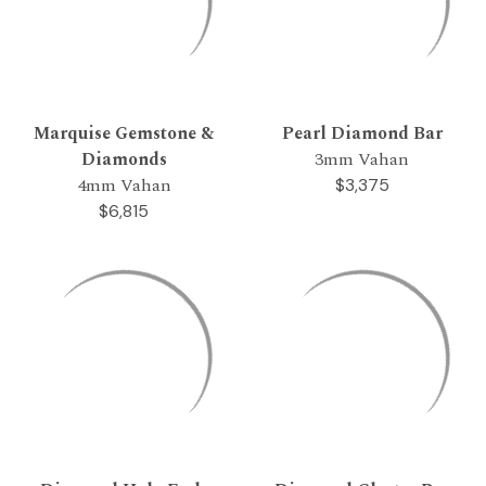
Marquise Gemstone &
Pearl Diamond Bar
Diamonds
3mm Vahan
4mm Vahan
$3,375
$6,815