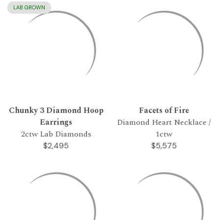
LAB GROWN
Chunky 3 Diamond Hoop
Facets of Fire
Earrings
Diamond Heart Necklace /
2ctw Lab Diamonds
1ctw
$2,495
$5,575