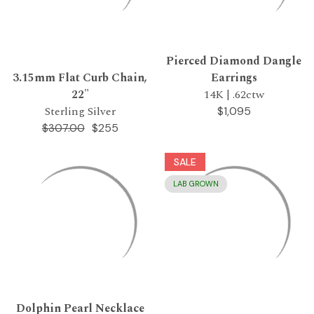
Pierced Diamond Dangle
3.15mm Flat Curb Chain,
Earrings
22"
14K | .62ctw
Sterling Silver
$1,095
$255
$307.00
SALE
LAB GROWN
Dolphin Pearl Necklace