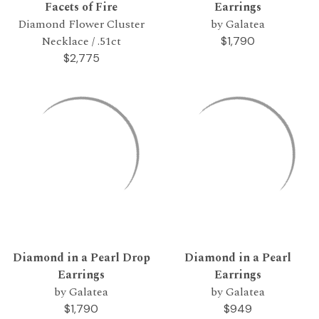
Facets of Fire
Earrings
Diamond Flower Cluster
by Galatea
Necklace / .51ct
$1,790
$2,775
Diamond in a Pearl Drop
Diamond in a Pearl
Earrings
Earrings
by Galatea
by Galatea
$1,790
$949