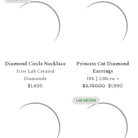
Diamond Circle Necklace
Princess Cut Diamond
1ctw Lab Created
Earrings
Diamonds
18K | 2.00ctw +
$1,495
$1,990
$3,750.00
LAB GROWN