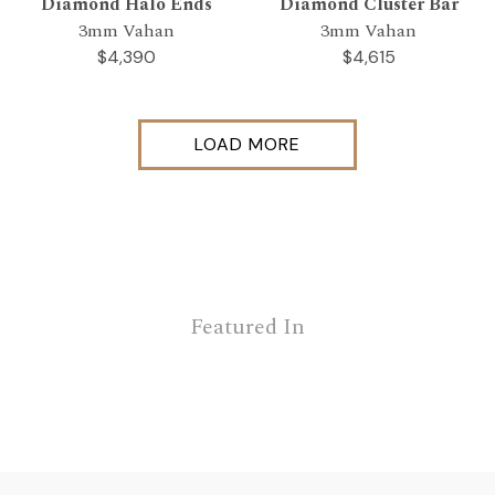
Diamond Halo Ends
Diamond Cluster Bar
3mm Vahan
3mm Vahan
$4,390
$4,615
LOAD MORE
Featured In