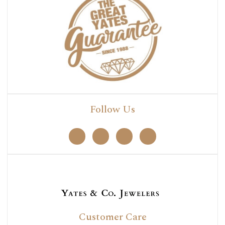
Follow Us
Customer Care