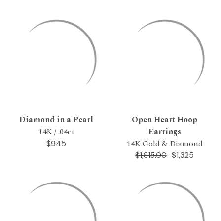
Diamond in a Pearl
Open Heart Hoop
14K / .04ct
Earrings
14K Gold & Diamond
$945
$1,325
$1,815.00