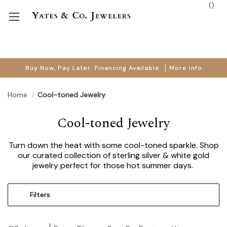
(
)
Buy Now, Pay Later. Financing Available.
More Info
Home
Cool-toned Jewelry
Cool-toned Jewelry
Turn down the heat with some cool-toned sparkle. Shop
our curated collection of sterling silver & white gold
jewelry perfect for those hot summer days.
Filters