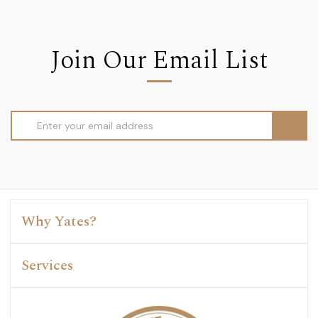
Join Our Email List
Email
Address
Why Yates?
Services