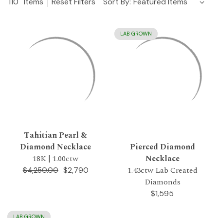
110
Items
Reset Filters
Sort By:
LAB GROWN
Tahitian Pearl &
Diamond Necklace
Pierced Diamond
18K | 1.00ctw
Necklace
1.43ctw Lab Created
$2,790
$4,250.00
Diamonds
$1,595
LAB GROWN