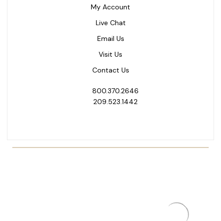
My Account
Live Chat
Email Us
Visit Us
Contact Us
800.370.2646
209.523.1442