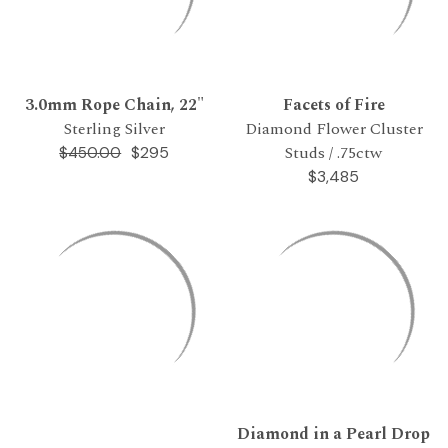
3.0mm Rope Chain, 22"
Facets of Fire
Sterling Silver
Diamond Flower Cluster
Studs / .75ctw
$295
$450.00
$3,485
Diamond in a Pearl Drop