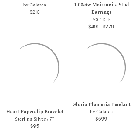
by Galatea
1.00ctw Moissanite Stud
Earrings
$216
VS / E-F
$279
$495
Gloria Plumeria Pendant
Heart Paperclip Bracelet
by Galatea
Sterling Silver / 7"
$599
$95