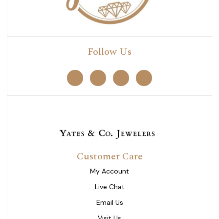
Follow Us
Customer Care
My Account
Live Chat
Email Us
Visit Us