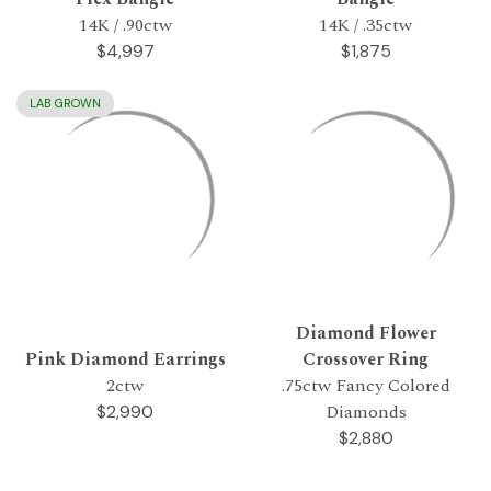
14K / .90ctw
14K / .35ctw
$4,997
$1,875
LAB GROWN
Diamond Flower
Pink Diamond Earrings
Crossover Ring
2ctw
.75ctw Fancy Colored
Diamonds
$2,990
$2,880