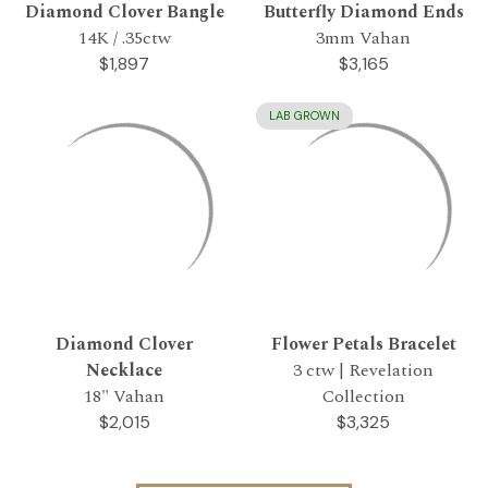
Diamond Clover Bangle
Butterfly Diamond Ends
14K / .35ctw
3mm Vahan
$1,897
$3,165
LAB GROWN
Diamond Clover
Flower Petals Bracelet
Necklace
3 ctw | Revelation
18" Vahan
Collection
$2,015
$3,325