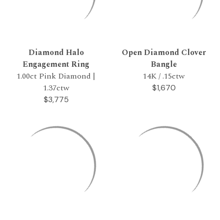
Diamond Halo
Open Diamond Clover
Engagement Ring
Bangle
1.00ct Pink Diamond |
14K / .15ctw
1.37ctw
$1,670
$3,775