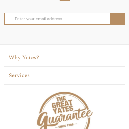
Email
Address
Why Yates?
Services