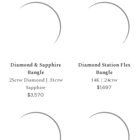
Diamond & Sapphire
Diamond Station Flex
Bangle
Bangle
.25ctw Diamond | .31ctw
14K / .24ctw
Sapphire
$1,697
$3,570