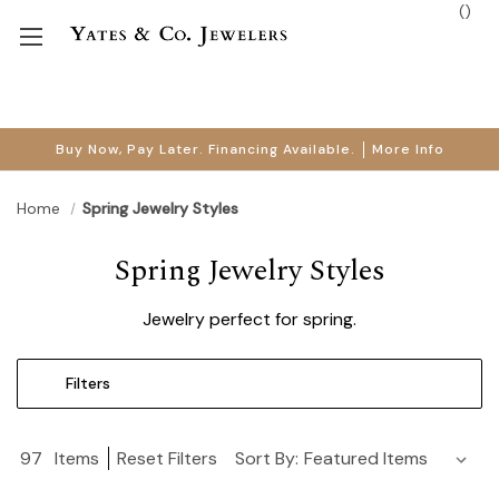
(
)
Buy Now, Pay Later. Financing Available.
More Info
Home
Spring Jewelry Styles
Spring Jewelry Styles
Jewelry perfect for spring.
Filters
97
Items
Reset Filters
Sort By: