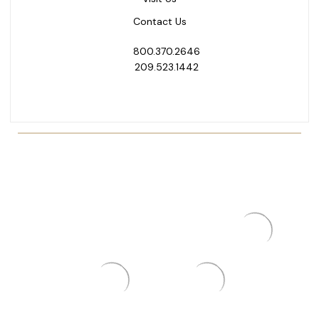
Contact Us
800.370.2646
209.523.1442