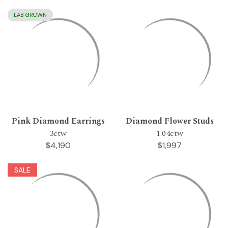
LAB GROWN
Pink Diamond Earrings
Diamond Flower Studs
3ctw
1.04ctw
$4,190
$1,997
SALE