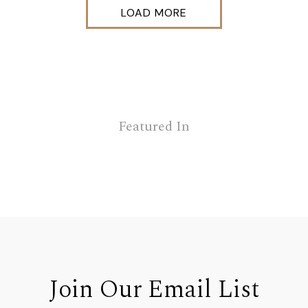
LOAD MORE
Featured In
Join Our Email List