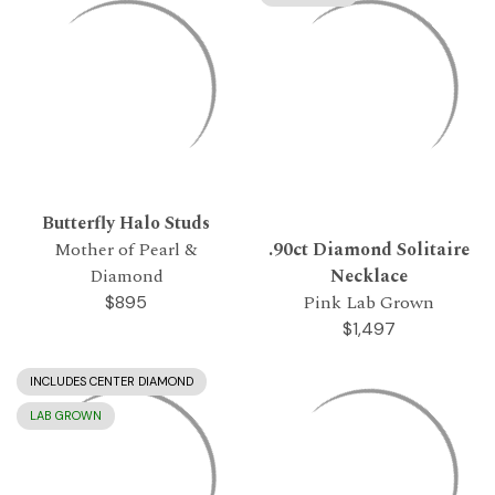
Butterfly Halo Studs
Mother of Pearl &
.90ct Diamond Solitaire
Diamond
Necklace
Pink Lab Grown
$895
$1,497
INCLUDES CENTER DIAMOND
LAB GROWN