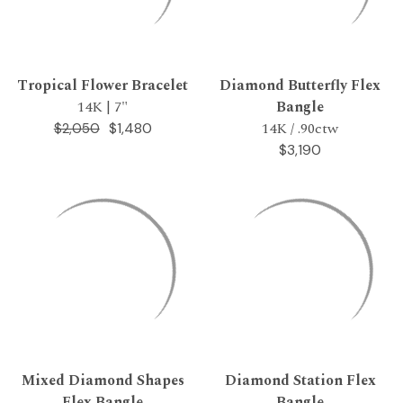
Tropical Flower Bracelet
Diamond Butterfly Flex
14K | 7"
Bangle
14K / .90ctw
$1,480
$2,050
$3,190
Mixed Diamond Shapes
Diamond Station Flex
Flex Bangle
Bangle