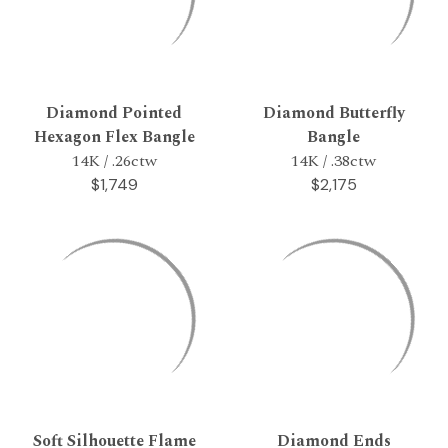
Diamond Pointed
Diamond Butterfly
Hexagon Flex Bangle
Bangle
14K / .26ctw
14K / .38ctw
$1,749
$2,175
Soft Silhouette Flame
Diamond Ends