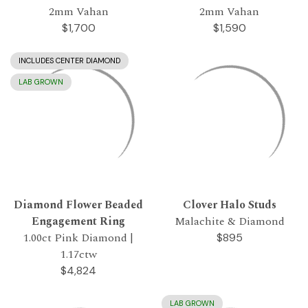
2mm Vahan
2mm Vahan
$1,700
$1,590
INCLUDES CENTER DIAMOND
LAB GROWN
Diamond Flower Beaded
Clover Halo Studs
Engagement Ring
Malachite & Diamond
1.00ct Pink Diamond |
$895
1.17ctw
$4,824
LAB GROWN