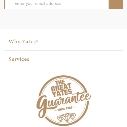
Email
Address
Why Yates?
Services