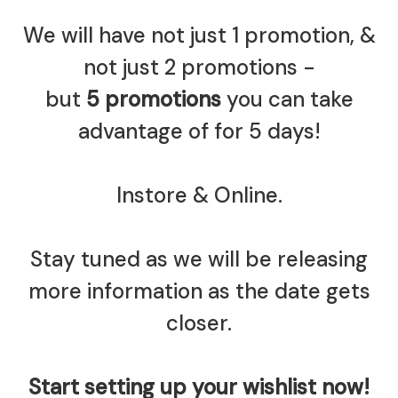
We will have not just 1 promotion, &
not just 2 promotions -
but
5 promotions
you can take
advantage of for 5 days!
Instore & Online.
Stay tuned as we will be releasing
more information as the date gets
closer.
Start setting up your wishlist now!