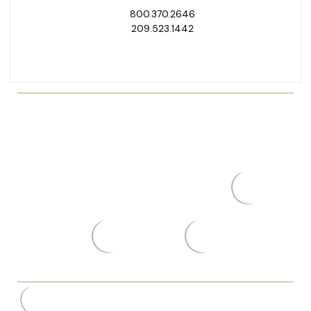
800.370.2646
209.523.1442