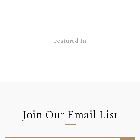
Featured In
Join Our Email List