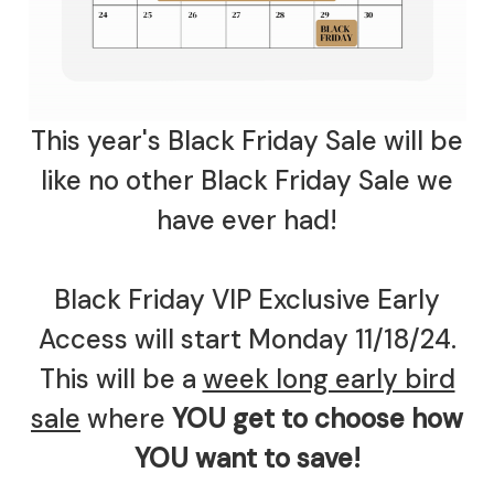
This year's Black Friday Sale will be
like no other Black Friday Sale we
have ever had!
Black Friday VIP Exclusive Early
Access will start Monday 11/18/24.
This will be a
week long early bird
sale
where
YOU get to choose how
YOU want to save!