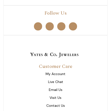
Follow Us
Customer Care
My Account
Live Chat
Email Us
Visit Us
Contact Us