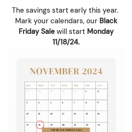
The savings start early this year.
Mark your calendars, our
Black
Friday Sale
will start
Monday
11/18/24.