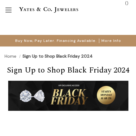
(
)
Buy Now, Pay Later. Financing Available.
More Info
Home
Sign Up to Shop Black Friday 2024
Sign Up to Shop Black Friday 2024