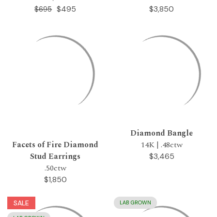
$495
$3,850
$695
Diamond Bangle
Facets of Fire Diamond
14K | .48ctw
Stud Earrings
$3,465
.50ctw
$1,850
SALE
LAB GROWN