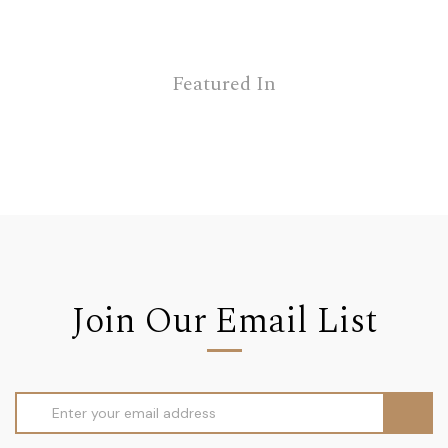
Featured In
Join Our Email List
Email
Address