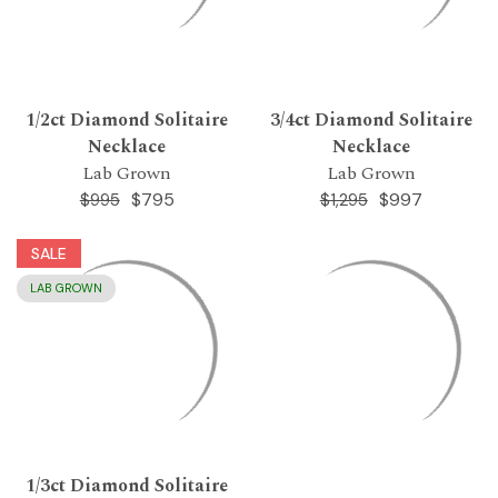
1/2ct Diamond Solitaire
3/4ct Diamond Solitaire
Necklace
Necklace
Lab Grown
Lab Grown
$795
$997
$995
$1,295
SALE
LAB GROWN
1/3ct Diamond Solitaire