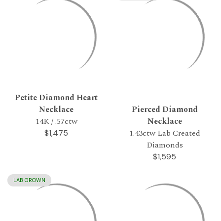
Petite Diamond Heart
Necklace
Pierced Diamond
14K / .57ctw
Necklace
1.43ctw Lab Created
$1,475
Diamonds
$1,595
LAB GROWN