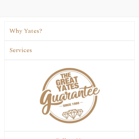
Why Yates?
Services