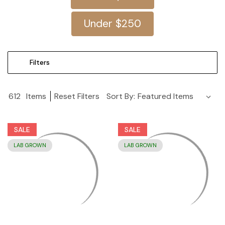
Under $250
Filters
612
Items
Reset Filters
Sort By:
SALE
SALE
LAB GROWN
LAB GROWN