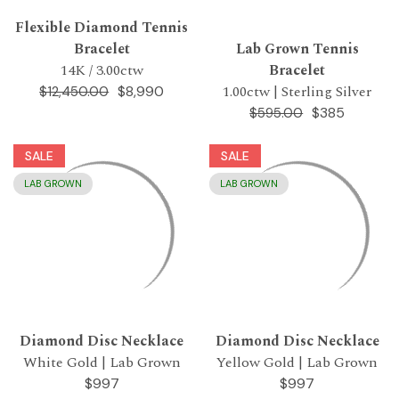
Flexible Diamond Tennis
Bracelet
Lab Grown Tennis
14K / 3.00ctw
Bracelet
1.00ctw | Sterling Silver
$8,990
$12,450.00
$385
$595.00
SALE
SALE
LAB GROWN
LAB GROWN
Diamond Disc Necklace
Diamond Disc Necklace
White Gold | Lab Grown
Yellow Gold | Lab Grown
$997
$997