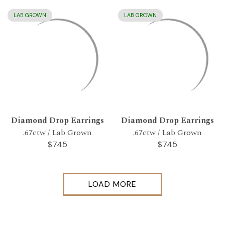
LAB GROWN
LAB GROWN
Diamond Drop Earrings
Diamond Drop Earrings
.67ctw / Lab Grown
.67ctw / Lab Grown
$745
$745
LOAD MORE