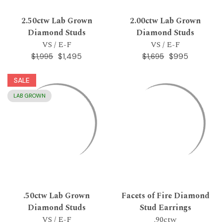
2.50ctw Lab Grown
2.00ctw Lab Grown
Diamond Studs
Diamond Studs
VS / E-F
VS / E-F
$1,495
$995
$1,995
$1,695
SALE
LAB GROWN
.50ctw Lab Grown
Facets of Fire Diamond
Diamond Studs
Stud Earrings
VS / E-F
.90ctw