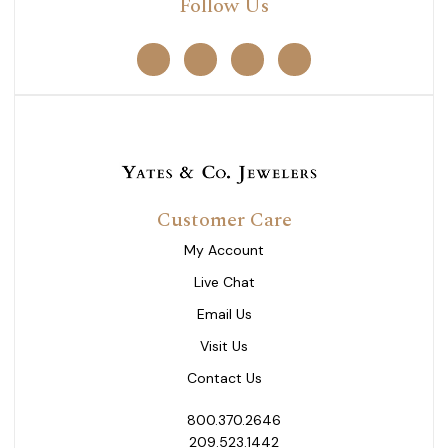
Follow Us
Customer Care
My Account
Live Chat
Email Us
Visit Us
Contact Us
800.370.2646
209.523.1442