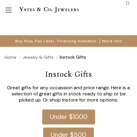
(
)
Buy Now, Pay Later. Financing Available.
More Info
Home
Jewelry & Gifts
Instock Gifts
Instock Gifts
Great gifts for any occassion and price range. Here is a
selection of great gifts in stock ready to ship or be
picked up. Or shop instore for more options.
Under $1000
Under $500