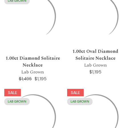
LAB GROWN
1.00ct Oval Diamond
1.00ct Diamond Solitaire
Solitaire Necklace
Necklace
Lab Grown
Lab Grown
$1,195
$1,195
$1,495
SALE
SALE
LAB GROWN
LAB GROWN