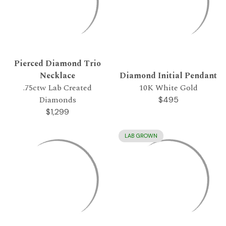
Pierced Diamond Trio
Necklace
Diamond Initial Pendant
.75ctw Lab Created
10K White Gold
Diamonds
$495
$1,299
LAB GROWN