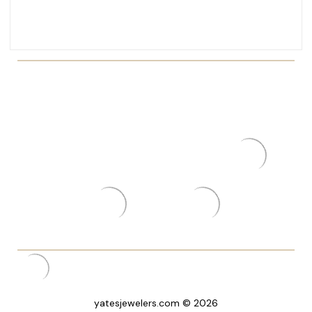
yatesjewelers.com © 2026