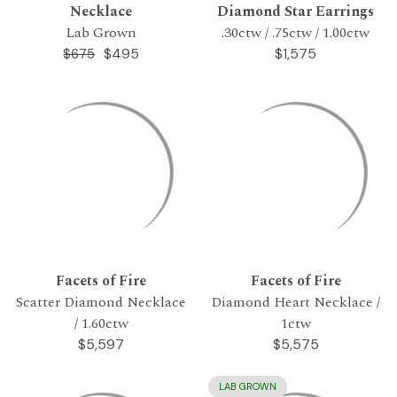
Necklace
Diamond Star Earrings
Lab Grown
.30ctw / .75ctw / 1.00ctw
$495
$1,575
$675
Facets of Fire
Facets of Fire
Scatter Diamond Necklace
Diamond Heart Necklace /
/ 1.60ctw
1ctw
$5,597
$5,575
LAB GROWN