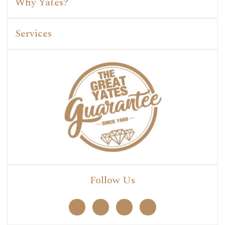
Why Yates?
Services
Follow Us