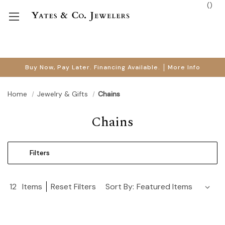
(
)
Buy Now, Pay Later. Financing Available.
More Info
Home
Jewelry & Gifts
Chains
Chains
Filters
12
Items
Reset Filters
Sort By: