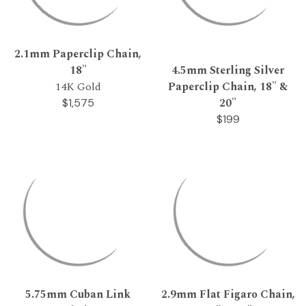
2.1mm Paperclip Chain,
18"
4.5mm Sterling Silver
14K Gold
Paperclip Chain, 18" &
20"
$1,575
$199
5.75mm Cuban Link
2.9mm Flat Figaro Chain,