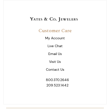
Customer Care
My Account
Live Chat
Email Us
Visit Us
Contact Us
800.370.2646
209.523.1442