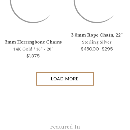
3.0mm Rope Chain, 22"
3mm Herringbone Chains
Sterling Silver
14K Gold / 16" - 20"
$295
$450.00
$1,875
LOAD MORE
Featured In