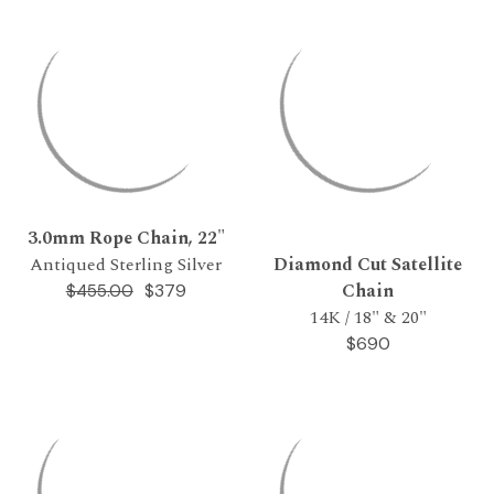
3.0mm Rope Chain, 22"
Antiqued Sterling Silver
Diamond Cut Satellite
Chain
$379
$455.00
14K / 18" & 20"
$690