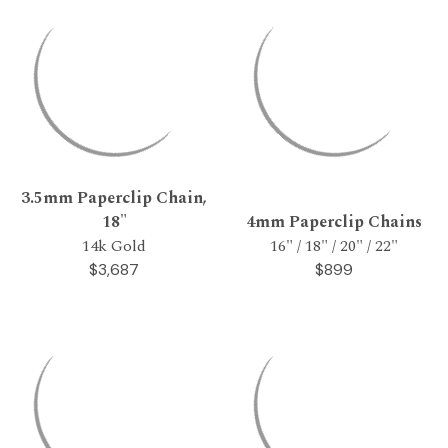
3.5mm Paperclip Chain,
18"
4mm Paperclip Chains
14k Gold
16" / 18" / 20" / 22"
$3,687
$899