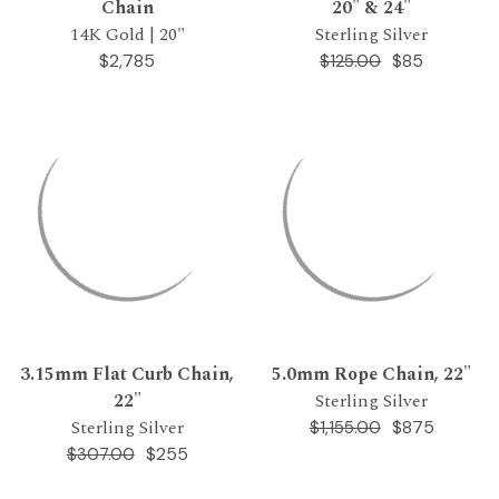
Chain
20" & 24"
14K Gold | 20"
Sterling Silver
$2,785
$85
$125.00
3.15mm Flat Curb Chain,
5.0mm Rope Chain, 22"
22"
Sterling Silver
Sterling Silver
$875
$1,155.00
$255
$307.00