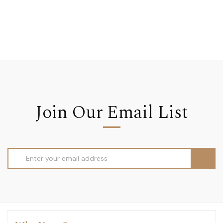
Join Our Email List
Email
Address