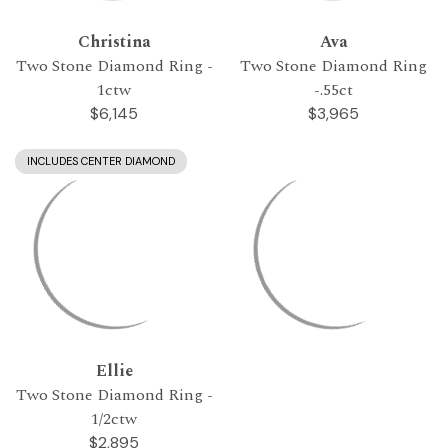
Christina
Ava
Two Stone Diamond Ring -
Two Stone Diamond Ring
1ctw
-.55ct
$6,145
$3,965
INCLUDES CENTER DIAMOND
Ellie
Two Stone Diamond Ring -
1/2ctw
$2,895