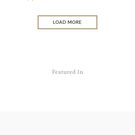
LOAD MORE
Featured In