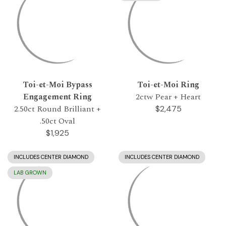
Toi-et-Moi Bypass
Toi-et-Moi Ring
Engagement Ring
2ctw Pear + Heart
2.50ct Round Brilliant +
$2,475
.50ct Oval
$1,925
INCLUDES CENTER DIAMOND
INCLUDES CENTER DIAMOND
LAB GROWN