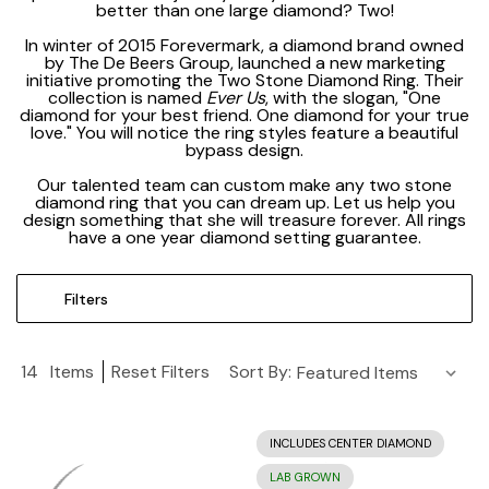
better than one large diamond? Two!
In winter of 2015 Forevermark, a diamond brand owned
by The De Beers Group, launched a new marketing
initiative promoting the Two Stone Diamond Ring. Their
collection is named
Ever Us
, with the slogan, "One
diamond for your best friend. One diamond for your true
love." You will notice the ring styles feature a beautiful
bypass design.
Our talented team can custom make any two stone
diamond ring that you can dream up. Let us help you
design something that she will treasure forever. All rings
have a one year diamond setting guarantee.
Filters
14
Items
Reset Filters
Sort By:
INCLUDES CENTER DIAMOND
LAB GROWN