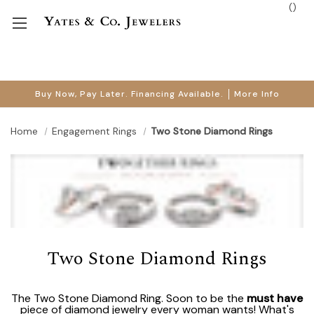
(
)
Buy Now, Pay Later. Financing Available.
More Info
Home
Engagement Rings
Two Stone Diamond Rings
Two Stone Diamond Rings
The Two Stone Diamond Ring. Soon to be the
must have
piece of diamond jewelry every woman wants! What's