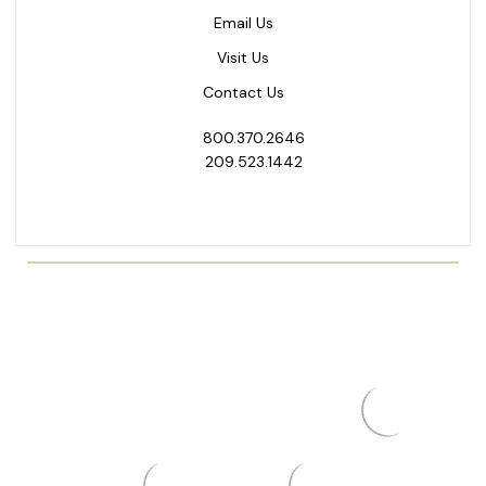
Email Us
Visit Us
Contact Us
800.370.2646
209.523.1442