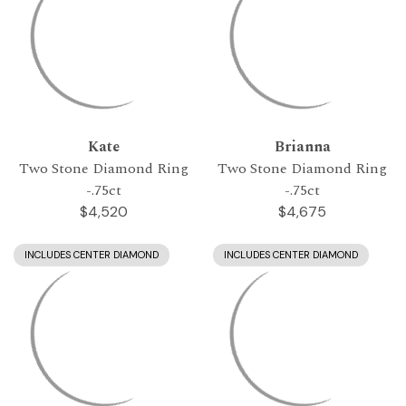
Kate
Brianna
Two Stone Diamond Ring
Two Stone Diamond Ring
-.75ct
-.75ct
$4,520
$4,675
INCLUDES CENTER DIAMOND
INCLUDES CENTER DIAMOND