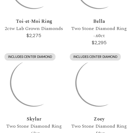
Toi-et-Moi Ring
Bella
2ctw Lab Grown Diamonds
Two Stone Diamond Ring
-.60ct
$2,275
$2,295
INCLUDES CENTER DIAMOND
INCLUDES CENTER DIAMOND
Skylar
Zoey
Two Stone Diamond Ring
Two Stone Diamond Ring