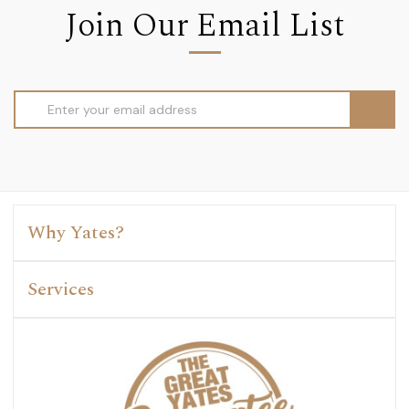
Join Our Email List
Email
Address
Why Yates?
Services