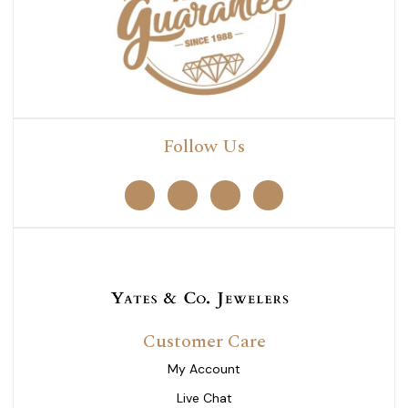
Follow Us
Customer Care
My Account
Live Chat