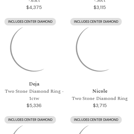
-.63ct
-.50ct
$4,375
$3,115
INCLUDES CENTER DIAMOND
INCLUDES CENTER DIAMOND
Deja
Two Stone Diamond Ring -
Nicole
1ctw
Two Stone Diamond Ring
$5,336
$3,715
INCLUDES CENTER DIAMOND
INCLUDES CENTER DIAMOND