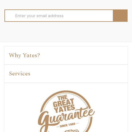
Email
Address
Why Yates?
Services