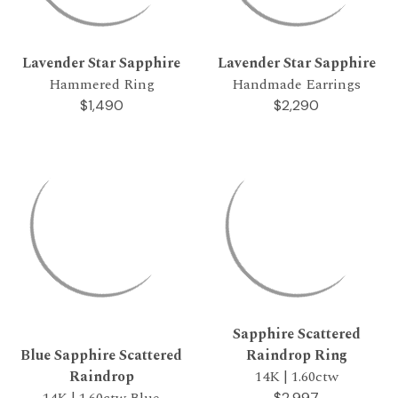
Lavender Star Sapphire
Lavender Star Sapphire
Hammered Ring
Handmade Earrings
$1,490
$2,290
Sapphire Scattered
Blue Sapphire Scattered
Raindrop Ring
Raindrop
14K | 1.60ctw
14K | 1.60ctw Blue
$2,997