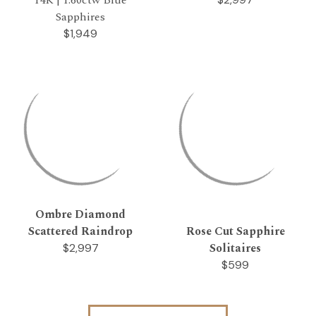
Sapphires
$1,949
Ombre Diamond
Scattered Raindrop
Rose Cut Sapphire
Solitaires
$2,997
$599