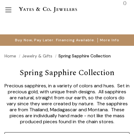
(
)
Buy Now, Pay Later. Financing Available.
More Info
Home
Jewelry & Gifts
Spring Sapphire Collection
Spring Sapphire Collection
Precious sapphires, in a variety of colors and hues. Set in
precious gold, with unique fresh designs. All sapphires
are natural, straight from our earth, so the colors do
vary since they were created by nature. The sapphires
are from Thailand, Madagascar and Montana. These
pieces are individually hand made - not like the mass
produced pieces found in the chain stores.