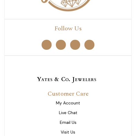
Follow Us
Customer Care
My Account
Live Chat
Email Us
Visit Us