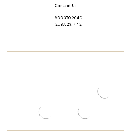
Contact Us
800.370.2646
209.523.1442