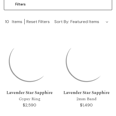
Filters
10
Items
Reset Filters
Sort By:
Lavender Star Sapphire
Lavender Star Sapphire
Gypsy Ring
2mm Band
$2,590
$1,490