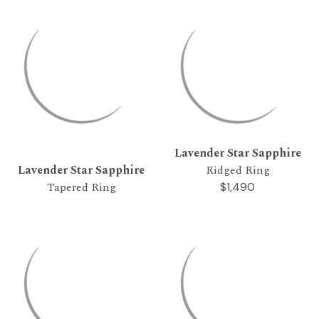
Lavender Star Sapphire
Lavender Star Sapphire
Ridged Ring
Tapered Ring
$1,490