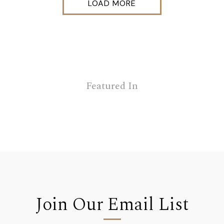
LOAD MORE
Featured In
Join Our Email List