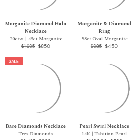
Morganite Diamond Halo
Morganite & Diamond
Necklace
Ring
.20ctw | .43ct Morganite
.58ct Oval Morganite
$850
$450
$1,695
$985
SALE
Bare Diamonds Necklace
Pearl Swirl Necklace
Tres Diamonds
14K | Tahitian Pearl