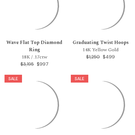
Wave Flat Top Diamond
Graduating Twist Hoops
Ring
14K Yellow Gold
18K / .17ctw
$499
$1,250
$997
$3,195
SALE
SALE