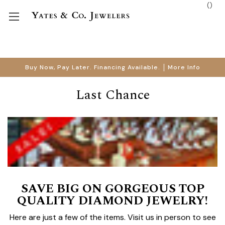
(
)
Buy Now, Pay Later. Financing Available.
More Info
Last Chance
SAVE BIG ON GORGEOUS TOP
QUALITY DIAMOND JEWELRY!
Here are just a few of the items. Visit us in person to see