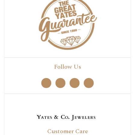
Follow Us
Customer Care