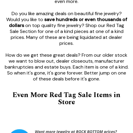
even more.
Do you like amazing deals on beautiful fine jewelry?
Would you like to
save hundreds or even thousands of
dollars
on top quality fine jewelry? Shop our Red Tag
Sale Section for one of a kind pieces at one of a kind
prices. Many of these are being liquidated at dealer
prices.
How do we get these great deals? From our older stock
we want to blow out, dealer closeouts, manufacturer
bankruptcies and estate buys. Each item is one of a kind.
So when it's gone, it's gone forever. Better jump on one
of these deals before it's gone.
Even More Red Tag Sale Items in
Store