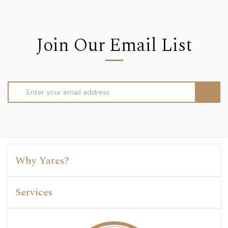
Join Our Email List
Email
Address
Why Yates?
Services