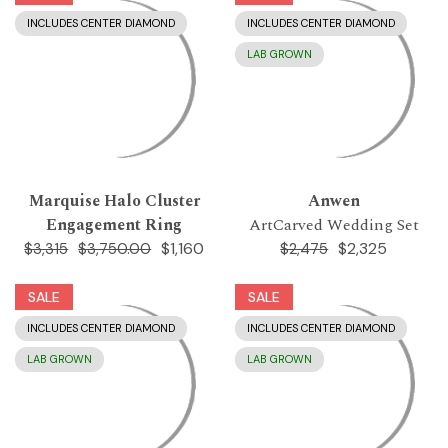
INCLUDES CENTER DIAMOND
INCLUDES CENTER DIAMOND
LAB GROWN
Marquise Halo Cluster
Anwen
Engagement Ring
ArtCarved Wedding Set
$1,160
$2,325
$3,315
$3,750.00
$2,475
SALE
SALE
INCLUDES CENTER DIAMOND
INCLUDES CENTER DIAMOND
LAB GROWN
LAB GROWN