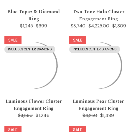
Blue Topaz & Diamond
Two-Tone Halo Cluster
Ring
Engagement Ring
$899
$1,309
$1,245
$3,740
$4,225.00
SALE
SALE
INCLUDES CENTER DIAMOND
INCLUDES CENTER DIAMOND
Luminous Flower Cluster
Luminous Pear Cluster
Engagement Ring
Engagement Ring
$1,246
$1,489
$3,560
$4,250
SALE
SALE