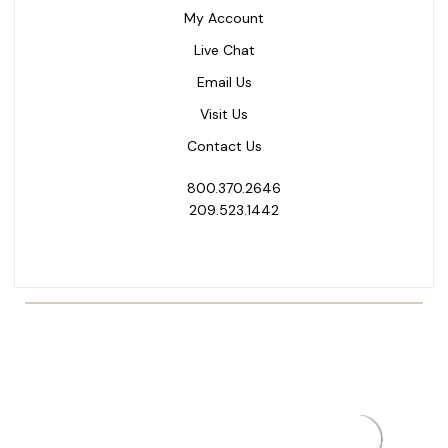
My Account
Live Chat
Email Us
Visit Us
Contact Us
800.370.2646
209.523.1442