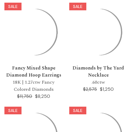
SALE
SALE
Fancy Mixed Shape
Diamonds by The Yard
Diamond Hoop Earrings
Necklace
18K | 1.27ctw Fancy
.60ctw
Colored Diamonds
$1,250
$2,575
$8,250
$11,750
SALE
SALE