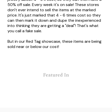
50% off sale. Every week it's on sale! These stores
don't ever intend to sell the items at the marked
price. It's just marked that 4 - 6 times cost so they
can then mark it down and dupe the inexperienced
into thinking they are getting a "deal"! That's what
you call a fake sale.
But in our Red Tag showcase, these items are being
sold near or below our cost!
Featured In