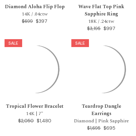
Diamond Aloha Flip Flop
Wave Flat Top Pink
14K / .04ctw
Sapphire Ring
18K / .24ctw
$397
$699
$997
$3,195
SALE
SALE
Tropical Flower Bracelet
Teardrop Dangle
14K | 7"
Earrings
Diamond | Pink Sapphire
$1,480
$2,050
$695
$1,695