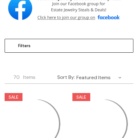
Filters
70
Items
Sort By:
SALE
SALE