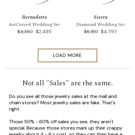
Bernadette
Sierra
ArtCarved Wedding Set
Diamond Wedding Set
$2,495
$4,797
$4,350
$6,180
LOAD MORE
Not all "Sales" are the same.
Do you see all those jewelry sales at the mall and
chain stores? Most jewelry sales are fake. That's
right.
Those 50% - 60% off sales you see, they aren't
special. Because those stores mark up their crappy
jewelry about 4 - 6 x cost, so they can then have a