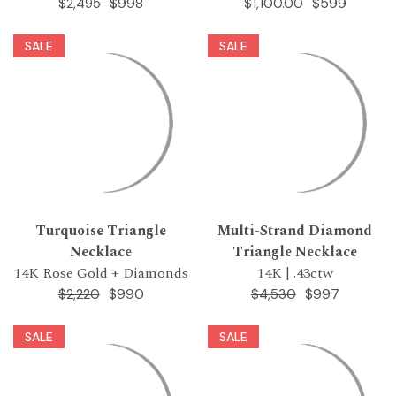
$998
$599
$2,495
$1,100.00
SALE
SALE
Turquoise Triangle
Multi-Strand Diamond
Necklace
Triangle Necklace
14K Rose Gold + Diamonds
14K | .43ctw
$990
$997
$2,220
$4,530
SALE
SALE