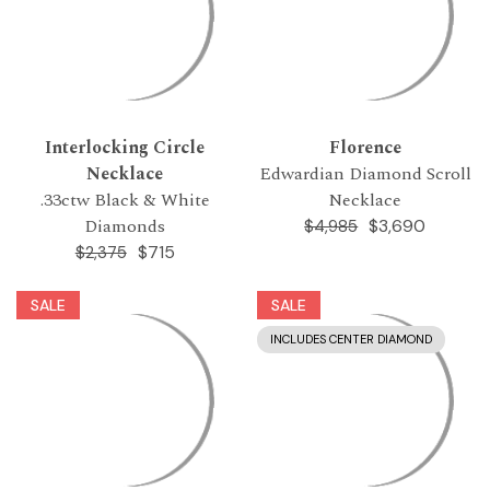
Interlocking Circle
Florence
Necklace
Edwardian Diamond Scroll
.33ctw Black & White
Necklace
Diamonds
$3,690
$4,985
$715
$2,375
SALE
SALE
INCLUDES CENTER DIAMOND