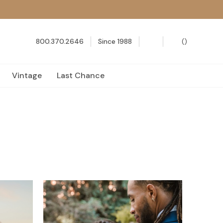
800.370.2646
Since 1988
(
)
Vintage
Last Chance