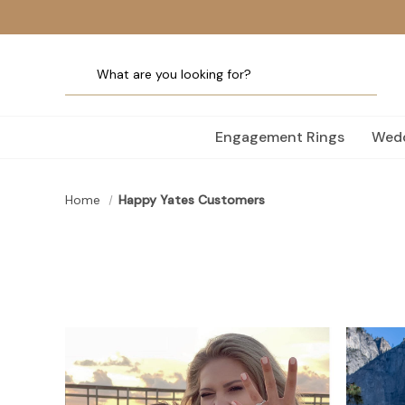
Engagement Rings
Wedd
Home
Happy Yates Customers