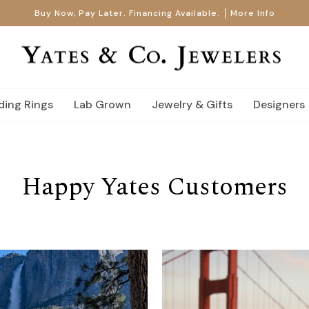
Buy Now, Pay Later. Financing Available.
More Info
ing Rings
Lab Grown
Jewelry & Gifts
Designers
Happy Yates Customers