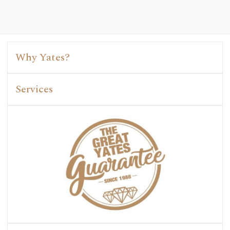
Why Yates?
Services