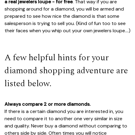
a real jewelers loupe - for free
. That way if you are
shopping around for a diamond, you will be armed and
prepared to see how nice the diamond is that some
salesperson is trying to sell you. (Kind of fun too to see
their faces when you whip out your own jewelers loupe....)
A few helpful hints for your
diamond shopping adventure are
listed below.
Always compare 2 or more diamonds.
If there is a certain diamond you are interested in, you
need to compare it to another one very similar in size
and quality. Never buy a diamond without comparing to
others side by side. Often times you will notice