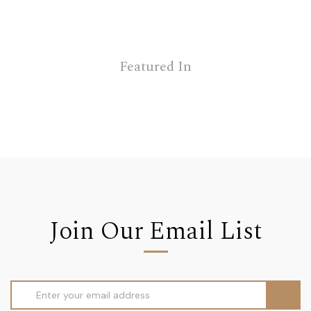
Featured In
Join Our Email List
Email
Address