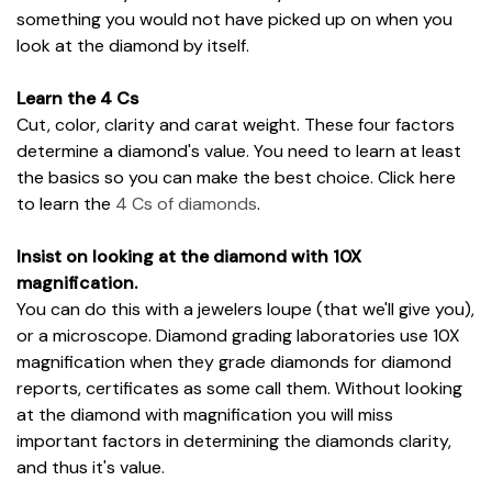
something you would not have picked up on when you
look at the diamond by itself.
Learn the 4 Cs
Cut, color, clarity and carat weight. These four factors
determine a diamond's value. You need to learn at least
the basics so you can make the best choice. Click here
to learn the
4 Cs of diamonds
.
Insist on looking at the diamond with 10X
magnification.
You can do this with a jewelers loupe (that we'll give you),
or a microscope. Diamond grading laboratories use 10X
magnification when they grade diamonds for diamond
reports, certificates as some call them. Without looking
at the diamond with magnification you will miss
important factors in determining the diamonds clarity,
and thus it's value.