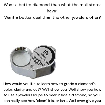
Want a better diamond than what the mall stores
have?
Want a better deal than the other jewelers offer?
How would you like to learn how to grade a diamond's
color, clarity and cut? We'll show you. We'll show you how
to use a jewelers loupe to peer inside a diamond, so you
can really see how "clean" it is, or isn't. We'll even
give you