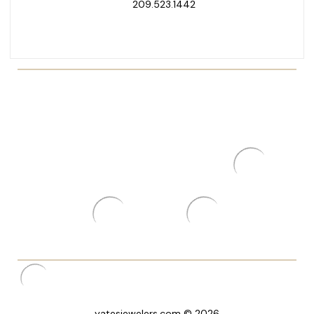
209.523.1442
yatesjewelers.com © 2026