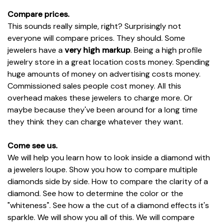
Compare prices.
This sounds really simple, right? Surprisingly not
everyone will compare prices. They should. Some
jewelers have a
very high markup
. Being a high profile
jewelry store in a great location costs money. Spending
huge amounts of money on advertising costs money.
Commissioned sales people cost money. All this
overhead makes these jewelers to charge more. Or
maybe because they've been around for a long time
they think they can charge whatever they want.
Come see us.
We will help you learn how to look inside a diamond with
a jewelers loupe. Show you how to compare multiple
diamonds side by side. How to compare the clarity of a
diamond. See how to determine the color or the
"whiteness". See how a the cut of a diamond effects it's
sparkle. We will show you all of this. We will compare