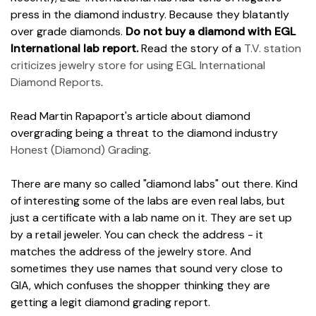
press in the diamond industry. Because they blatantly
over grade diamonds.
Do not buy a diamond with EGL
International lab report.
Read the story of a
T.V. station
criticizes jewelry store for using EGL International
Diamond Reports
.
Read Martin Rapaport's article about diamond
overgrading being a threat to the diamond industry
Honest (Diamond) Grading
.
There are many so called "diamond labs" out there. Kind
of interesting some of the labs are even real labs, but
just a certificate with a lab name on it. They are set up
by a retail jeweler. You can check the address - it
matches the address of the jewelry store. And
sometimes they use names that sound very close to
GIA, which confuses the shopper thinking they are
getting a legit diamond grading report.