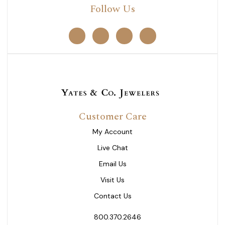
Follow Us
Customer Care
My Account
Live Chat
Email Us
Visit Us
Contact Us
800.370.2646