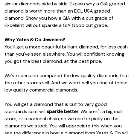
similar diamonds side by side. Explain why a GIA graded
diamond is worth more than an EGL USA graded
diamond. Show you how a GIA with a cut grade of
Excellent will out sparkle a GIA Good cut grade.
Why Yates & Co Jewelers?
You'll get a more beautiful brilliant diamond, for less cash
than you've seen elsewhere. You will confident knowing
you got the best diamond, at the best price.
We've seen and compared the low quality diamonds that
the other stores sell. And we won't sell you one of those
low quality commercial diamonds.
You will get a diamond that is cut to very good
standards so it will
sparkle better
. We aren't a big mall
store, or a national chain, so we can be picky on the
diamonds we stock. You will appreciate this when you
see the difference in how a diamond from Yates & Co will