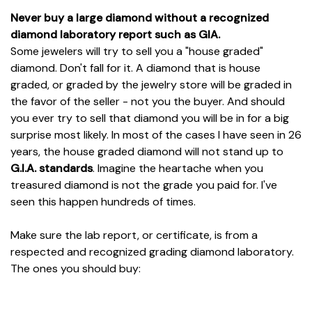
Never buy a large diamond without a recognized
diamond laboratory report such as GIA.
Some jewelers will try to sell you a "house graded"
diamond. Don't fall for it. A diamond that is house
graded, or graded by the jewelry store will be graded in
the favor of the seller - not you the buyer. And should
you ever try to sell that diamond you will be in for a big
surprise most likely. In most of the cases I have seen in 26
years, the house graded diamond will not stand up to
G.I.A. standards
. Imagine the heartache when you
treasured diamond is not the grade you paid for. I've
seen this happen hundreds of times.
Make sure the lab report, or certificate, is from a
respected and recognized grading diamond laboratory.
The ones you should buy: