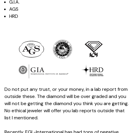
G.I.A.
AGS
HRD
Do not put any trust, or your money, in a lab report from
outside these. The diamond will be over graded and you
will not be getting the diamond you think you are getting.
No ethical jeweler will offer you lab reports outside that
list I mentioned.
Recently, EGL-International has had tons of negative