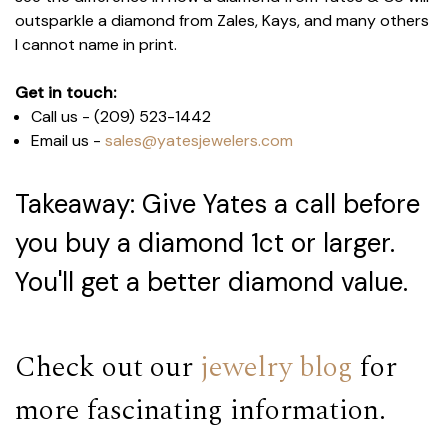
outsparkle a diamond from Zales, Kays, and many others
I cannot name in print.
Get in touch:
Call us - (209) 523-1442
Email us -
sales@yatesjewelers.com
Takeaway: Give Yates a call before
you buy a diamond 1ct or larger.
You'll get a better diamond value.
Check out our
jewelry blog
for
more fascinating information.