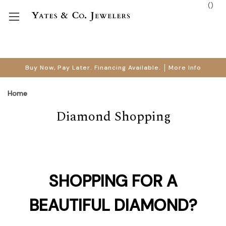
(
)
Buy Now, Pay Later. Financing Available.
More Info
Home
Diamond Shopping
SHOPPING FOR A
BEAUTIFUL DIAMOND?