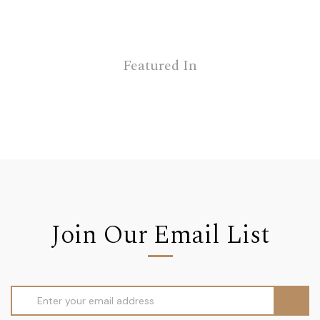
Featured In
Join Our Email List
Email
Address