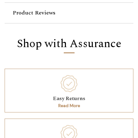
Product Reviews
Shop with Assurance
Easy Returns
Read More