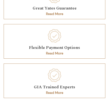
Great Yates Guarantee
Read More
Flexible Payment Options
Read More
GIA Trained Experts
Read More