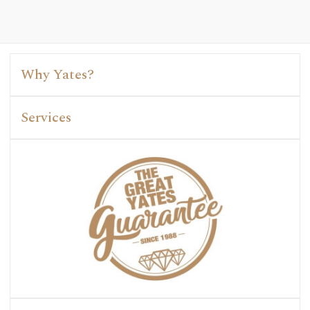
Why Yates?
Services