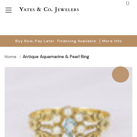
(
)
Buy Now, Pay Later. Financing Available.
More Info
Home
Antique Aquamarine & Pearl Ring