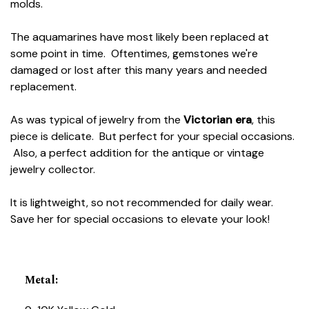
molds.
The aquamarines have most likely been replaced at
some point in time. Oftentimes, gemstones we're
damaged or lost after this many years and needed
replacement.
As was typical of jewelry from the
Victorian era
, this
piece is delicate. But perfect for your special occasions.
Also, a perfect addition for the antique or vintage
jewelry collector.
It is lightweight, so not recommended for daily wear.
Save her for special occasions to elevate your look!
Metal
: