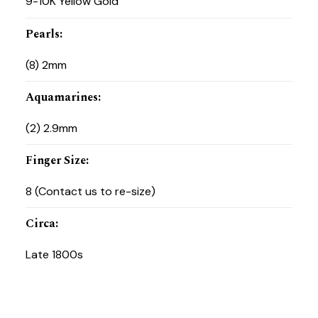
9-10K Yellow Gold
Pearls
:
(8) 2mm
Aquamarines
:
(2) 2.9mm
Finger Size
:
8 (Contact us to re-size)
Circa
:
Late 1800s