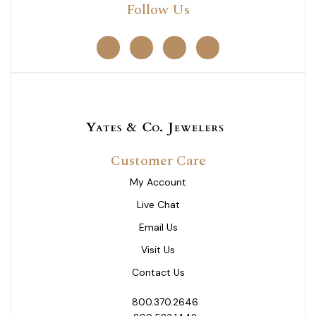
Follow Us
Customer Care
My Account
Live Chat
Email Us
Visit Us
Contact Us
800.370.2646