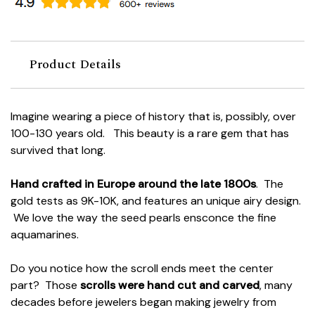
Product Details
Imagine wearing a piece of history that is, possibly, over
100-130 years old. This beauty is a rare gem that has
survived that long.
Hand crafted in Europe around the late 1800s
. The
gold tests as 9K-10K, and features an unique airy design.
We love the way the seed pearls ensconce the fine
aquamarines.
Do you notice how the scroll ends meet the center
part? Those
scrolls were hand cut and carved
, many
decades before jewelers began making jewelry from