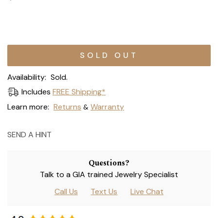
Current
Stock:
Availability:
Sold.
Includes
FREE Shipping*
Learn more:
Returns
Warranty
&
SEND A HINT
Questions?
Talk to a GIA trained Jewelry Specialist
Call Us
Text Us
Live Chat