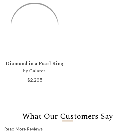
Diamond in a Pearl Ring
by Galatea
$2,265
What Our Customers Say
Read More Reviews