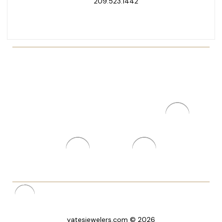
209.523.1442
yatesjewelers.com © 2026