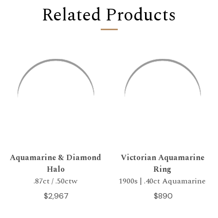
Related Products
Aquamarine & Diamond
Victorian Aquamarine
Halo
Ring
.87ct / .50ctw
1900s | .40ct Aquamarine
$2,967
$890