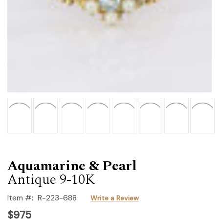
Aquamarine & Pearl
Antique 9-10K
Item #:
R-223-688
Write a Review
$975