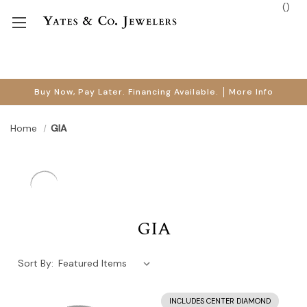
(
)
Buy Now, Pay Later. Financing Available.
More Info
Home
GIA
GIA
Sort By:
INCLUDES CENTER DIAMOND