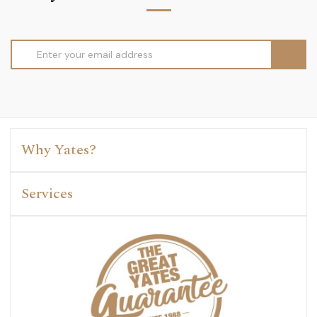
Email
Address
Why Yates?
Services