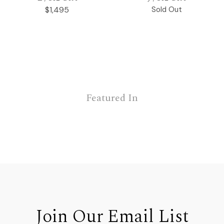
$1,495
Sold Out
Featured In
Join Our Email List