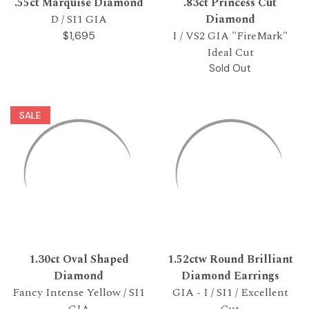
.55ct Marquise Diamond
.83ct Princess Cut
D / SI1 GIA
Diamond
I / VS2 GIA "FireMark"
$1,695
Ideal Cut
Sold Out
SALE
1.30ct Oval Shaped
1.52ctw Round Brilliant
Diamond
Diamond Earrings
Fancy Intense Yellow / SI1
GIA - I / SI1 / Excellent
GIA
Cut