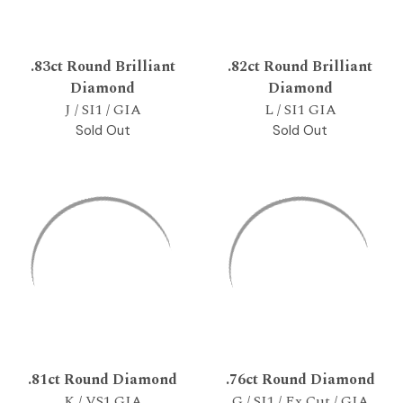
.83ct Round Brilliant
.82ct Round Brilliant
Diamond
Diamond
J / SI1 / GIA
L / SI1 GIA
Sold Out
Sold Out
.81ct Round Diamond
.76ct Round Diamond
K / VS1 GIA
G / SI1 / Ex Cut / GIA