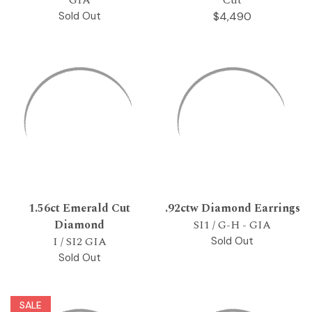
Sold Out
$4,490
1.56ct Emerald Cut
.92ctw Diamond Earrings
Diamond
SI1 / G-H - GIA
I / SI2 GIA
Sold Out
Sold Out
SALE