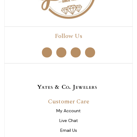
Follow Us
Customer Care
My Account
Live Chat
Email Us