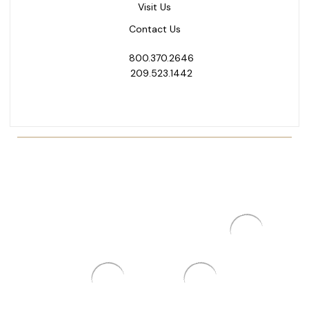
Visit Us
Contact Us
800.370.2646
209.523.1442