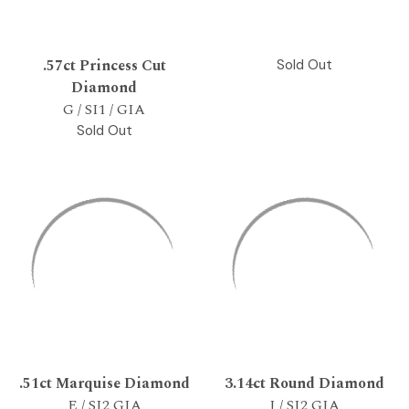
.57ct Princess Cut
Sold Out
Diamond
G / SI1 / GIA
Sold Out
.51ct Marquise Diamond
3.14ct Round Diamond
E / SI2 GIA
J / SI2 GIA