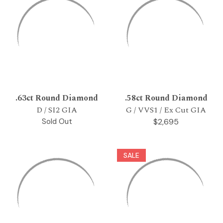
.63ct Round Diamond
.58ct Round Diamond
D / SI2 GIA
G / VVS1 / Ex Cut GIA
Sold Out
$2,695
SALE