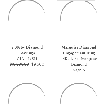
2.00ctw Diamond
Marquise Diamond
Earrings
Engagement Ring
GIA - I / SI1
14K / 1.16ct Marquise
Diamond
$9,500
$10,800.00
$3,595