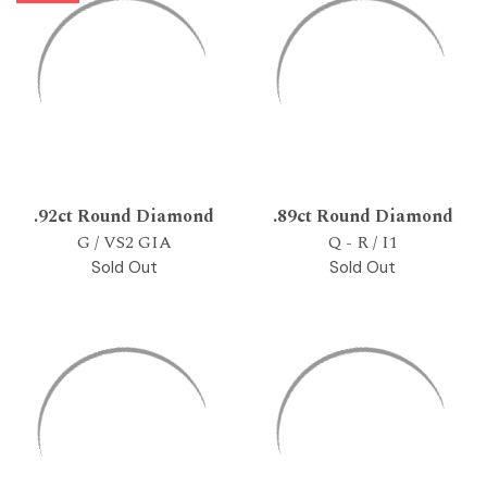
.92ct Round Diamond
.89ct Round Diamond
G / VS2 GIA
Q - R / I1
Sold Out
Sold Out