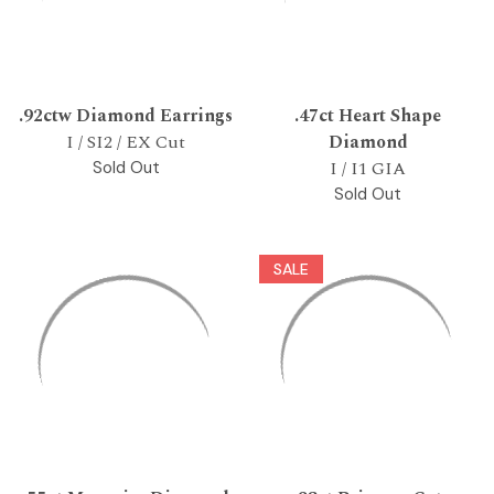
.92ctw Diamond Earrings
.47ct Heart Shape
I / SI2 / EX Cut
Diamond
I / I1 GIA
Sold Out
Sold Out
SALE