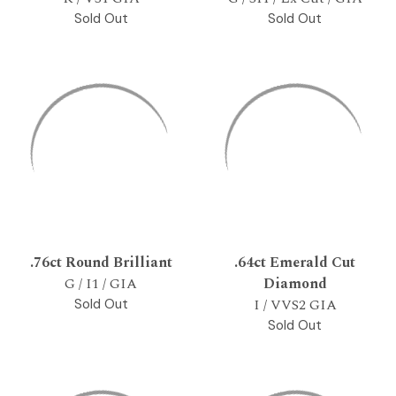
Sold Out
Sold Out
.76ct Round Brilliant
.64ct Emerald Cut
G / I1 / GIA
Diamond
I / VVS2 GIA
Sold Out
Sold Out