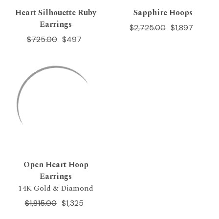
Heart Silhouette Ruby
Sapphire Hoops
Earrings
$2,725.00
$1,897
$725.00
$497
Open Heart Hoop
Earrings
14K Gold & Diamond
$1,815.00
$1,325