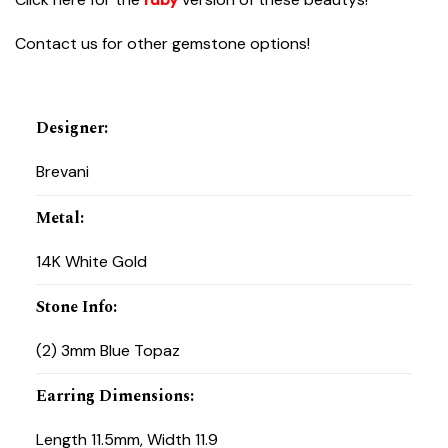
Contact us for other gemstone options!
Designer
:
Brevani
Metal
:
14K White Gold
Stone Info
:
(2) 3mm Blue Topaz
Earring Dimensions
:
Length 11.5mm, Width 11.9