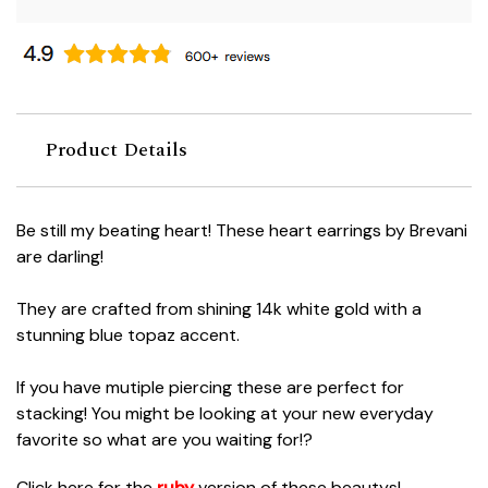
Product Details
Be still my beating heart! These heart earrings by Brevani
are darling!
They are crafted from shining 14k white gold with a
stunning blue topaz accent.
If you have mutiple piercing these are perfect for
stacking! You might be looking at your new everyday
favorite so what are you waiting for!?
Click here for the
ruby
version of these beautys!