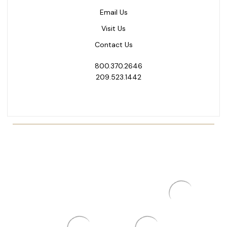
Email Us
Visit Us
Contact Us
800.370.2646
209.523.1442