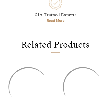
GIA Trained Experts
Read More
Related Products