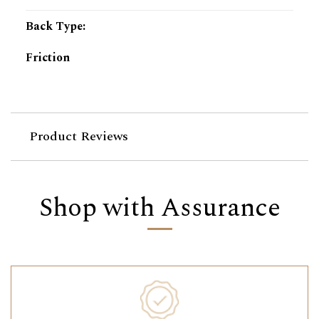
Back Type
:
Friction
Product Reviews
Shop with Assurance