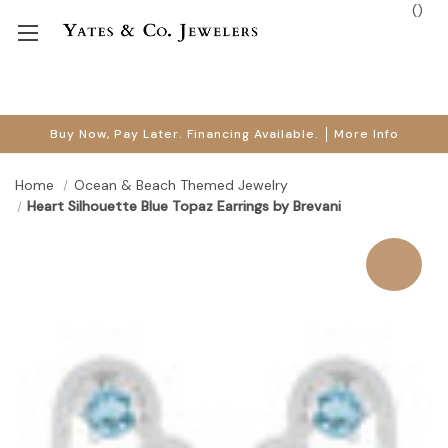
(
)
Buy Now, Pay Later. Financing Available.
More Info
Home
Ocean & Beach Themed Jewelry
Heart Silhouette Blue Topaz Earrings by Brevani