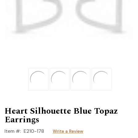
Heart Silhouette Blue Topaz
Earrings
Item #:
E210-178
Write a Review