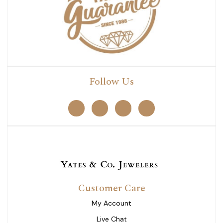
Follow Us
Customer Care
My Account
Live Chat