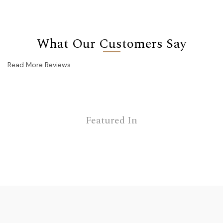
What Our Customers Say
Read More Reviews
Featured In