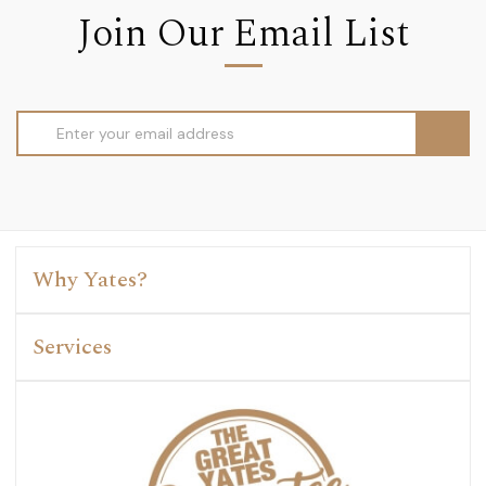
Join Our Email List
Email
Address
Why Yates?
Services