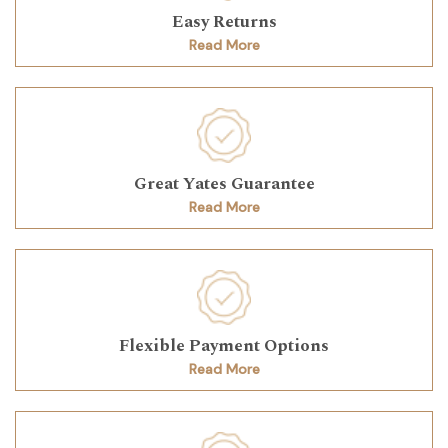
Easy Returns
Read More
Great Yates Guarantee
Read More
Flexible Payment Options
Read More