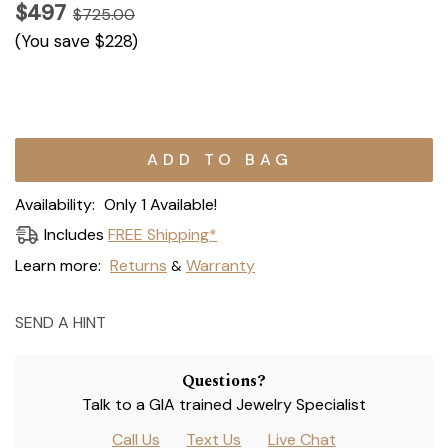
$497
$725.00
(You save
$228
)
Current
Stock:
Availability:
Only 1 Available!
Includes
FREE Shipping*
Learn more:
Returns
Warranty
&
SEND A HINT
Questions?
Talk to a GIA trained Jewelry Specialist
Call Us
Text Us
Live Chat