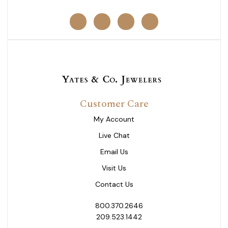
Customer Care
My Account
Live Chat
Email Us
Visit Us
Contact Us
800.370.2646
209.523.1442