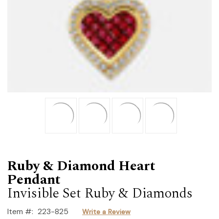
Ruby & Diamond Heart
Pendant
Invisible Set Ruby & Diamonds
Item #:
223-825
Write a Review