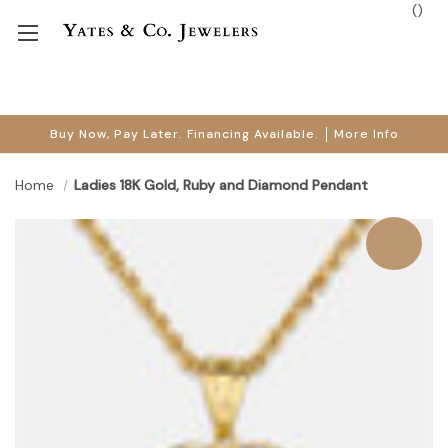
(
)
Buy Now, Pay Later. Financing Available.
More Info
Home
Ladies 18K Gold, Ruby and Diamond Pendant