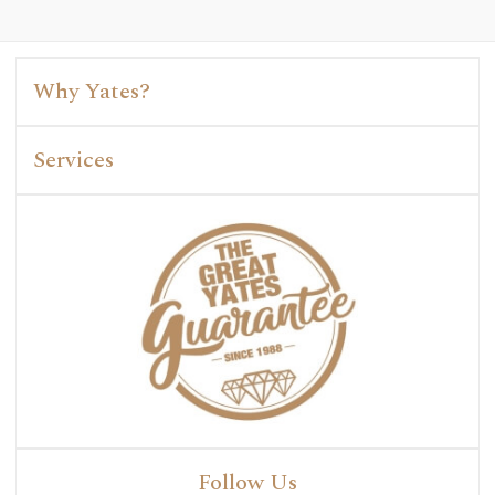
Why Yates?
Services
Follow Us