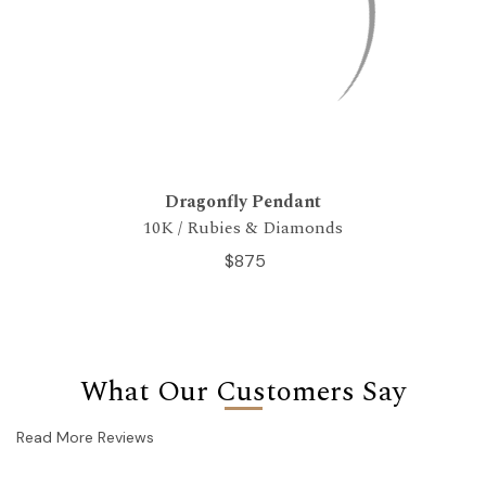
Dragonfly Pendant
10K / Rubies & Diamonds
$875
What Our Customers Say
Read More Reviews