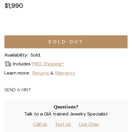
$1,990
Current
Stock:
Availability:
Sold.
Includes
FREE Shipping*
Learn more:
Returns
Warranty
&
SEND A HINT
Questions?
Talk to a GIA trained Jewelry Specialist
Call Us
Text Us
Live Chat