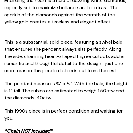
Encircling the heart is a halo of dazzling white diamonds,
expertly set to maximize brilliance and contrast. The
sparkle of the diamonds against the warmth of the
yellow gold creates a timeless and elegant effect.
This is a substantial, solid piece, featuring a swivel bale
that ensures the pendant always sits perfectly. Along
the side, charming heart-shaped filigree cutouts add a
romantic and thoughtful detail to the design—just one
more reason this pendant stands out from the rest.
The pendant measures ¾” x ¾”. With the bale, the height
is 1” tall. The rubies are estimated to weigh 1.50ctw and
the diamonds .40ctw.
This 1990s piece is in perfect condition and waiting for
you.
*Chain NOT Included*