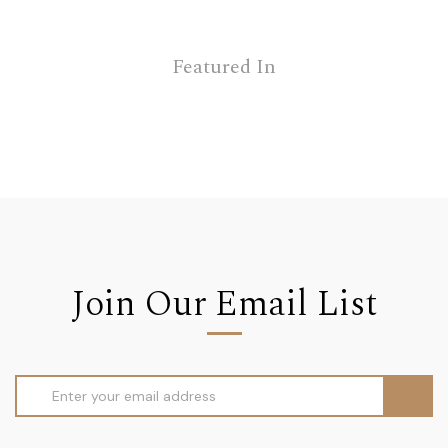
Featured In
Join Our Email List
Email
Address