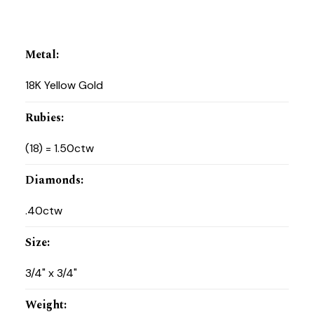
Metal
:
18K Yellow Gold
Rubies
:
(18) = 1.50ctw
Diamonds
:
.40ctw
Size
:
3/4" x 3/4"
Weight
: