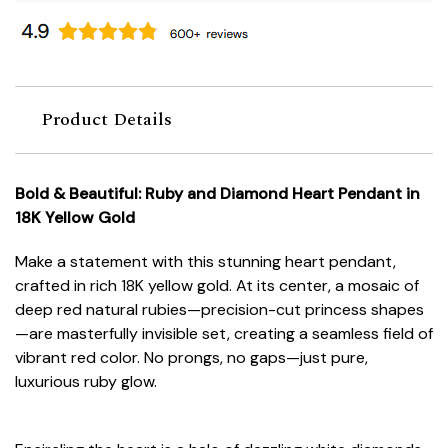
Product Details
Bold & Beautiful: Ruby and Diamond Heart Pendant in
18K Yellow Gold
Make a statement with this stunning heart pendant,
crafted in rich 18K yellow gold. At its center, a mosaic of
deep red natural rubies—precision-cut princess shapes
—are masterfully invisible set, creating a seamless field of
vibrant red color. No prongs, no gaps—just pure,
luxurious ruby glow.