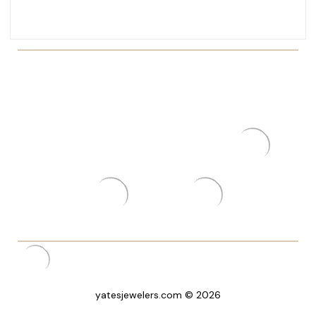
yatesjewelers.com © 2026