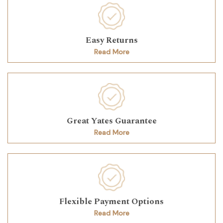
Easy Returns
Read More
Great Yates Guarantee
Read More
Flexible Payment Options
Read More