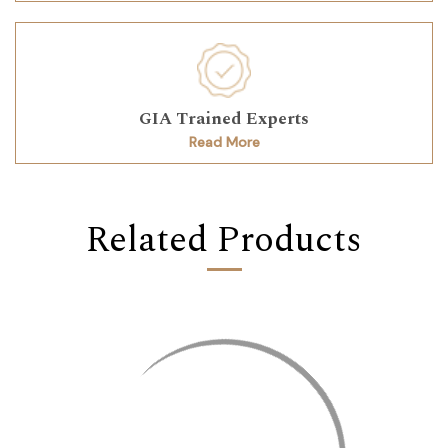
GIA Trained Experts
Read More
Related Products