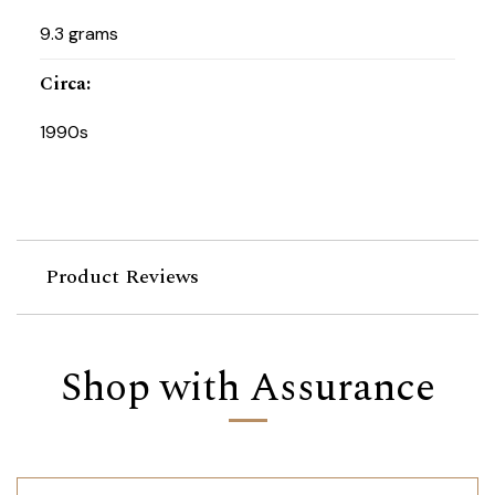
9.3 grams
Circa
:
1990s
Product Reviews
Shop with Assurance