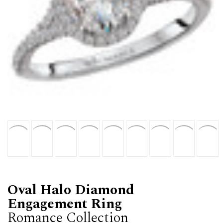
Oval Halo Diamond
Engagement Ring
Romance Collection