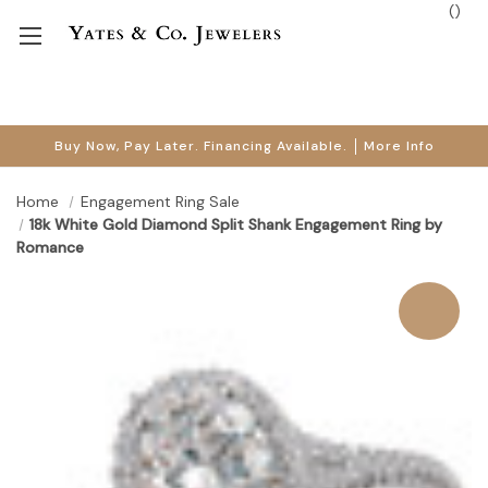
(
)
Buy Now, Pay Later. Financing Available.
More Info
Home
Engagement Ring Sale
18k White Gold Diamond Split Shank Engagement Ring by
Romance