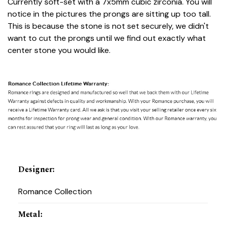
Currently soft-set with a 7x5mm cubic zirconia. You will
notice in the pictures the prongs are sitting up too tall.
This is because the stone is not set securely, we didn't
want to cut the prongs until we find out exactly what
center stone you would like.
Designer
:
Romance Collection
Metal
: