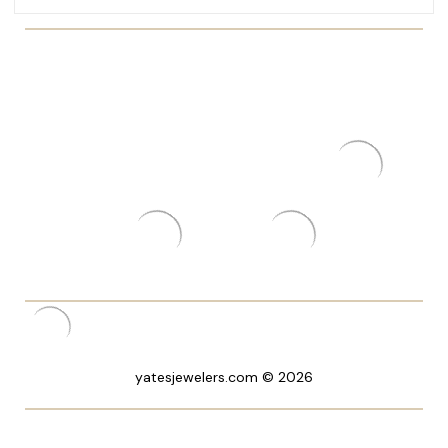
yatesjewelers.com © 2026