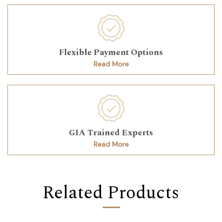
Flexible Payment Options
Read More
GIA Trained Experts
Read More
Related Products