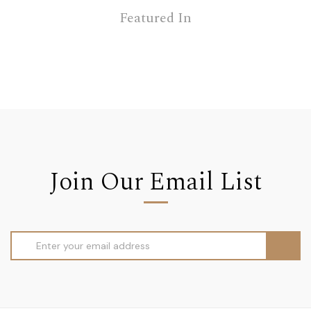
Featured In
Join Our Email List
Email
Address