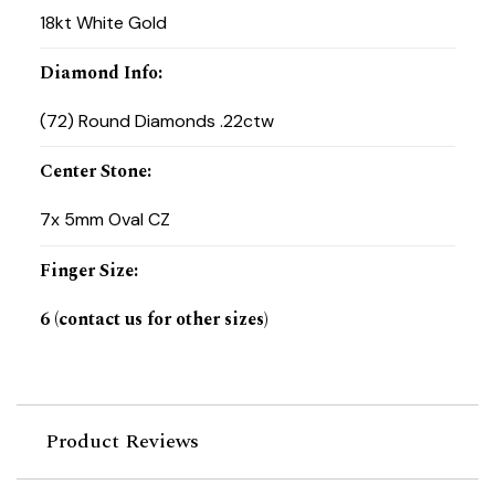
18kt White Gold
Diamond Info
:
(72) Round Diamonds .22ctw
Center Stone
:
7x 5mm Oval CZ
Finger Size
:
6 (contact us for other sizes)
Product Reviews