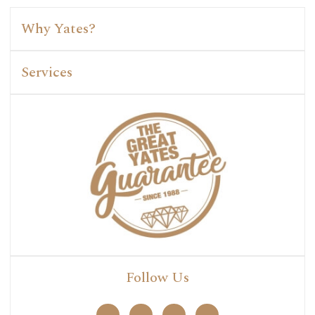
Why Yates?
Services
Follow Us