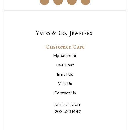
Customer Care
My Account
Live Chat
Email Us
Visit Us
Contact Us
800.370.2646
209.523.1442