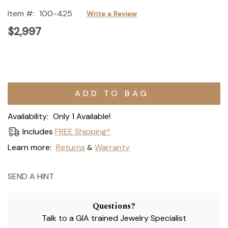
Item #:
100-425
Write a Review
$2,997
Current
Stock:
Availability:
Only 1 Available!
Includes
FREE Shipping*
Learn more:
Returns
Warranty
&
SEND A HINT
Questions?
Talk to a GIA trained Jewelry Specialist