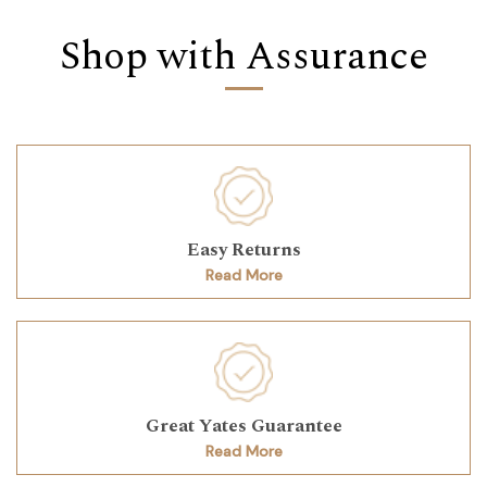
Shop with Assurance
Easy Returns
Read More
Great Yates Guarantee
Read More