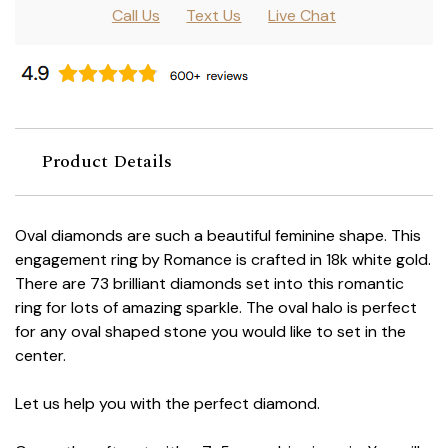
Call Us
Text Us
Live Chat
Product Details
Oval diamonds are such a beautiful feminine shape. This
engagement ring by Romance is crafted in 18k white gold.
There are 73 brilliant diamonds set into this romantic
ring for lots of amazing sparkle. The oval halo is perfect
for any oval shaped stone you would like to set in the
center.
Let us help you with the perfect diamond.