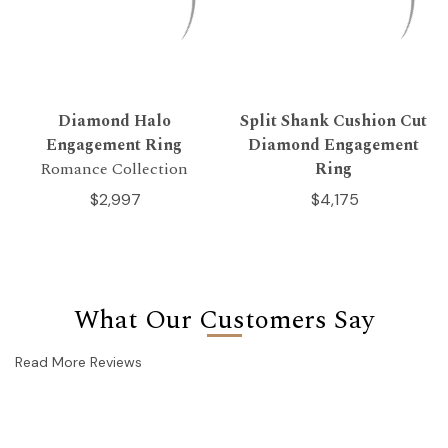
Diamond Halo
Split Shank Cushion Cut
Engagement Ring
Diamond Engagement
Romance Collection
Ring
$2,997
$4,175
What Our Customers Say
Read More Reviews