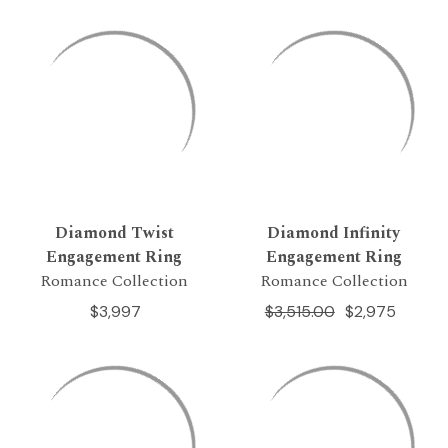
Diamond Twist
Diamond Infinity
Engagement Ring
Engagement Ring
Romance Collection
Romance Collection
$3,997
$3,515.00
$2,975