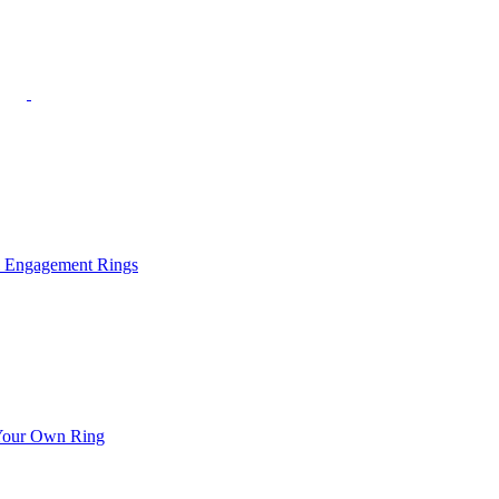
l Engagement Rings
Your Own Ring