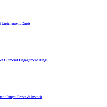
 Engagement Rings
Set Diamond Engagement Rings
nt Rings: Preset & Instock