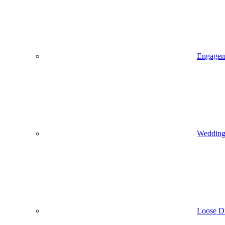
Engagem
Wedding 
Loose D