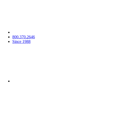
800.370.2646
Since 1988