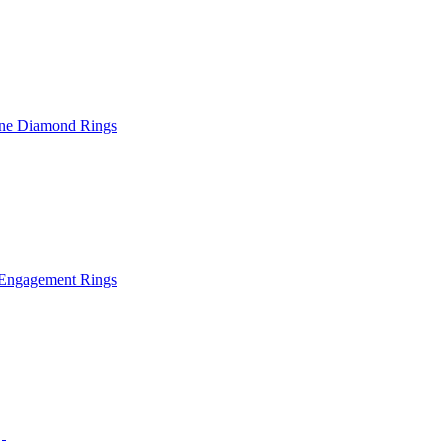
ne Diamond Rings
Engagement Rings