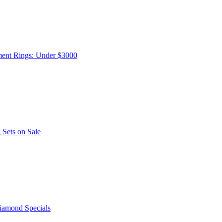
ent Rings: Under $3000
Sets on Sale
iamond Specials