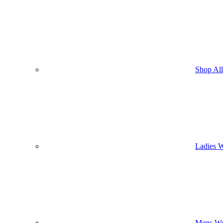
Shop Al
Ladies 
Mens We