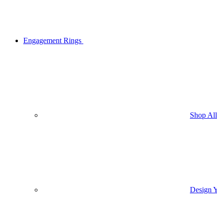
Engagement Rings
Shop Al
Design 