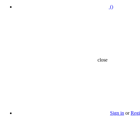
(
)
close
Sign in
or
Regi