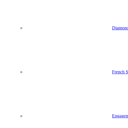
Diamond
French 
Engageme