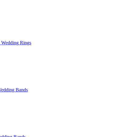
l Wedding Rings
Wedding Bands
dding Bands