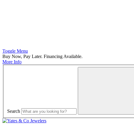
Toggle Menu
Buy Now, Pay Later. Financing Available.
More Info
Search