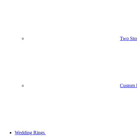
Two Sto
Custom 
Wedding Rings