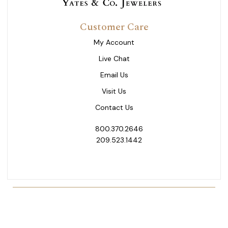
Customer Care
My Account
Live Chat
Email Us
Visit Us
Contact Us
800.370.2646
209.523.1442