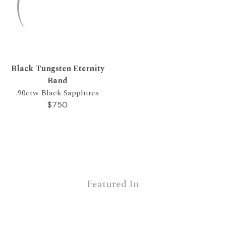
Black Tungsten Eternity
Band
.90ctw Black Sapphires
$750
Featured In