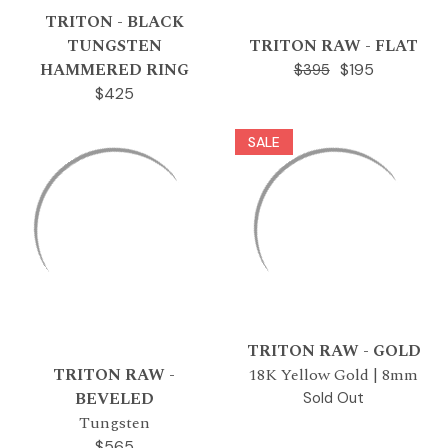
TRITON - BLACK
TUNGSTEN
TRITON RAW - FLAT
HAMMERED RING
$195
$395
$425
SALE
TRITON RAW - GOLD
TRITON RAW -
18K Yellow Gold | 8mm
BEVELED
Sold Out
Tungsten
$565