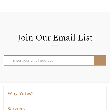
Join Our Email List
Email
Address
Why Yates?
Services