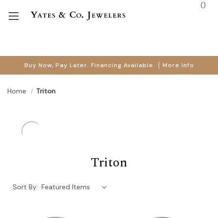
(
)
Buy Now, Pay Later. Financing Available.
More Info
Home
Triton
Triton
Sort By: