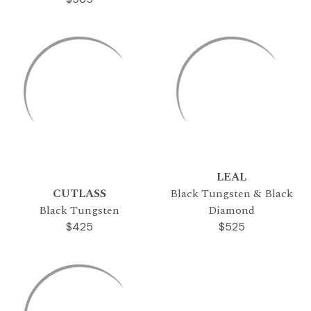
LEAL
CUTLASS
Black Tungsten & Black
Black Tungsten
Diamond
$425
$525