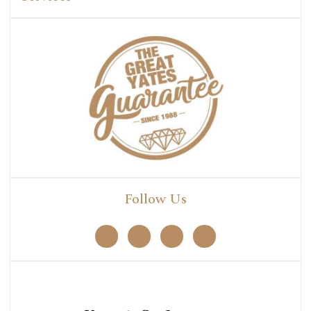
Follow Us