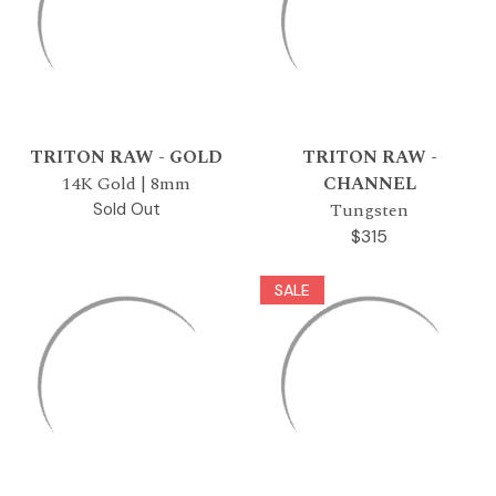
TRITON RAW - GOLD
TRITON RAW -
14K Gold | 8mm
CHANNEL
Tungsten
Sold Out
$315
SALE