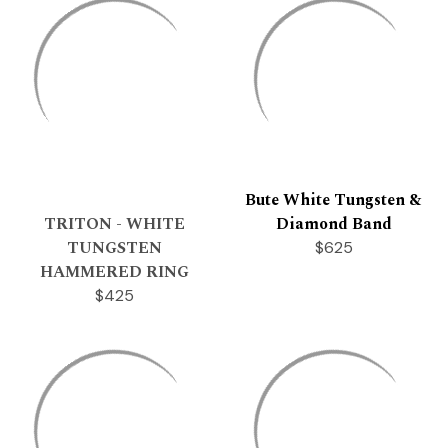
Bute White Tungsten &
TRITON - WHITE
Diamond Band
TUNGSTEN
$625
HAMMERED RING
$425