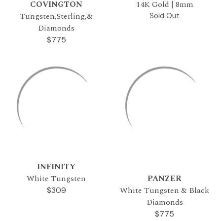
COVINGTON
14K Gold | 8mm
Tungsten,Sterling,&
Sold Out
Diamonds
$775
INFINITY
White Tungsten
PANZER
White Tungsten & Black
$309
Diamonds
$775