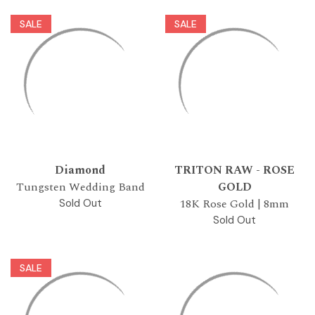
SALE
SALE
Diamond
TRITON RAW - ROSE
Tungsten Wedding Band
GOLD
18K Rose Gold | 8mm
Sold Out
Sold Out
SALE