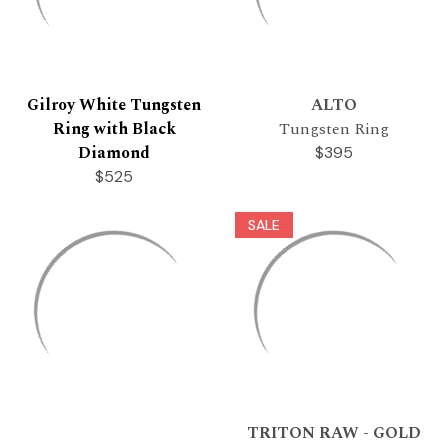
Gilroy White Tungsten
ALTO
Ring with Black
Tungsten Ring
Diamond
$395
$525
SALE
TRITON RAW - GOLD