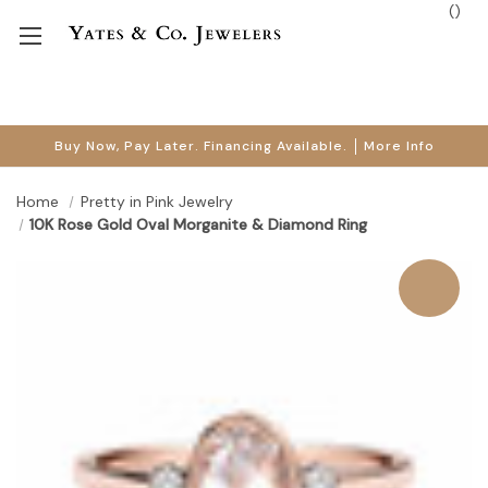
(
)
Buy Now, Pay Later. Financing Available.
More Info
Home
Pretty in Pink Jewelry
10K Rose Gold Oval Morganite & Diamond Ring