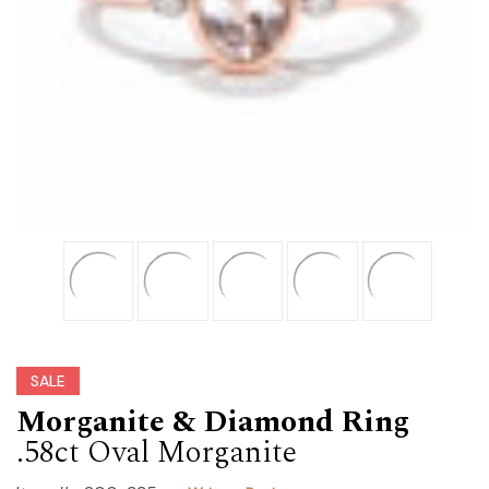
SALE
Morganite & Diamond Ring
.58ct Oval Morganite