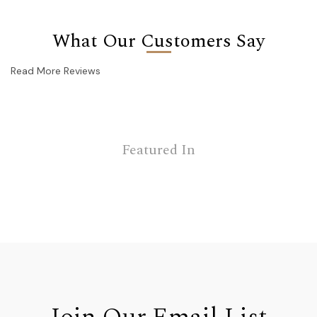
What Our Customers Say
Read More Reviews
Featured In