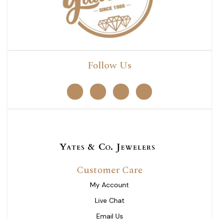
Follow Us
Customer Care
My Account
Live Chat
Email Us