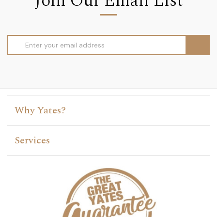
Join Our Email List
Email
Address
Why Yates?
Services