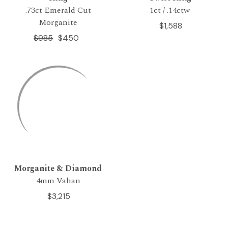
.73ct Emerald Cut
1ct / .14ctw
Morganite
$1,588
$985
$450
Morganite & Diamond
4mm Vahan
$3,215