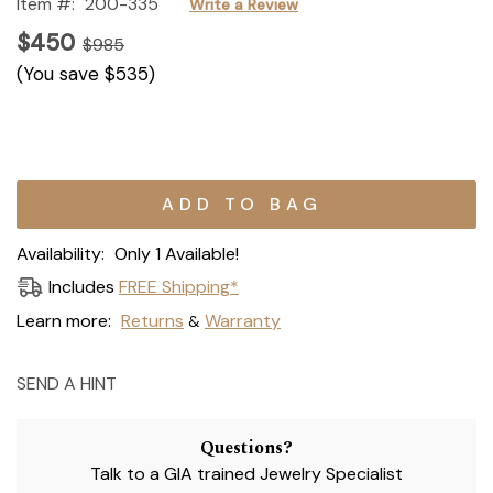
Item #:
200-335
Write a Review
$450
$985
(You save
$535
)
Current
Stock:
Availability:
Only 1 Available!
Includes
FREE Shipping*
Learn more:
Returns
Warranty
&
SEND A HINT
Questions?
Talk to a GIA trained Jewelry Specialist