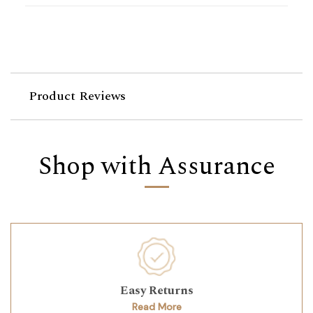
Product Reviews
Shop with Assurance
Easy Returns
Read More