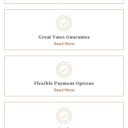
Great Yates Guarantee
Read More
Flexible Payment Options
Read More