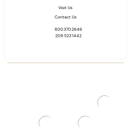
Visit Us
Contact Us
800.370.2646
209.523.1442