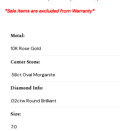
*Sale items are excluded from Warranty*
Metal
:
10K Rose Gold
Center Stone
:
.58ct Oval Morganite
Diamond Info
:
.02ctw Round Brilliant
Size
:
7.0