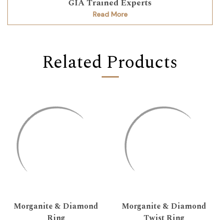
GIA Trained Experts
Read More
Related Products
Morganite & Diamond
Morganite & Diamond
Ring
Twist Ring