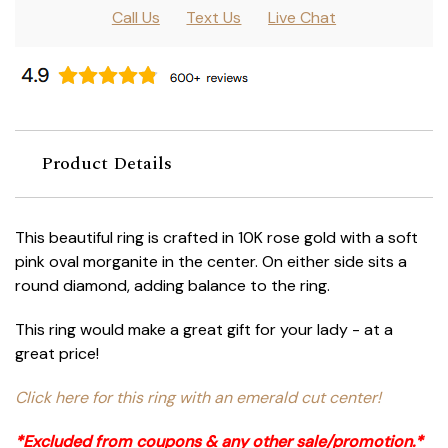
Call Us
Text Us
Live Chat
Product Details
This beautiful ring is crafted in 10K rose gold with a soft
pink oval morganite in the center. On either side sits a
round diamond, adding balance to the ring.
This ring would make a great gift for your lady - at a
great price!
Click here for this ring with an emerald cut center!
*Excluded from coupons & any other sale/promotion.*