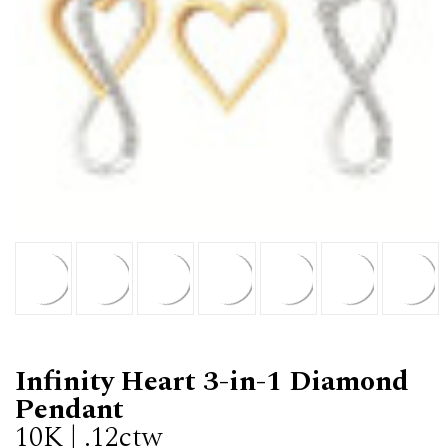
Infinity Heart 3-in-1 Diamond
Pendant
10K | .12ctw