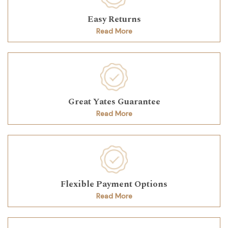
Easy Returns
Read More
Great Yates Guarantee
Read More
Flexible Payment Options
Read More