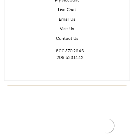
My Account
Live Chat
Email Us
Visit Us
Contact Us
800.370.2646
209.523.1442