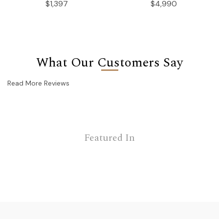
$1,397
$4,990
What Our Customers Say
Read More Reviews
Featured In