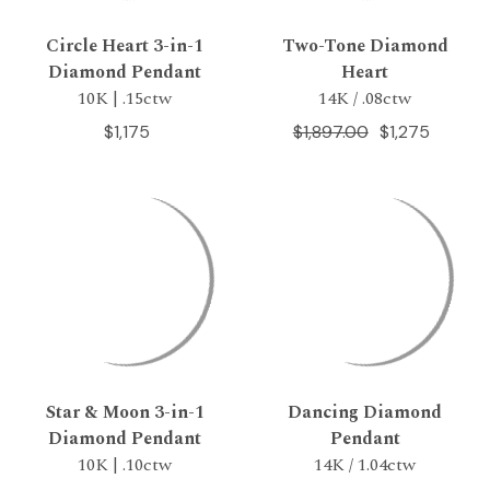
Circle Heart 3-in-1
Two-Tone Diamond
Diamond Pendant
Heart
10K | .15ctw
14K / .08ctw
$1,175
$1,897.00
$1,275
Star & Moon 3-in-1
Dancing Diamond
Diamond Pendant
Pendant
10K | .10ctw
14K / 1.04ctw