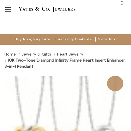
(
)
Buy Now, Pay Later. Financing Available.
More Info
Home
Jewelry & Gifts
Heart Jewelry
10K Two-Tone Diamond Infinity Frame Heart Insert Enhancer
3-in-1 Pendant