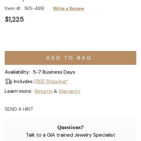
Item #:
165-489
Write a Review
$1,225
Current
Stock:
Availability:
5-7 Business Days
Includes
FREE Shipping*
Learn more:
Returns
Warranty
&
SEND A HINT
Questions?
Talk to a GIA trained Jewelry Specialist