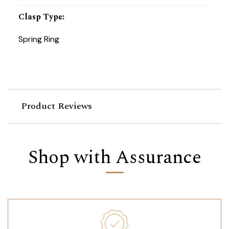
Clasp Type
:
Spring Ring
Product Reviews
Shop with Assurance