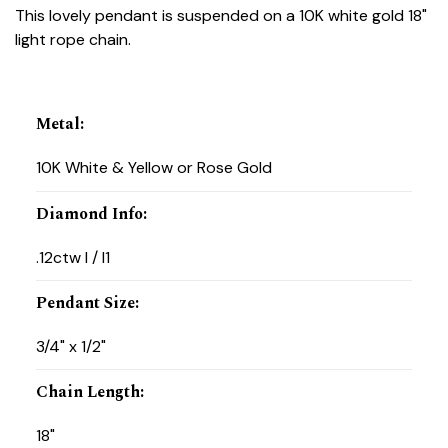
This lovely pendant is suspended on a 10K white gold 18"
light rope chain.
Metal
:
10K White & Yellow or Rose Gold
Diamond Info
:
.12ctw I / I1
Pendant Size
:
3/4" x 1/2"
Chain Length
:
18"