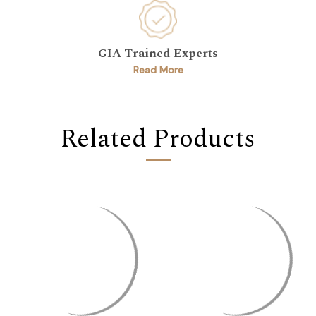
GIA Trained Experts
Read More
Related Products