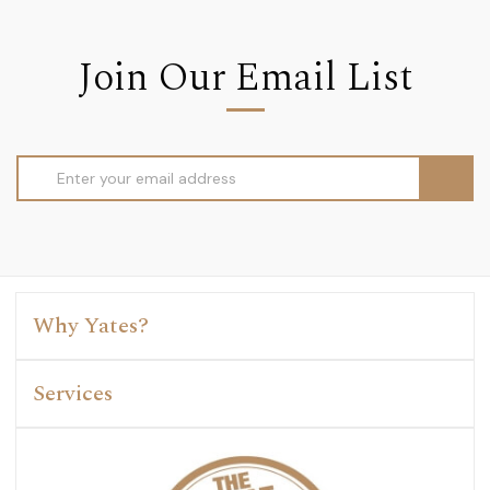
Join Our Email List
Email
Address
Why Yates?
Services