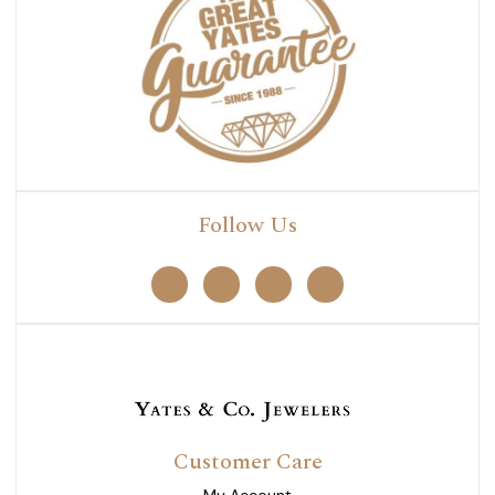
Follow Us
Customer Care