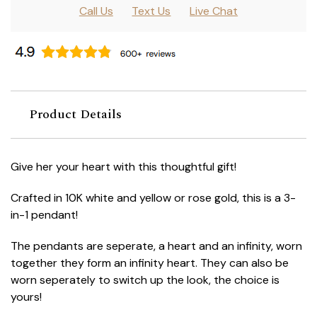
Call Us
Text Us
Live Chat
Product Details
Give her your heart with this thoughtful gift!
Crafted in 10K white and yellow or rose gold, this is a 3-
in-1 pendant!
The pendants are seperate, a heart and an infinity, worn
together they form an infinity heart. They can also be
worn seperately to switch up the look, the choice is
yours!