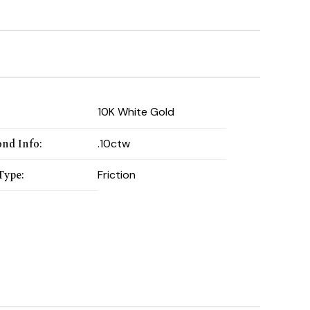
:
10K White Gold
nd Info
:
.10ctw
Type
:
Friction