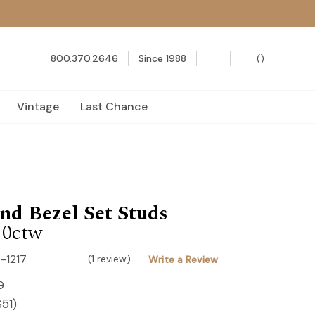
800.370.2646
Since 1988
(
)
Vintage
Last Chance
d Bezel Set Studs
10ctw
-1217
(1 review)
Write a Review
0
$51
)