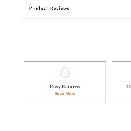
Product Reviews
Easy Returns
G
Read More