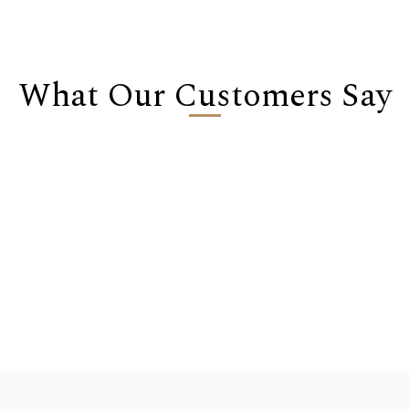
What Our Customers Say