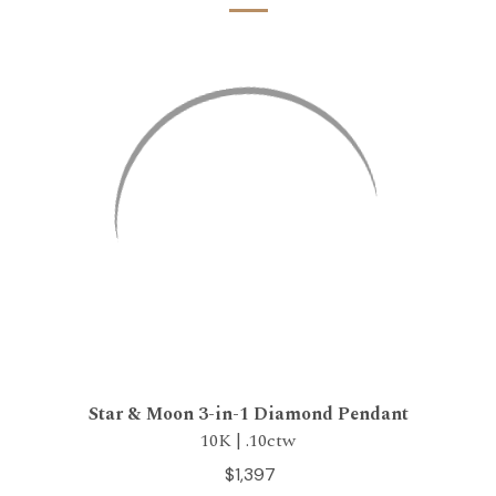
Star & Moon 3-in-1 Diamond Pendant
10K | .10ctw
$1,397