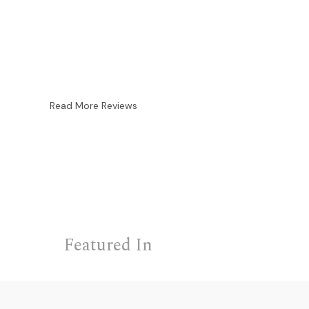
Read More Reviews
Featured In