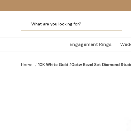
Engagement Rings
Wedd
Home
10K White Gold .10ctw Bezel Set Diamond Stud