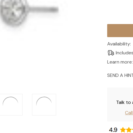
Current
Stock:
Availability:
Include
Learn more:
SEND A HIN
Talk to
Cal