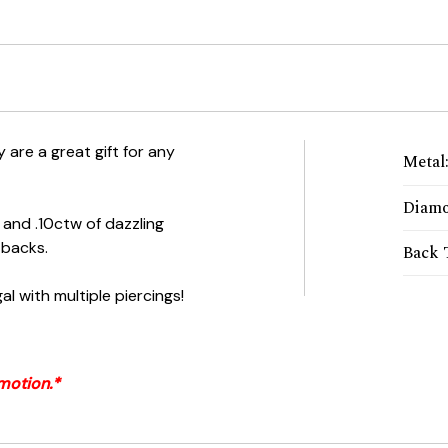
 are a great gift for any
Metal
Diamo
 and .10ctw of dazzling
 backs.
Back 
al with multiple piercings!
motion.*