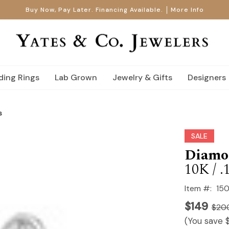
Buy Now, Pay Later. Financing Available.
More Info
ing Rings
Lab Grown
Jewelry & Gifts
Designers
s
SALE
Diamon
10K / .
Item #:
150
$149
$20
(You save