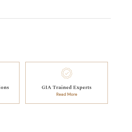
ions
GIA Trained Experts
Read More