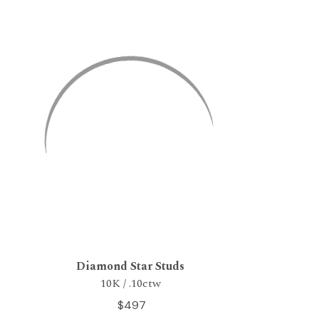
Diamond Star Studs
10K / .10ctw
$497