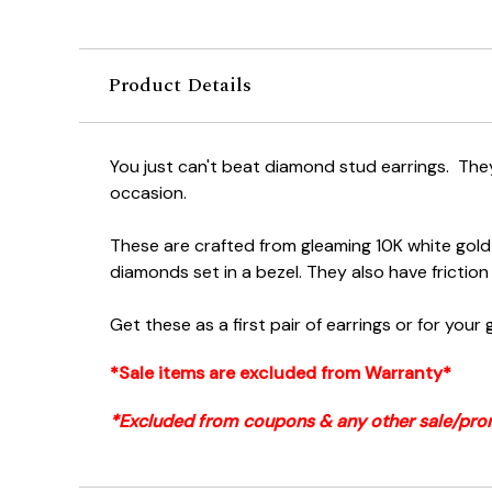
Product Details
You just can't beat diamond stud earrings. They
occasion.
These are crafted from gleaming 10K white gold
diamonds set in a bezel. They also have friction
Get these as a first pair of earrings or for your g
*Sale items are excluded from Warranty*
*Excluded from coupons & any other sale/pro