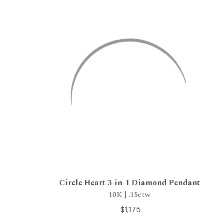
Circle Heart 3-in-1 Diamond Pendant
10K | .15ctw
$1,175