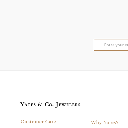
Email
Address
Customer Care
Why Yates?