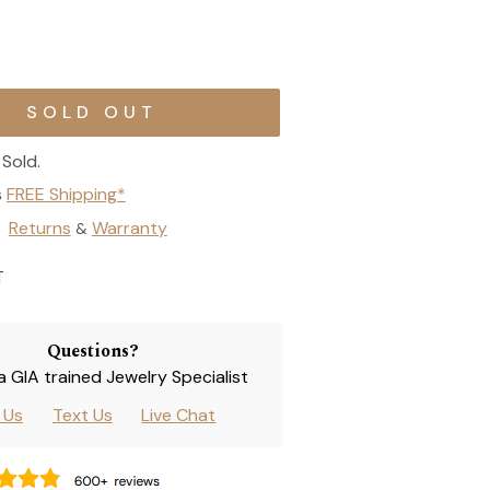
Sold.
s
FREE Shipping*
Returns
Warranty
&
T
Questions?
 a GIA trained Jewelry Specialist
l Us
Text Us
Live Chat