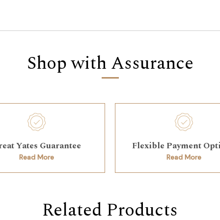
Shop with Assurance
reat Yates Guarantee
Flexible Payment Opt
Read More
Read More
Related Products