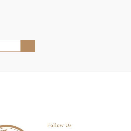
Follow Us