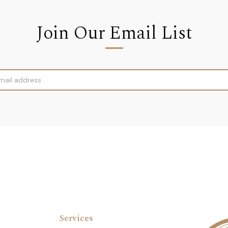
Join Our Email List
Services