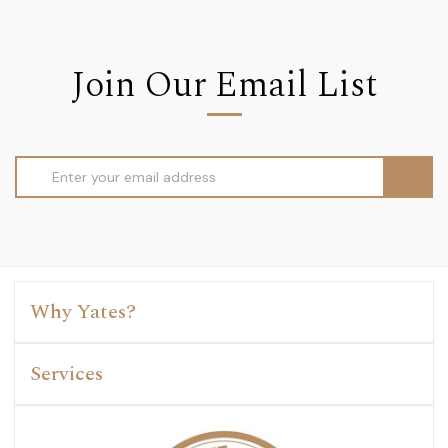
Join Our Email List
Email
Address
Why Yates?
Services