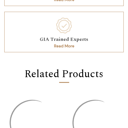
GIA Trained Experts
Read More
Related Products