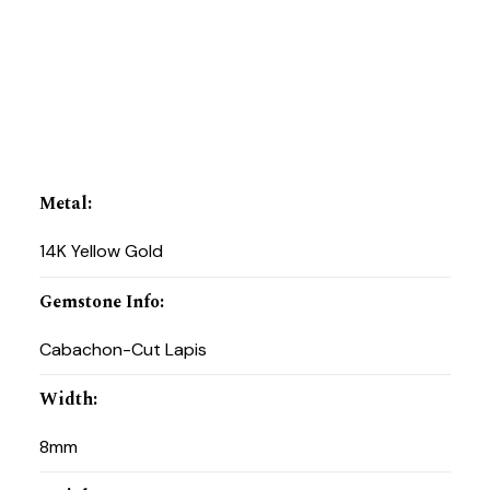
Metal
:
14K Yellow Gold
Gemstone Info
:
Cabachon-Cut Lapis
Width
:
8mm