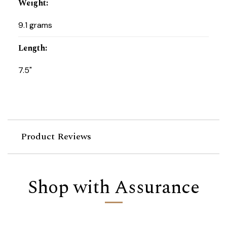
Weight
:
9.1 grams
Length
:
7.5"
Product Reviews
Shop with Assurance