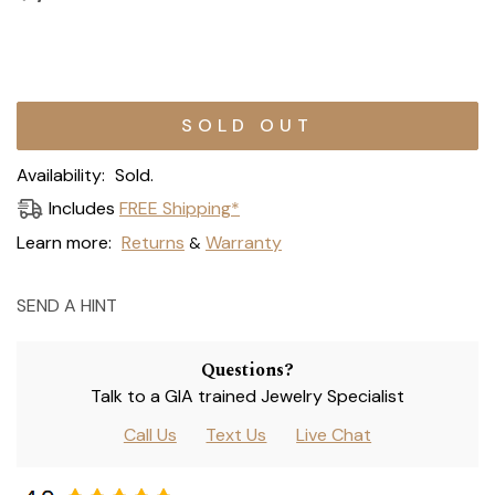
Current
Stock:
Availability:
Sold.
Includes
FREE Shipping*
Learn more:
Returns
Warranty
&
SEND A HINT
Questions?
Talk to a GIA trained Jewelry Specialist
Call Us
Text Us
Live Chat