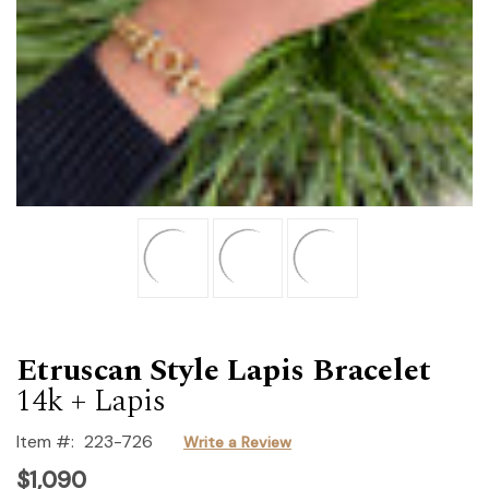
Etruscan Style Lapis Bracelet
14k + Lapis
Item #:
223-726
Write a Review
$1,090