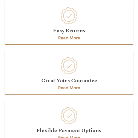
Easy Returns
Read More
Great Yates Guarantee
Read More
Flexible Payment Options
Read More