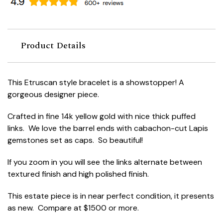
Product Details
This Etruscan style bracelet is a showstopper! A
gorgeous designer piece.
Crafted in fine 14k yellow gold with nice thick puffed
links. We love the barrel ends with cabachon-cut Lapis
gemstones set as caps. So beautiful!
If you zoom in you will see the links alternate between
textured finish and high polished finish.
This estate piece is in near perfect condition, it presents
as new. Compare at $1500 or more.