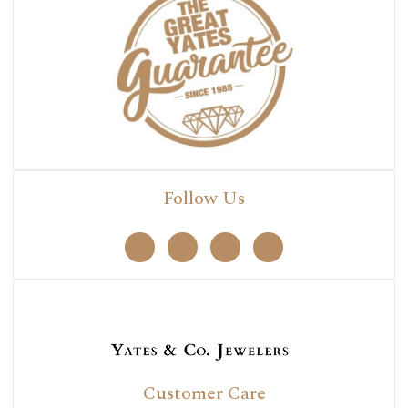
Follow Us
Customer Care