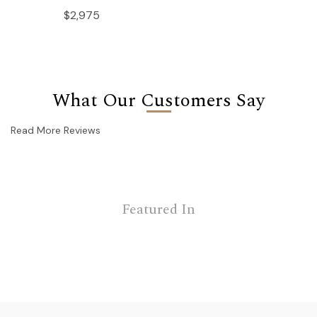
$2,975
What Our Customers Say
Read More Reviews
Featured In