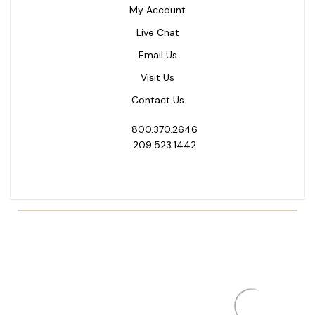
My Account
Live Chat
Email Us
Visit Us
Contact Us
800.370.2646
209.523.1442