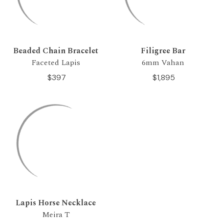
Beaded Chain Bracelet
Filigree Bar
Faceted Lapis
6mm Vahan
$397
$1,895
Lapis Horse Necklace
Meira T