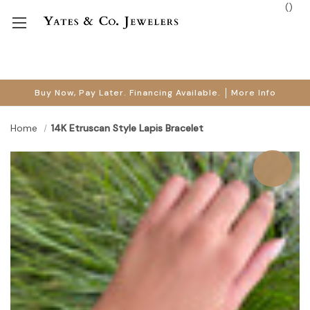
(
)
Buy Now, Pay Later. Financing Available.
More Info
Home
14K Etruscan Style Lapis Bracelet