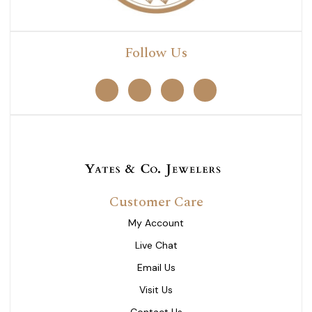
Follow Us
Customer Care
My Account
Live Chat
Email Us
Visit Us