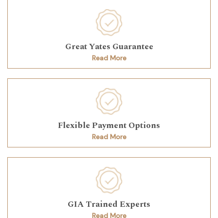
Great Yates Guarantee
Read More
Flexible Payment Options
Read More
GIA Trained Experts
Read More