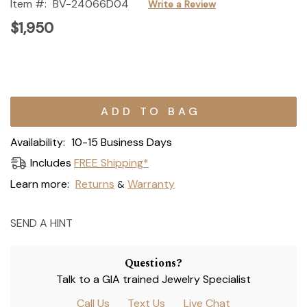
Item #:
BV-24066D04
Write a Review
$1,950
Current
Stock:
Availability:
10-15 Business Days
Includes
FREE Shipping*
Learn more:
Returns
Warranty
&
SEND A HINT
Questions?
Talk to a GIA trained Jewelry Specialist
Call Us
Text Us
Live Chat