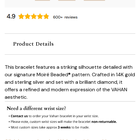
Product Details
This bracelet features a striking silhouette detailed with
our signature Moiré Beaded® pattern. Crafted in 14K gold
and sterling silver and set with a brilliant diamond, it
offers a refined and modern expression of the VAHAN
aesthetic.