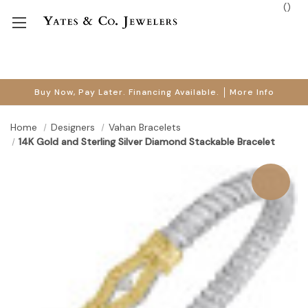
(
)
Buy Now, Pay Later. Financing Available.
More Info
Home
Designers
Vahan Bracelets
14K Gold and Sterling Silver Diamond Stackable Bracelet