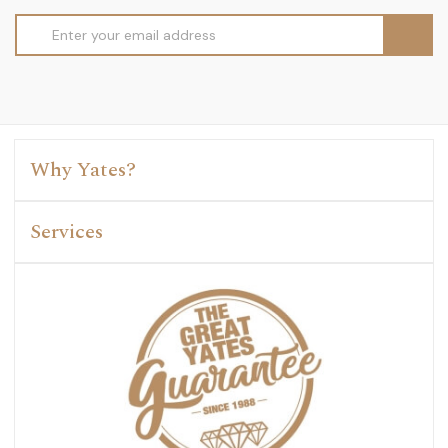
Email
Address
Why Yates?
Services