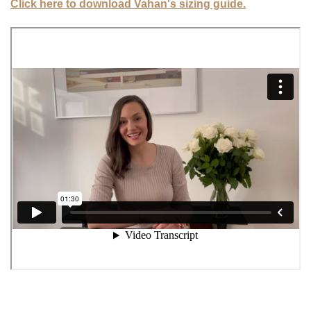
Click here to download Vahan's sizing guide.