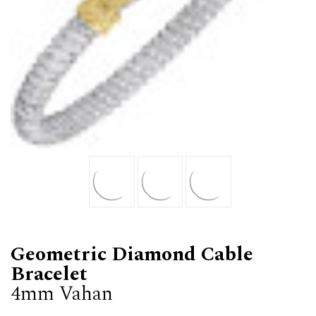
Geometric Diamond Cable
Bracelet
4mm Vahan