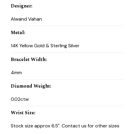
Designer
:
Alwand Vahan
Metal
:
14K Yellow Gold & Sterling Silver
Bracelet Width
:
4mm
Diamond Weight
:
0.02ctw
Wrist Size
:
Stock size approx 6.5". Contact us for other sizes