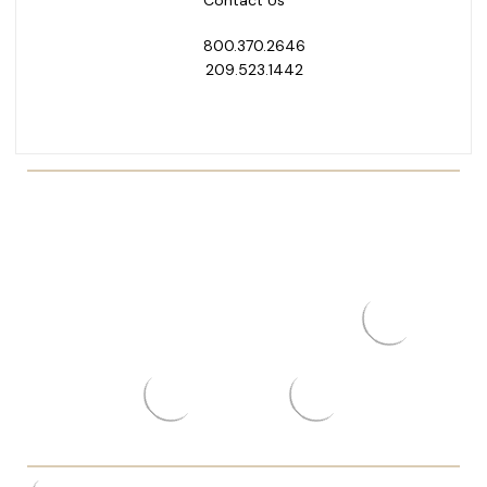
Contact Us
800.370.2646
209.523.1442