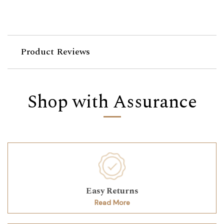
Product Reviews
Shop with Assurance
Easy Returns
Read More