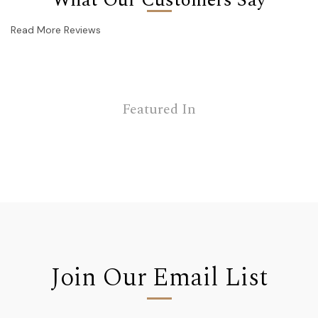
Read More Reviews
Featured In
Join Our Email List