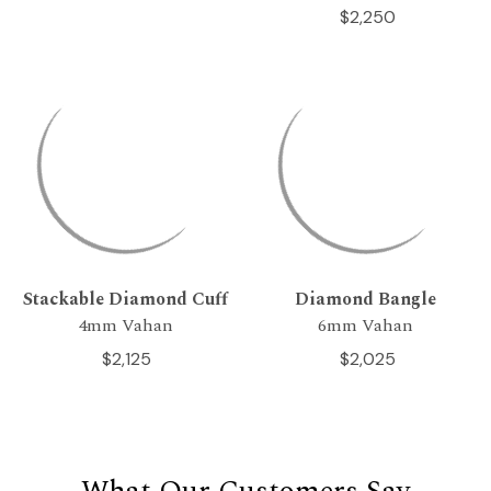
$2,250
Stackable Diamond Cuff
Diamond Bangle
4mm Vahan
6mm Vahan
$2,125
$2,025
What Our Customers Say