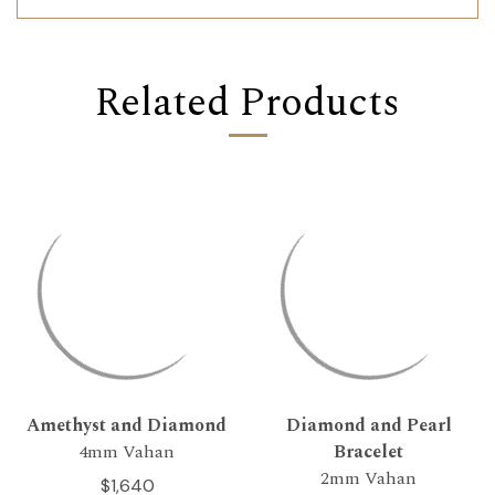
Related Products
Amethyst and Diamond
Diamond and Pearl
4mm Vahan
Bracelet
2mm Vahan
$1,640