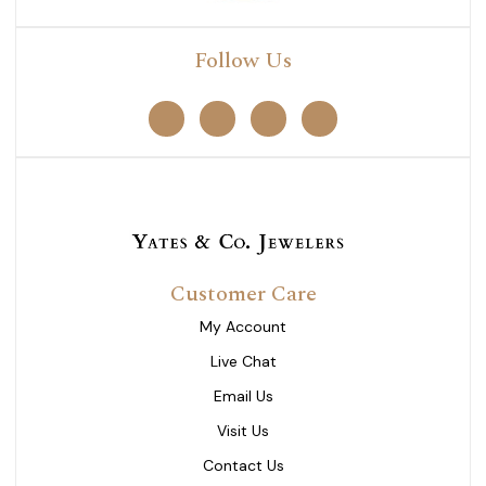
Follow Us
Customer Care
My Account
Live Chat
Email Us
Visit Us
Contact Us