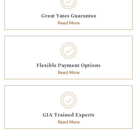
Great Yates Guarantee
Read More
Flexible Payment Options
Read More
GIA Trained Experts
Read More