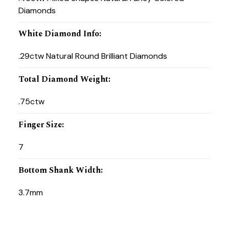
Diamonds
White Diamond Info
:
.29ctw Natural Round Brilliant Diamonds
Total Diamond Weight
:
.75ctw
Finger Size
:
7
Bottom Shank Width
:
3.7mm