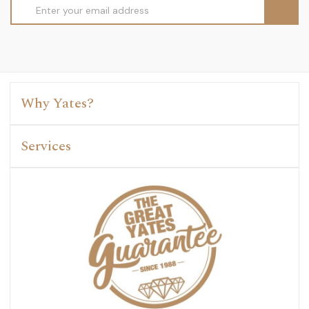
Email
Address
Why Yates?
Services