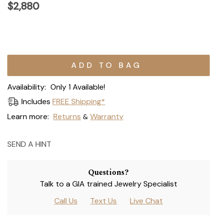
$2,880
Current
Stock:
Availability:
Only 1 Available!
Includes
FREE Shipping*
Learn more:
Returns
Warranty
&
SEND A HINT
Questions?
Talk to a GIA trained Jewelry Specialist
Call Us
Text Us
Live Chat