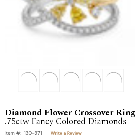
Diamond Flower Crossover Ring
.75ctw Fancy Colored Diamonds
Item #:
130-371
Write a Review