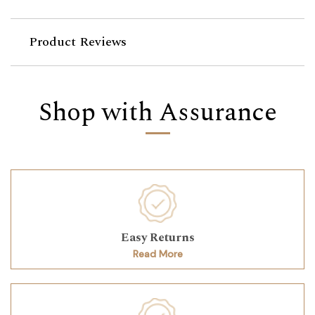
Product Reviews
Shop with Assurance
Easy Returns
Read More