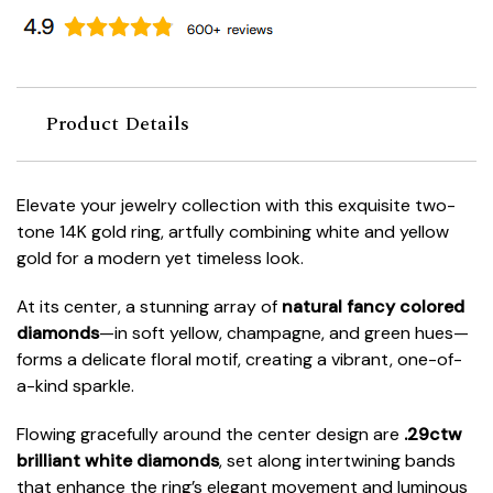
Product Details
Elevate your jewelry collection with this exquisite two-
tone 14K gold ring, artfully combining white and yellow
gold for a modern yet timeless look.
At its center, a stunning array of
natural fancy colored
diamonds
—in soft yellow, champagne, and green hues—
forms a delicate floral motif, creating a vibrant, one-of-
a-kind sparkle.
Flowing gracefully around the center design are
.29ctw
brilliant white diamonds
, set along intertwining bands
that enhance the ring’s elegant movement and luminous