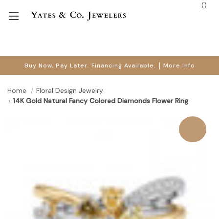
(
)
Buy Now, Pay Later. Financing Available.
More Info
Home
Floral Design Jewelry
14K Gold Natural Fancy Colored Diamonds Flower Ring