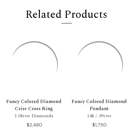
Related Products
Fancy Colored Diamond
Fancy Colored Diamond
Criss-Cross Ring
Pendant
1.18ctw Diamonds
14k / .39ctw
$2,480
$1,750