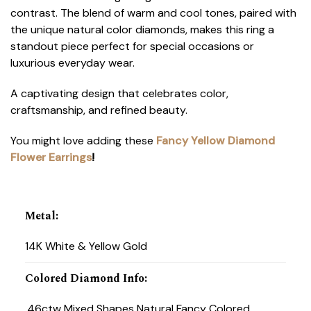
contrast. The blend of warm and cool tones, paired with
the unique natural color diamonds, makes this ring a
standout piece perfect for special occasions or
luxurious everyday wear.
A captivating design that celebrates color,
craftsmanship, and refined beauty.
You might love adding these
Fancy Yellow Diamond
Flower Earrings
!
Metal
:
14K White & Yellow Gold
Colored Diamond Info
:
.46ctw Mixed Shapes Natural Fancy Colored