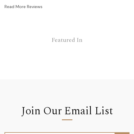
Read More Reviews
Featured In
Join Our Email List