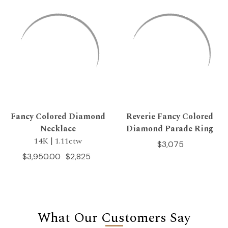
Fancy Colored Diamond
Reverie Fancy Colored
Necklace
Diamond Parade Ring
14K | 1.11ctw
$3,075
$3,950.00
$2,825
What Our Customers Say