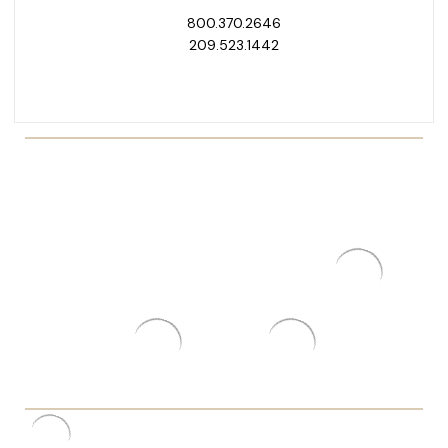
800.370.2646
209.523.1442