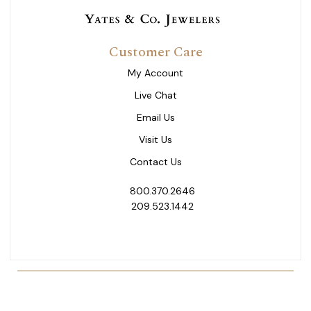
Customer Care
My Account
Live Chat
Email Us
Visit Us
Contact Us
800.370.2646
209.523.1442