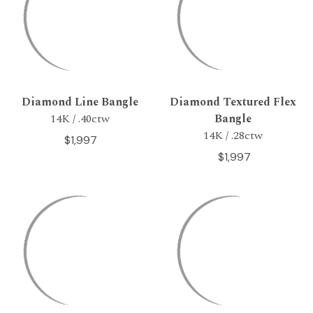
Diamond Line Bangle
Diamond Textured Flex
14K / .40ctw
Bangle
14K / .28ctw
$1,997
$1,997