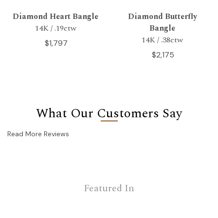
Diamond Heart Bangle
Diamond Butterfly
14K / .19ctw
Bangle
14K / .38ctw
$1,797
$2,175
What Our Customers Say
Read More Reviews
Featured In