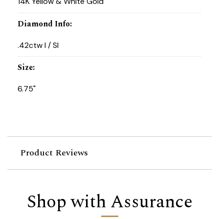
14K Yellow & White Gold
Diamond Info
:
.42ctw I / SI
Size
:
6.75"
Product Reviews
Shop with Assurance