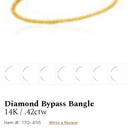
Diamond Bypass Bangle
14K / .42ctw
Item #:
170-455
Write a Review