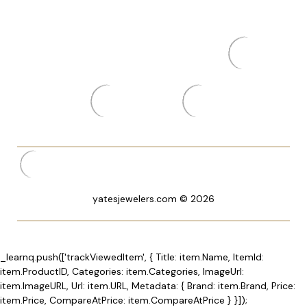
yatesjewelers.com © 2026
_learnq.push(['trackViewedItem', { Title: item.Name, ItemId:
item.ProductID, Categories: item.Categories, ImageUrl:
item.ImageURL, Url: item.URL, Metadata: { Brand: item.Brand, Price:
item.Price, CompareAtPrice: item.CompareAtPrice } }]);