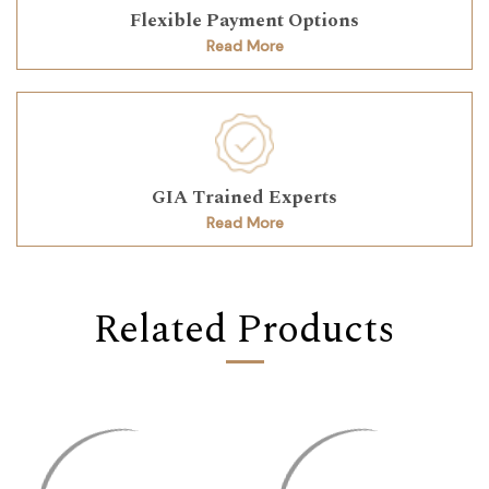
Flexible Payment Options
Read More
GIA Trained Experts
Read More
Related Products