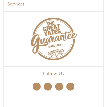
Services
Follow Us