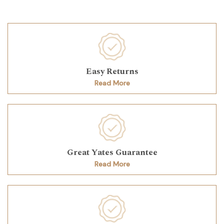
Easy Returns
Read More
Great Yates Guarantee
Read More