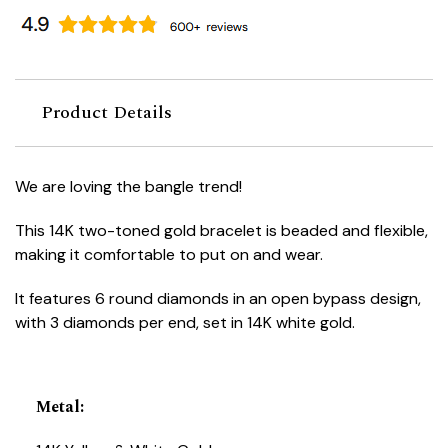
Product Details
We are loving the bangle trend!
This 14K two-toned gold bracelet is beaded and flexible,
making it comfortable to put on and wear.
It features 6 round diamonds in an open bypass design,
with 3 diamonds per end, set in 14K white gold.
Metal
: