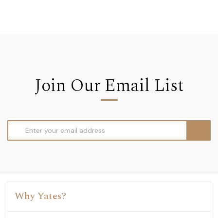
Join Our Email List
Email
Address
Why Yates?