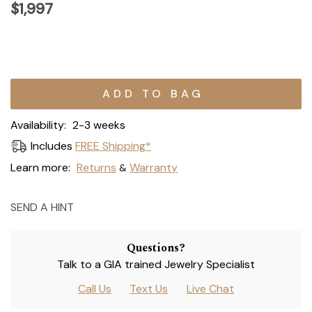
$1,997
Current
Stock:
Availability:
2-3 weeks
Includes
FREE Shipping*
Learn more:
Returns
Warranty
&
SEND A HINT
Questions?
Talk to a GIA trained Jewelry Specialist
Call Us
Text Us
Live Chat