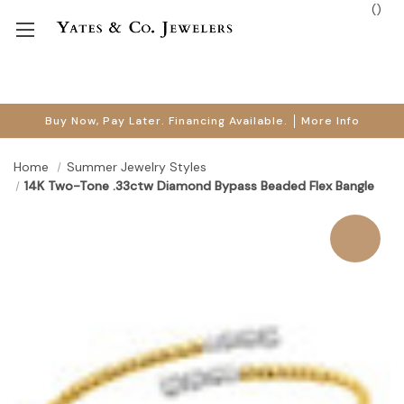
(
)
Buy Now, Pay Later. Financing Available.
More Info
Home
Summer Jewelry Styles
14K Two-Tone .33ctw Diamond Bypass Beaded Flex Bangle