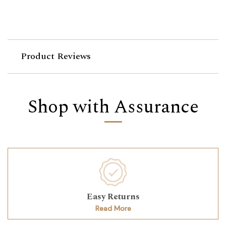
Product Reviews
Shop with Assurance
Easy Returns
Read More