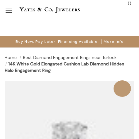
(
)
Buy Now, Pay Later. Financing Available.
More Info
Home
Best Diamond Engagement Rings near Turlock
14K White Gold Elongated Cushion Lab Diamond Hidden
Halo Engagement Ring