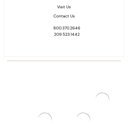
Visit Us
Contact Us
800.370.2646
209.523.1442