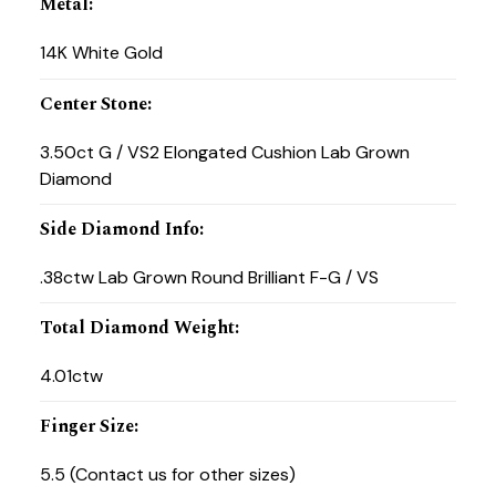
Metal
:
14K White Gold
Center Stone
:
3.50ct G / VS2 Elongated Cushion Lab Grown
Diamond
Side Diamond Info
:
.38ctw Lab Grown Round Brilliant F-G / VS
Total Diamond Weight
:
4.01ctw
Finger Size
:
5.5 (Contact us for other sizes)