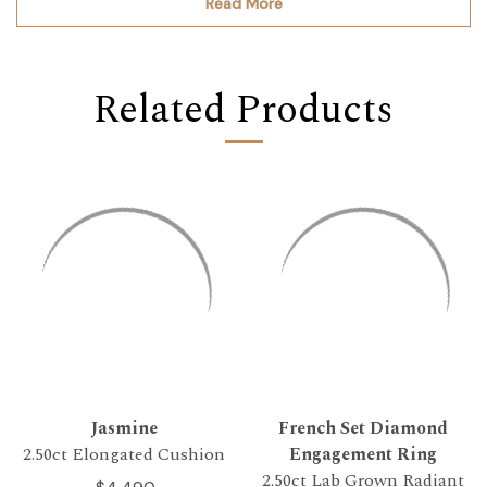
Read More
Related Products
Jasmine
French Set Diamond
2.50ct Elongated Cushion
Engagement Ring
2.50ct Lab Grown Radiant