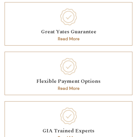
Great Yates Guarantee
Read More
Flexible Payment Options
Read More
GIA Trained Experts