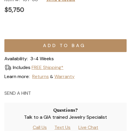
$5,750
Current
Stock:
Availability:
3-4 Weeks
Includes
FREE Shipping*
Learn more:
Returns
Warranty
&
SEND A HINT
Questions?
Talk to a GIA trained Jewelry Specialist
Call Us
Text Us
Live Chat