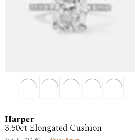
Harper
3.50ct Elongated Cushion
Item #:
107-80
Write a Review