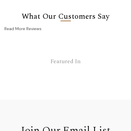
What Our Customers Say
Read More Reviews
Featured In
Join Our Email List