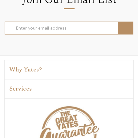
Email
Address
Why Yates?
Services