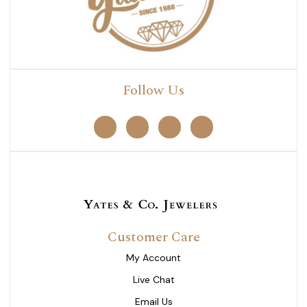
Follow Us
Customer Care
My Account
Live Chat
Email Us