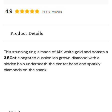
Product Details
This stunning ring is made of 14K white gold and boasts a
3.50ct
elongated cushion lab grown diamond with a
hidden halo underneath the center head and sparkly
diamonds on the shank.