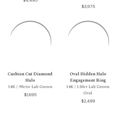
$4,490
$3,975
Cushion Cut Diamond
Oval Hidden Halo
Halo
Engagement Ring
14K / .90ctw Lab Grown
14K / 1.50ct Lab Grown
Oval
$1,695
$2,499