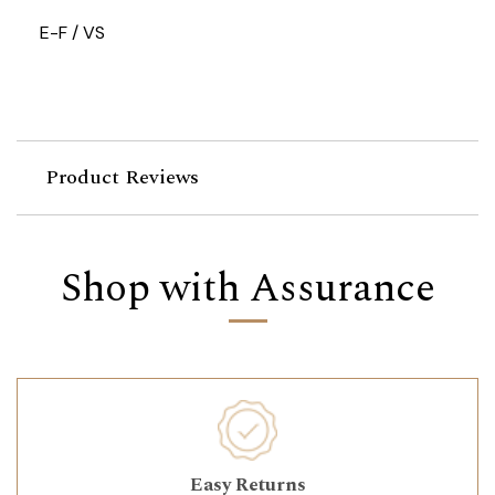
E-F / VS
Product Reviews
Shop with Assurance
Easy Returns