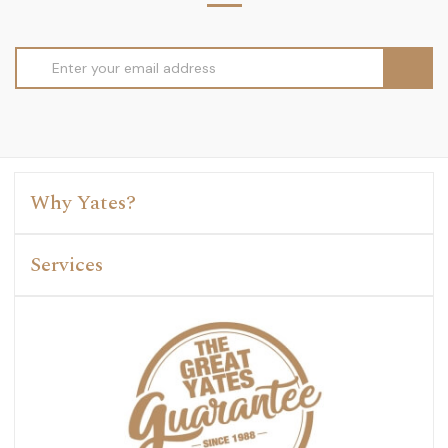
Email
Address
Why Yates?
Services