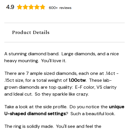
Product Details
A stunning diamond band. Large diamonds, and a nice
heavy mounting. You'll love it.
There are 7 ample sized diamonds, each one at .14ct -
.15ct size, for a total weight of
1.00ctw
. These lab-
grown diamonds are top quality: E-F color, VS clarity
and Ideal cut. So they sparkle like crazy.
Take a look at the side profile. Do you notice the
unique
U-shaped diamond settings
? Such a beautiful look.
The ring is solidly made. You'll see and feel the