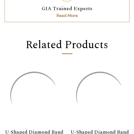
GIA Trained Experts
Read More
Related Products
U-Shaped Diamond Band
U-Shaped Diamond Band