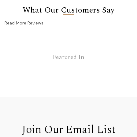
What Our Customers Say
Read More Reviews
Featured In
Join Our Email List