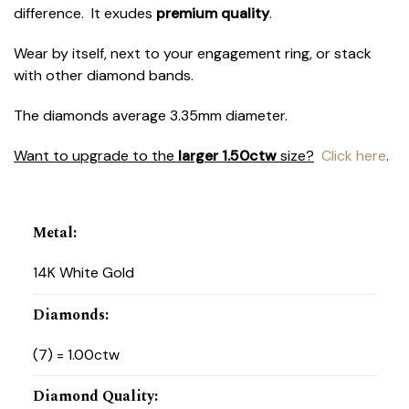
difference. It exudes
premium quality
.
Wear by itself, next to your engagement ring, or stack
with other diamond bands.
The diamonds average 3.35mm diameter.
Want to upgrade to the
larger 1.50ctw
size?
Click here
.
Metal
:
14K White Gold
Diamonds
:
(7) = 1.00ctw
Diamond Quality
: