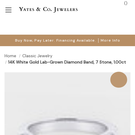
(
)
Buy Now, Pay Later. Financing Available.
More Info
Home
Classic Jewelry
14K White Gold Lab-Grown Diamond Band, 7 Stone, 1.00ct