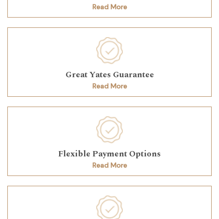
Read More
Great Yates Guarantee
Read More
Flexible Payment Options
Read More