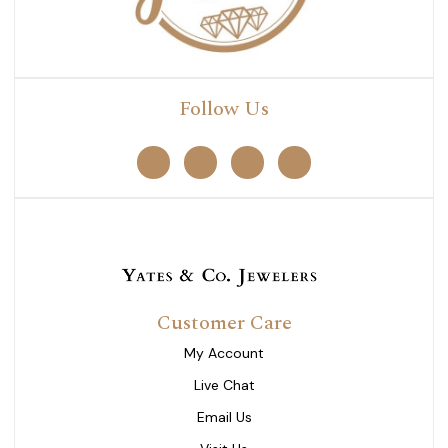
Follow Us
Customer Care
My Account
Live Chat
Email Us