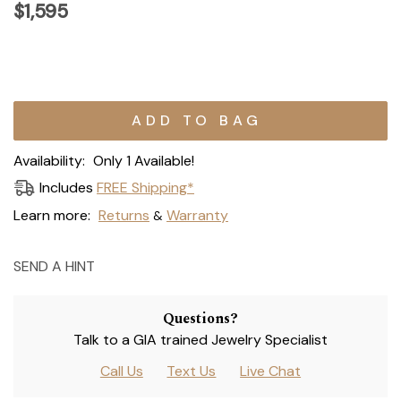
$1,595
Current
Stock:
Availability:
Only 1 Available!
Includes
FREE Shipping*
Learn more:
Returns
Warranty
&
SEND A HINT
Questions?
Talk to a GIA trained Jewelry Specialist
Call Us
Text Us
Live Chat