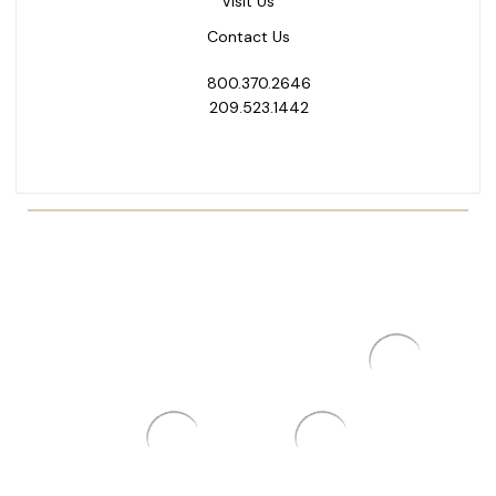
Visit Us
Contact Us
800.370.2646
209.523.1442