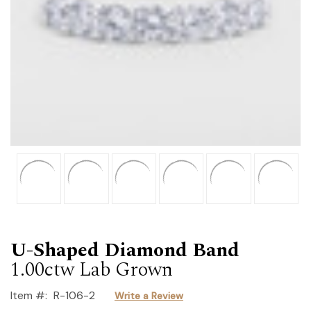
U-Shaped Diamond Band
1.00ctw Lab Grown
Item #:
R-106-2
Write a Review