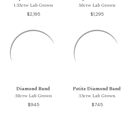
1.33ctw Lab Grown
.50ctw Lab Grown
$2,195
$1,295
Diamond Band
Petite Diamond Band
.50ctw Lab Grown
.13ctw Lab Grown
$945
$745