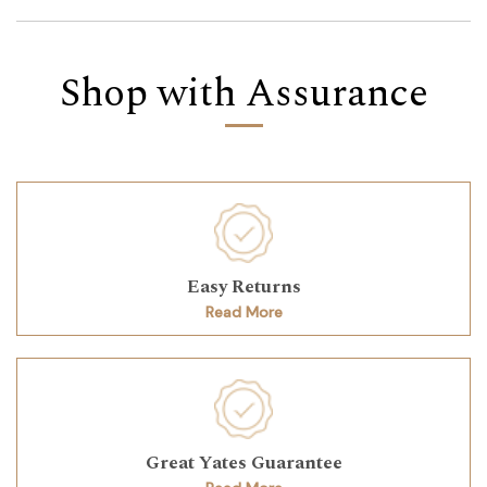
Shop with Assurance
Easy Returns
Read More
Great Yates Guarantee