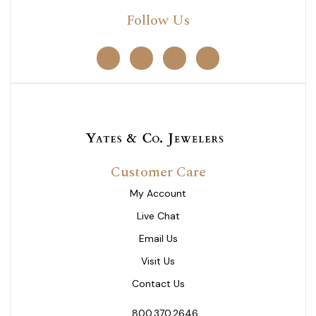
Follow Us
Customer Care
My Account
Live Chat
Email Us
Visit Us
Contact Us
800.370.2646