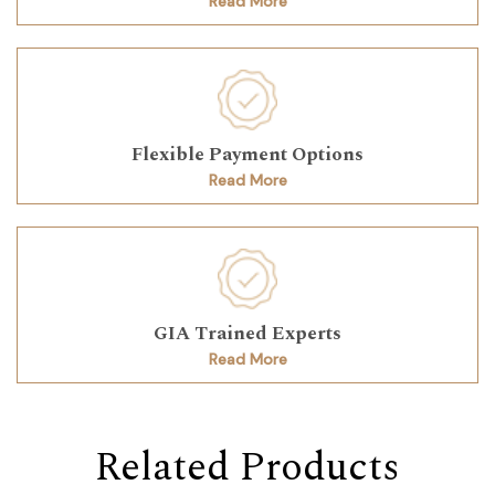
Read More
Flexible Payment Options
Read More
GIA Trained Experts
Read More
Related Products