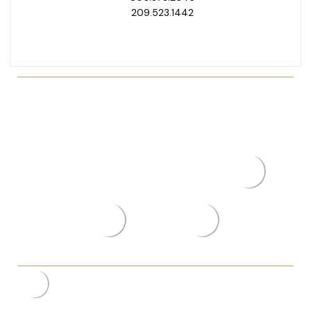
209.523.1442