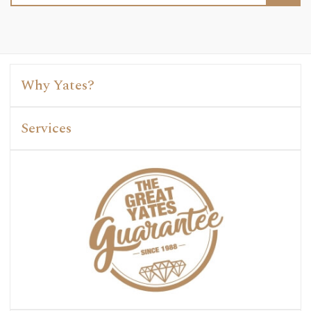
Why Yates?
Services