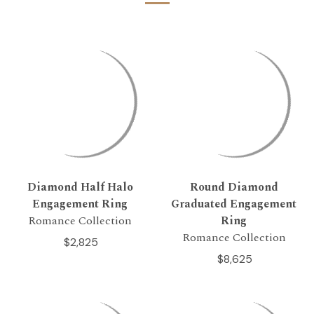
Diamond Half Halo
Round Diamond
Engagement Ring
Graduated Engagement
Romance Collection
Ring
Romance Collection
$2,825
$8,625