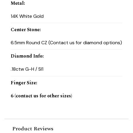
Metal
:
14K White Gold
Center Stone
:
6.5mm Round CZ (Contact us for diamond options)
Diamond Info
:
.18ctw G-H / SI1
Finger Size
:
6 (contact us for other sizes)
Product Reviews