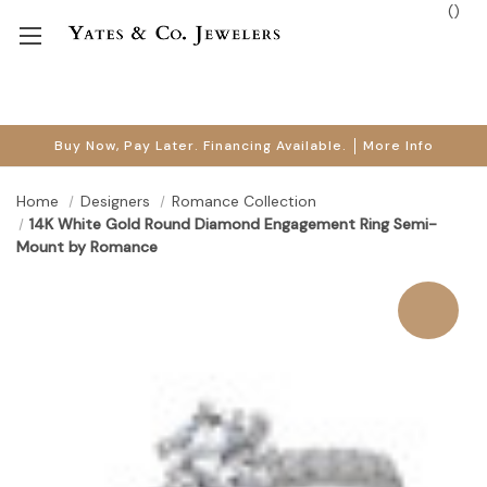
(
)
Buy Now, Pay Later. Financing Available.
More Info
Home
Designers
Romance Collection
14K White Gold Round Diamond Engagement Ring Semi-
Mount by Romance