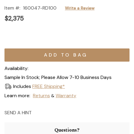
Item #:
160047-RD100
Write a Review
$2,375
Current
Stock:
Availability:
Sample In Stock; Please Allow 7-10 Business Days
Includes
FREE Shipping*
Learn more:
Returns
Warranty
&
SEND A HINT
Questions?