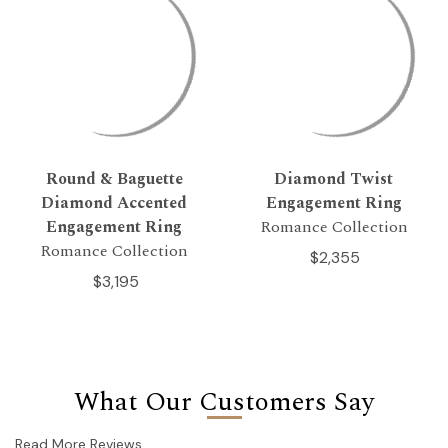
Round & Baguette
Diamond Twist
Diamond Accented
Engagement Ring
Engagement Ring
Romance Collection
Romance Collection
$2,355
$3,195
What Our Customers Say
Read More Reviews