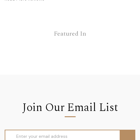
Featured In
Join Our Email List
Email
Address