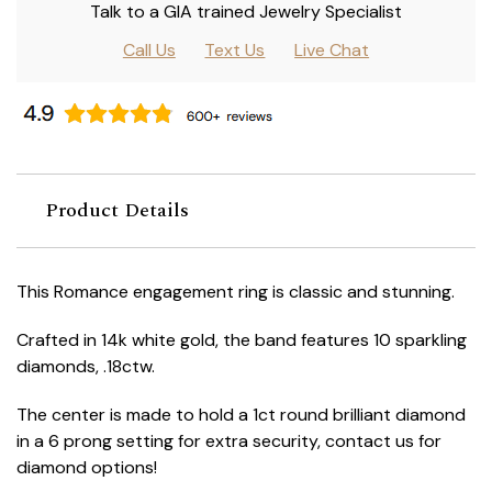
Talk to a GIA trained Jewelry Specialist
Call Us
Text Us
Live Chat
Product Details
This Romance engagement ring is classic and stunning.
Crafted in 14k white gold, the band features 10 sparkling
diamonds, .18ctw.
The center is made to hold a 1ct round brilliant diamond
in a 6 prong setting for extra security, contact us for
diamond options!