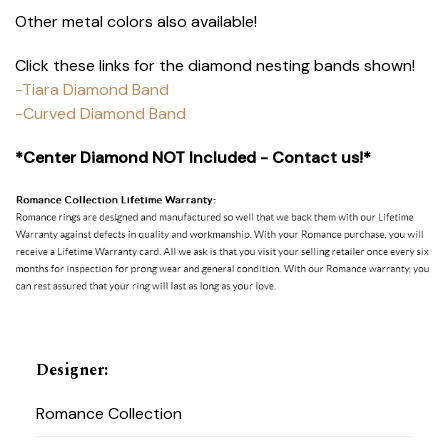
Other metal colors also available!
Click these links for the diamond nesting bands shown!
-Tiara Diamond Band
-Curved Diamond Band
*Center Diamond NOT Included - Contact us!*
Designer
:
Romance Collection