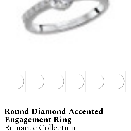
Round Diamond Accented
Engagement Ring
Romance Collection