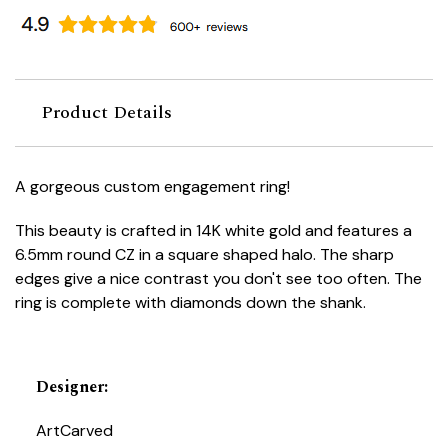
Product Details
A gorgeous custom engagement ring!
This beauty is crafted in 14K white gold and features a
6.5mm round CZ in a square shaped halo. The sharp
edges give a nice contrast you don't see too often. The
ring is complete with diamonds down the shank.
Designer
:
ArtCarved