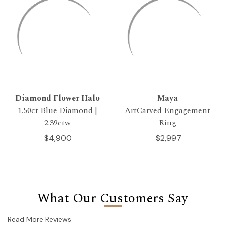
Diamond Flower Halo
Maya
1.50ct Blue Diamond |
ArtCarved Engagement
2.39ctw
Ring
$4,900
$2,997
What Our Customers Say
Read More Reviews