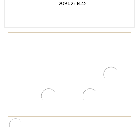
209.523.1442