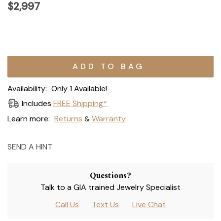
$2,997
Current
Stock:
Availability:
Only 1 Available!
Includes
FREE Shipping*
Learn more:
Returns
Warranty
&
SEND A HINT
Questions?
Talk to a GIA trained Jewelry Specialist
Call Us
Text Us
Live Chat