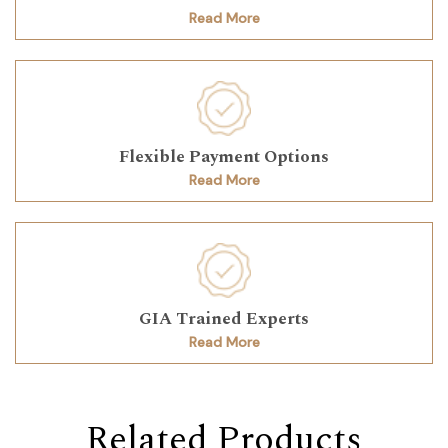
Read More
Flexible Payment Options
Read More
GIA Trained Experts
Read More
Related Products