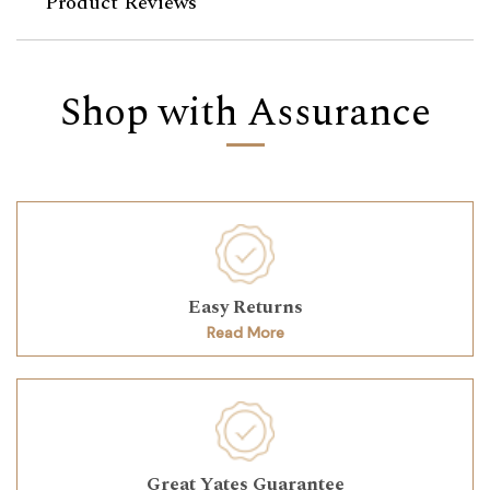
Product Reviews
Shop with Assurance
Easy Returns
Read More
Great Yates Guarantee