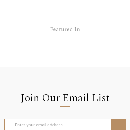
Featured In
Join Our Email List
Email
Address