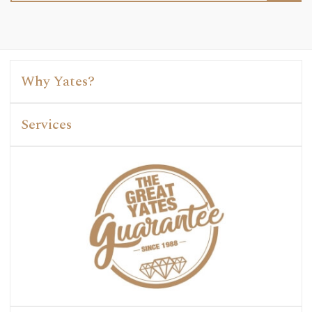
Why Yates?
Services