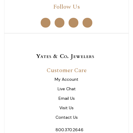
Follow Us
Customer Care
My Account
Live Chat
Email Us
Visit Us
Contact Us
800.370.2646