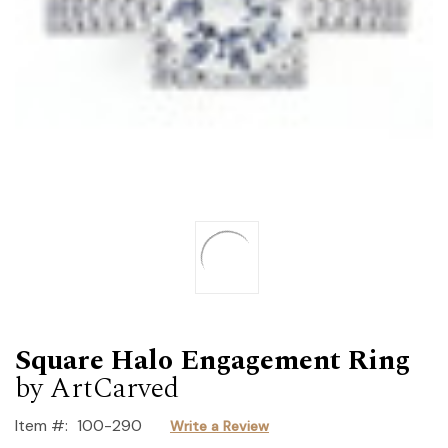
Square Halo Engagement Ring
by ArtCarved
Item #:
100-290
Write a Review