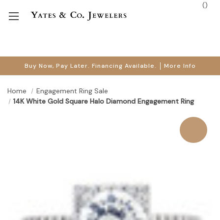
(
)
Buy Now, Pay Later. Financing Available.
More Info
Home
Engagement Ring Sale
14K White Gold Square Halo Diamond Engagement Ring