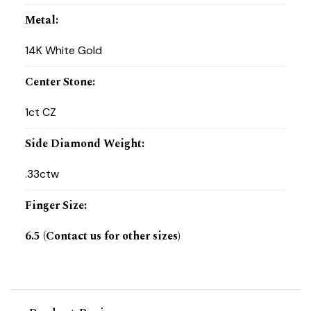
Metal
:
14K White Gold
Center Stone
:
1ct CZ
Side Diamond Weight
:
.33ctw
Finger Size
:
6.5 (Contact us for other sizes)