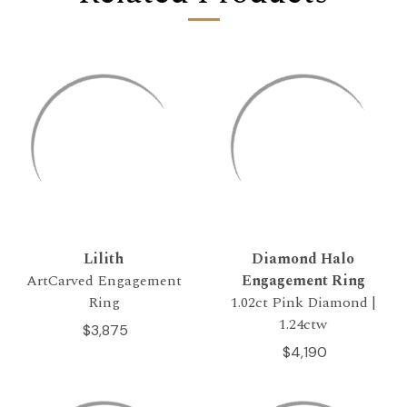
Lilith
Diamond Halo
ArtCarved Engagement
Engagement Ring
Ring
1.02ct Pink Diamond |
1.24ctw
$3,875
$4,190