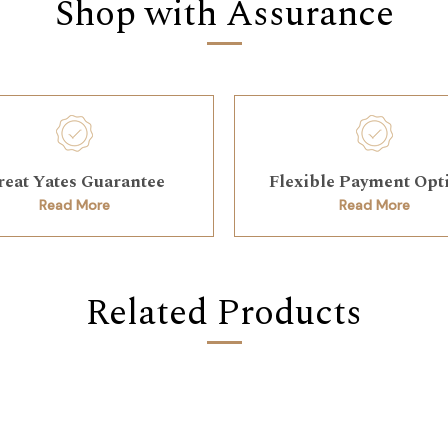
Shop with Assurance
reat Yates Guarantee
Flexible Payment Opt
Read More
Read More
Related Products