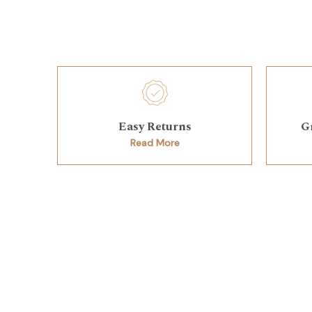
Easy Returns
G
Read More