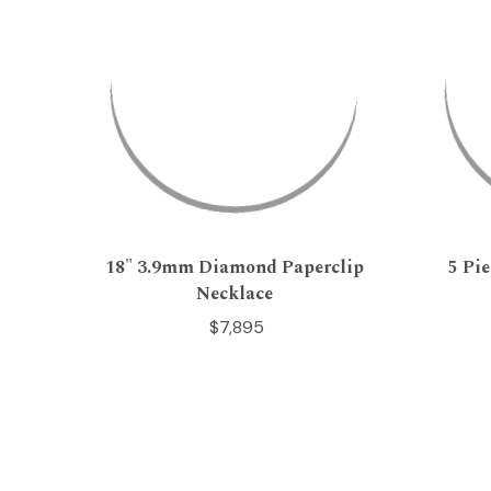
18" 3.9mm Diamond Paperclip
5 Pi
Necklace
$7,895