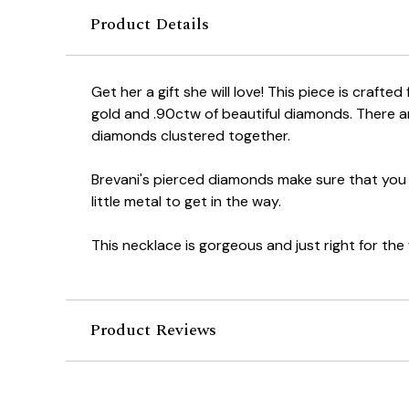
Product Details
Get her a gift she will love! This piece is crafted
gold and .90ctw of beautiful diamonds. There ar
diamonds clustered together.
Brevani's pierced diamonds make sure that you
little metal to get in the way.
This necklace is gorgeous and just right for the 
Product Reviews