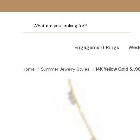
Engagement Rings
Wedd
Home
Summer Jewelry Styles
14K Yellow Gold & .9