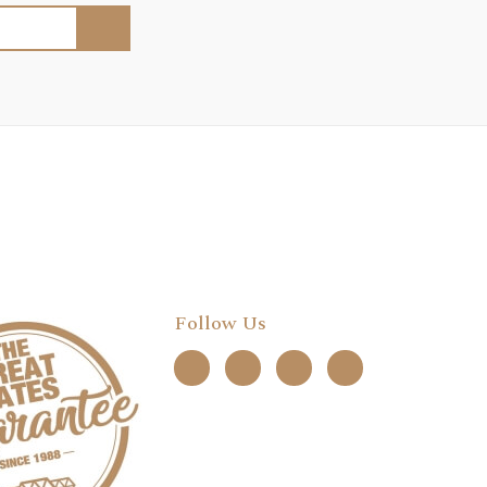
Follow Us