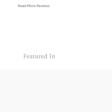
Read More Reviews
Featured In