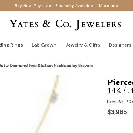
Buy Now, Pay Later. Financing Available.
More Info
ing Rings
Lab Grown
Jewelry & Gifts
Designers
0ctw Diamond Five Station Necklace by Brevani
Pierc
14K / .
Item #:
P1
$3,985