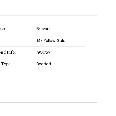
ner
:
Brevani
:
14k Yellow Gold
nd Info
:
.90ctw
 Type
:
Beaded