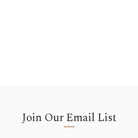
Join Our Email List