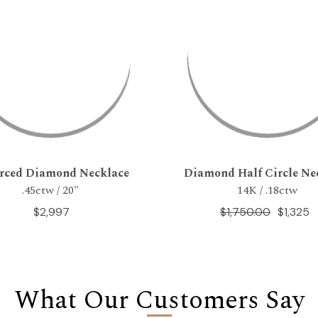
erced Diamond Necklace
Diamond Half Circle Ne
.45ctw / 20"
14K / .18ctw
$2,997
$1,750.00
$1,325
What Our Customers Say