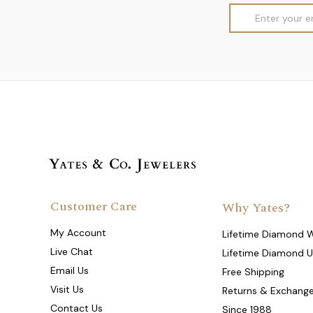
Email
Address
Customer Care
Why Yates?
My Account
Lifetime Diamond 
Live Chat
Lifetime Diamond 
Email Us
Free Shipping
Visit Us
Returns & Exchang
Contact Us
Since 1988