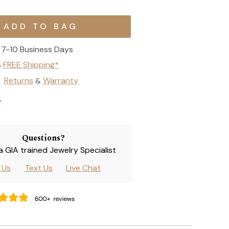
7-10 Business Days
s
FREE Shipping*
Returns
Warranty
&
T
Questions?
 a GIA trained Jewelry Specialist
l Us
Text Us
Live Chat