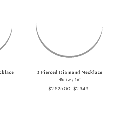
cklace
3 Pierced Diamond Necklace
.45ctw / 16"
$2,625.00
$2,349