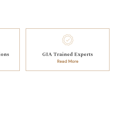
ions
GIA Trained Experts
Read More