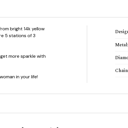
 from bright 14k yellow
Desig
e 5 stations of 3
Metal
 get more sparkle with
Diamo
Chain
woman in your life!