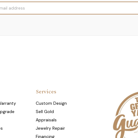
Services
Warranty
Custom Design
Upgrade
Sell Gold
Appraisals
es
Jewelry Repair
Financing