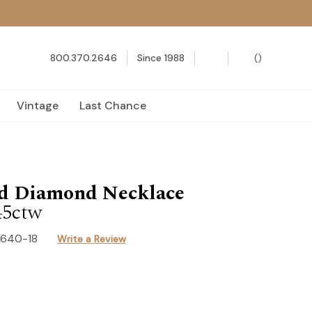
800.370.2646
Since 1988
(
)
Vintage
Last Chance
ed Diamond Necklace
45ctw
0640-18
Write a Review