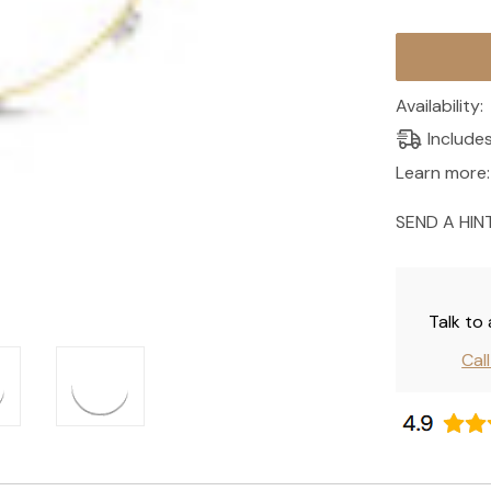
Current
Stock:
Availability:
Include
Learn more:
SEND A HIN
Talk to
Cal