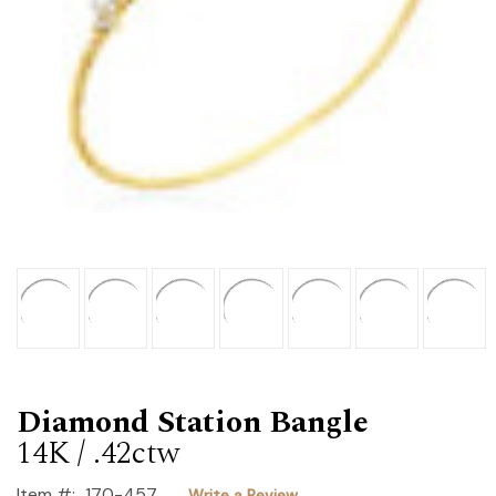
Diamond Station Bangle
14K / .42ctw
Item #:
170-457
Write a Review