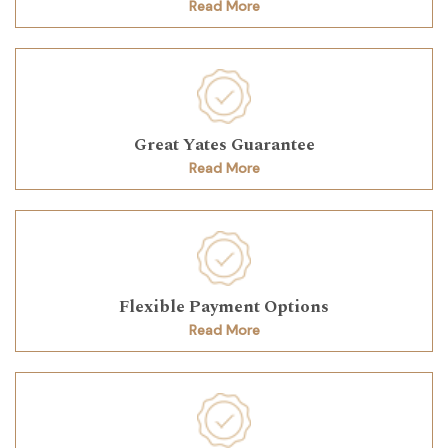
Read More
Great Yates Guarantee
Read More
Flexible Payment Options
Read More