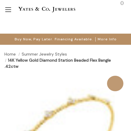
(
)
Buy Now, Pay Later. Financing Available.
More Info
Home
Summer Jewelry Styles
14K Yellow Gold Diamond Station Beaded Flex Bangle
.42ctw