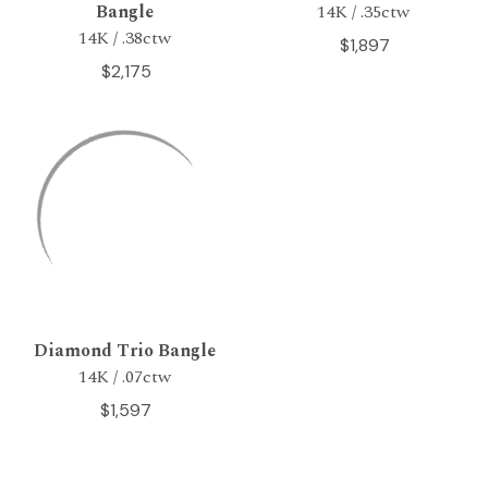
Bangle
14K / .35ctw
14K / .38ctw
$1,897
$2,175
Diamond Trio Bangle
14K / .07ctw
$1,597