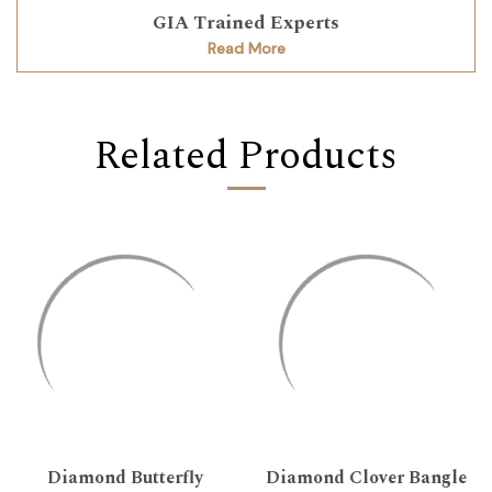
GIA Trained Experts
Read More
Related Products
Diamond Butterfly
Diamond Clover Bangle