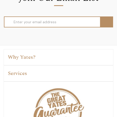
Email
Address
Why Yates?
Services