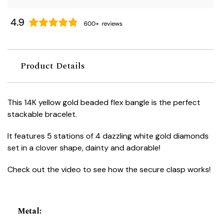
Product Details
This 14K yellow gold beaded flex bangle is the perfect
stackable bracelet.
It features 5 stations of 4 dazzling white gold diamonds
set in a clover shape, dainty and adorable!
Check out the video to see how the secure clasp works!
Metal
: