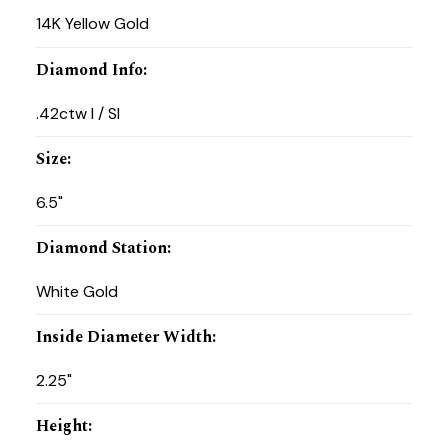
14K Yellow Gold
Diamond Info
:
.42ctw I / SI
Size
:
6.5"
Diamond Station
:
White Gold
Inside Diameter Width
:
2.25"
Height
: