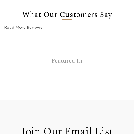
What Our Customers Say
Read More Reviews
Featured In
Join Our Email List