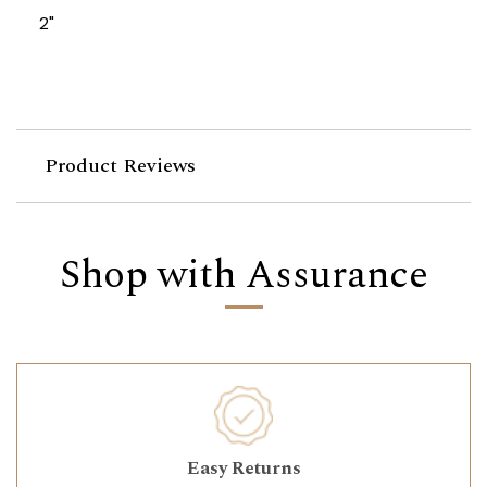
2"
Product Reviews
Shop with Assurance
Easy Returns