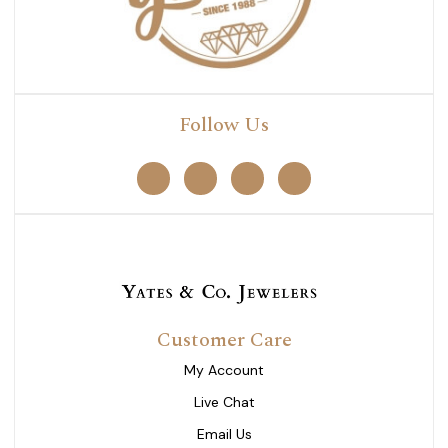
Follow Us
Customer Care
My Account
Live Chat
Email Us