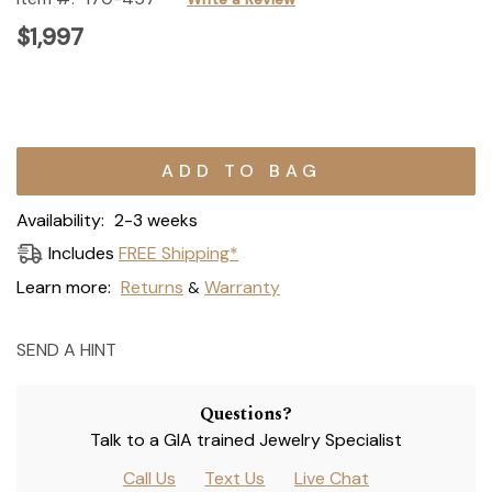
$1,997
Current
Stock:
Availability:
2-3 weeks
Includes
FREE Shipping*
Learn more:
Returns
Warranty
&
SEND A HINT
Questions?
Talk to a GIA trained Jewelry Specialist
Call Us
Text Us
Live Chat