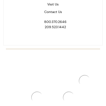
Visit Us
Contact Us
800.370.2646
209.523.1442