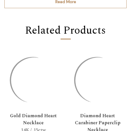
Read More
Related Products
Gold Diamond Heart
Diamond Heart
Necklace
Carabiner Paperclip
14K / .15ctw
Necklace