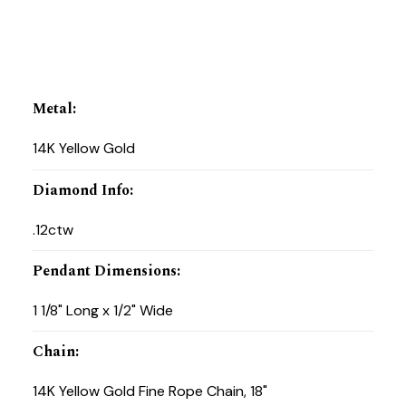
Metal
:
14K Yellow Gold
Diamond Info
:
.12ctw
Pendant Dimensions
:
1 1/8" Long x 1/2" Wide
Chain
:
14K Yellow Gold Fine Rope Chain, 18"