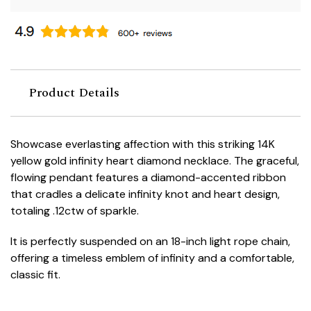
Product Details
Showcase everlasting affection with this striking 14K
yellow gold infinity heart diamond necklace. The graceful,
flowing pendant features a diamond-accented ribbon
that cradles a delicate infinity knot and heart design,
totaling .12ctw of sparkle.
It is perfectly suspended on an 18-inch light rope chain,
offering a timeless emblem of infinity and a comfortable,
classic fit.