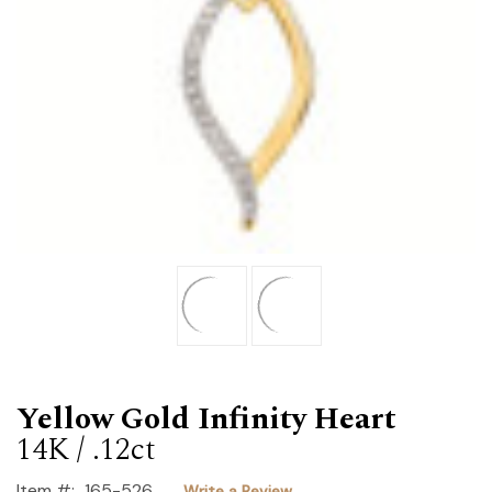
Yellow Gold Infinity Heart
14K / .12ct
Item #:
165-526
Write a Review