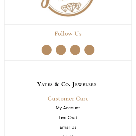
Follow Us
Customer Care
My Account
Live Chat
Email Us