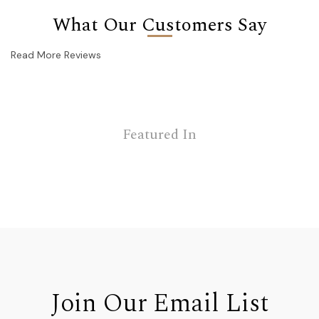
What Our Customers Say
Read More Reviews
Featured In
Join Our Email List