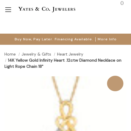
(
)
Buy Now, Pay Later. Financing Available.
More Info
Home
Jewelry & Gifts
Heart Jewelry
14K Yellow Gold Infinity Heart .12ctw Diamond Necklace on
Light Rope Chain 18"