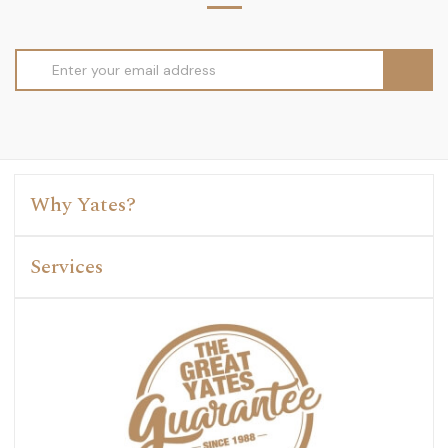
Email
Address
Why Yates?
Services