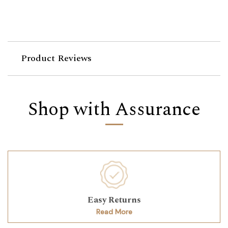
Product Reviews
Shop with Assurance
Easy Returns
Read More