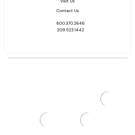
Visit Us
Contact Us
800.370.2646
209.523.1442