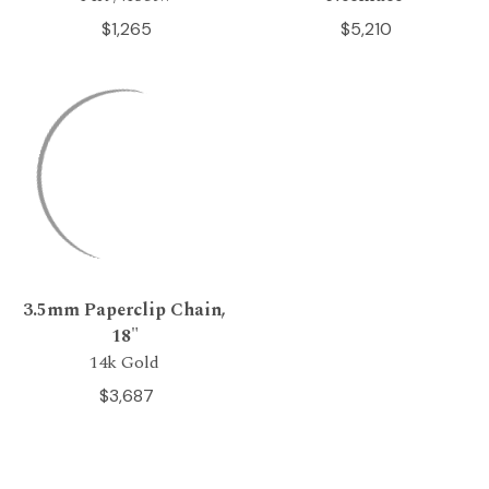
$1,265
$5,210
3.5mm Paperclip Chain,
18"
14k Gold
$3,687