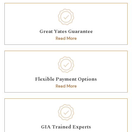
Great Yates Guarantee
Read More
Flexible Payment Options
Read More
GIA Trained Experts