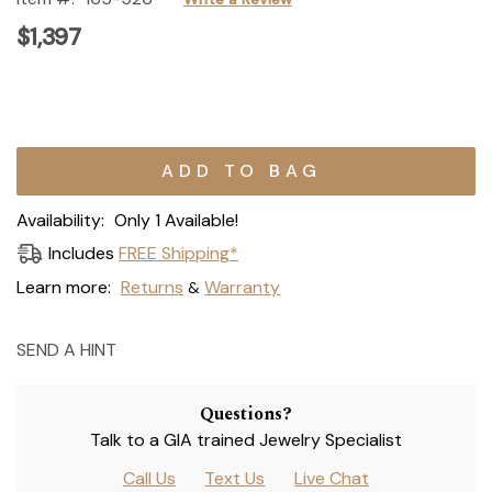
$1,397
Current
Stock:
Availability:
Only 1 Available!
Includes
FREE Shipping*
Learn more:
Returns
Warranty
&
SEND A HINT
Questions?
Talk to a GIA trained Jewelry Specialist
Call Us
Text Us
Live Chat