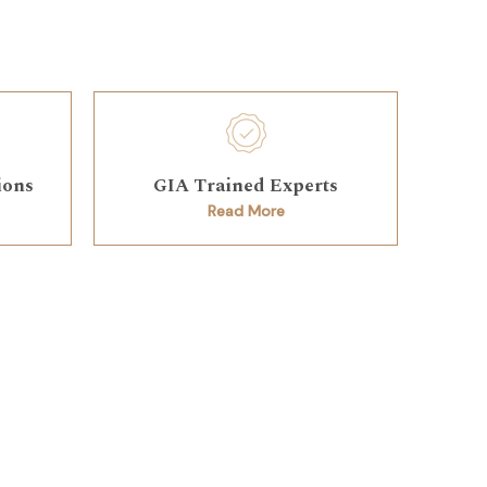
ions
GIA Trained Experts
Read More