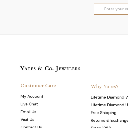
Email
Address
Customer Care
Why Yates?
My Account
Lifetime Diamond 
Live Chat
Lifetime Diamond 
Email Us
Free Shipping
Visit Us
Returns & Exchang
Contact Us