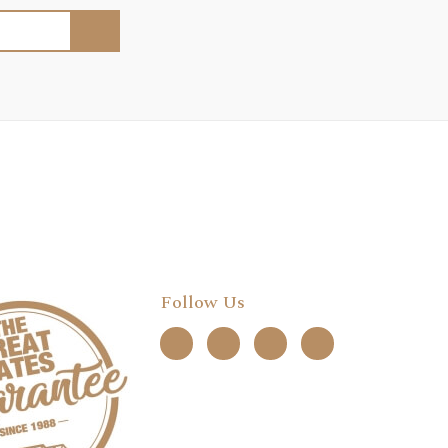
Follow Us