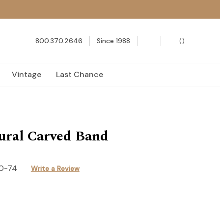
800.370.2646
Since 1988
(
)
Vintage
Last Chance
ural Carved Band
0-74
Write a Review