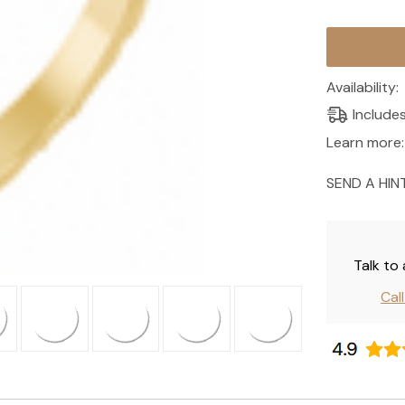
Current
Stock:
Availability:
Include
Learn more:
SEND A HIN
Talk to
Cal