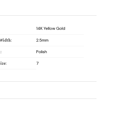
:
14K Yellow Gold
Width
:
2.5mm
h
:
Polish
ize
:
7