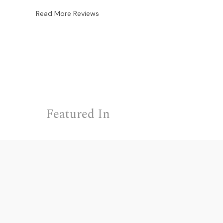
Read More Reviews
Featured In