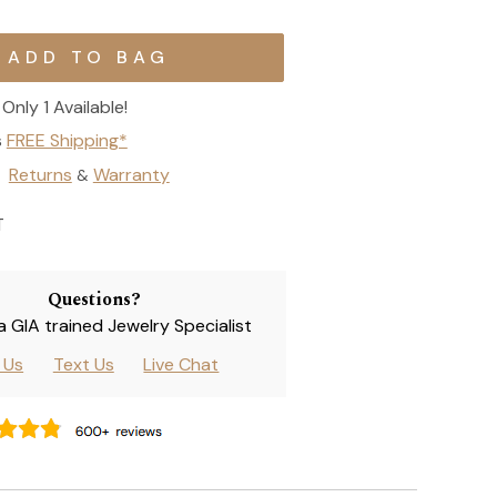
Only 1 Available!
s
FREE Shipping*
Returns
Warranty
&
T
Questions?
 a GIA trained Jewelry Specialist
l Us
Text Us
Live Chat