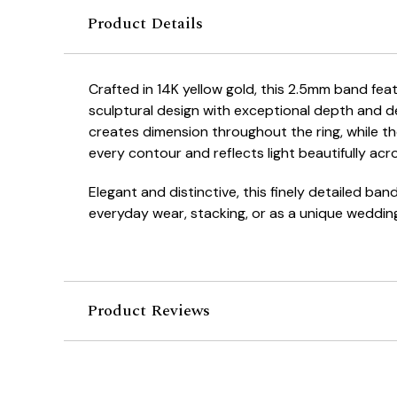
Product Details
Crafted in 14K yellow gold, this 2.5mm band feat
sculptural design with exceptional depth and de
creates dimension throughout the ring, while the
every contour and reflects light beautifully acr
Elegant and distinctive, this finely detailed band
everyday wear, stacking, or as a unique weddin
Product Reviews