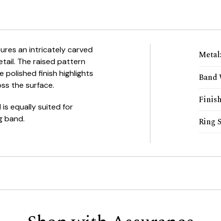
ures an intricately carved
Metal
tail. The raised pattern
 polished finish highlights
Band 
oss the surface.
Finis
 is equally suited for
g band.
Ring S