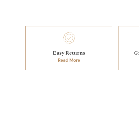
Easy Returns
G
Read More