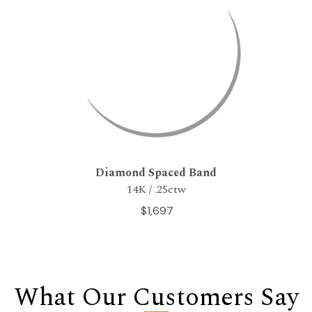
Diamond Spaced Band
14K / .25ctw
$1,697
What Our Customers Say