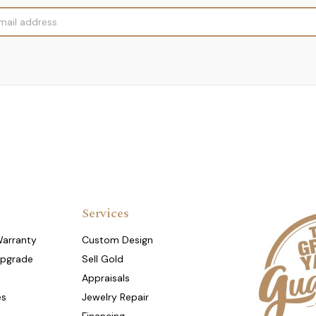
Services
Warranty
Custom Design
Upgrade
Sell Gold
Appraisals
es
Jewelry Repair