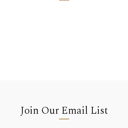
Join Our Email List