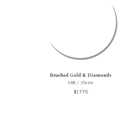
Brushed Gold & Diamonds
14K / .15ctw
$1,775