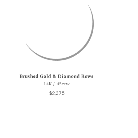
Brushed Gold & Diamond Rows
14K / .45ctw
$2,375