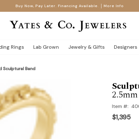
Buy Now, Pay Later. Financing Available.
More Info
ing Rings
Lab Grown
Jewelry & Gifts
Designers
d Sculptural Band
Sculpt
2.5mm
Item #:
40
$1,395