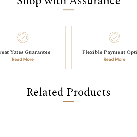
Shop with Assurance
reat Yates Guarantee
Flexible Payment Opt
Read More
Read More
Related Products