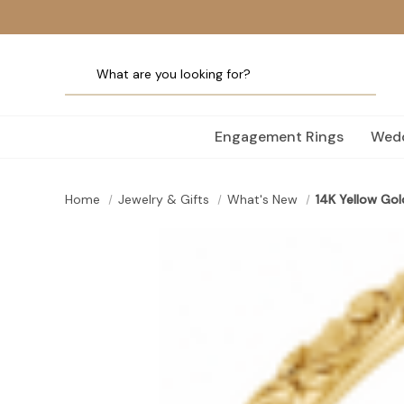
Engagement Rings
Wedd
Home
Jewelry & Gifts
What's New
14K Yellow Gol