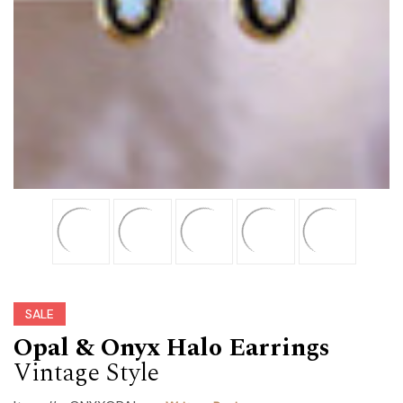
SALE
Opal & Onyx Halo Earrings
Vintage Style