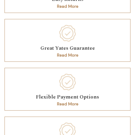
Read More
Great Yates Guarantee
Read More
Flexible Payment Options
Read More