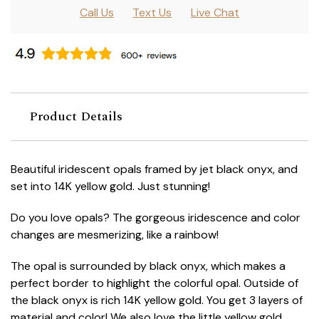
Call Us
Text Us
Live Chat
Product Details
Beautiful iridescent opals framed by jet black onyx, and
set into 14K yellow gold. Just stunning!
Do you love opals? The gorgeous iridescence and color
changes are mesmerizing, like a rainbow!
The opal is surrounded by black onyx, which makes a
perfect border to highlight the colorful opal. Outside of
the black onyx is rich 14K yellow gold. You get 3 layers of
material and color! We also love the little yellow gold