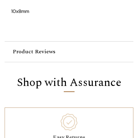
10x8mm
Product Reviews
Shop with Assurance
Easy Returns