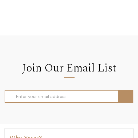
Join Our Email List
Email
Address
Why Yates?