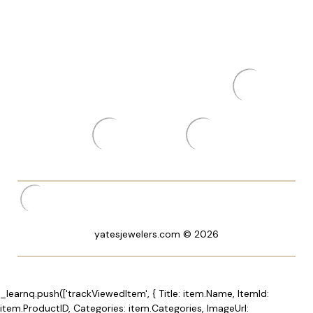
yatesjewelers.com © 2026
_learnq.push(['trackViewedItem', { Title: item.Name, ItemId:
item.ProductID, Categories: item.Categories, ImageUrl: