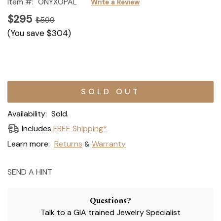
Item #:
ONYXOPAL
Write a Review
$295
$599
(You save
$304
)
Current
Stock:
Availability:
Sold.
Includes
FREE Shipping*
Learn more:
Returns
Warranty
&
SEND A HINT
Questions?
Talk to a GIA trained Jewelry Specialist