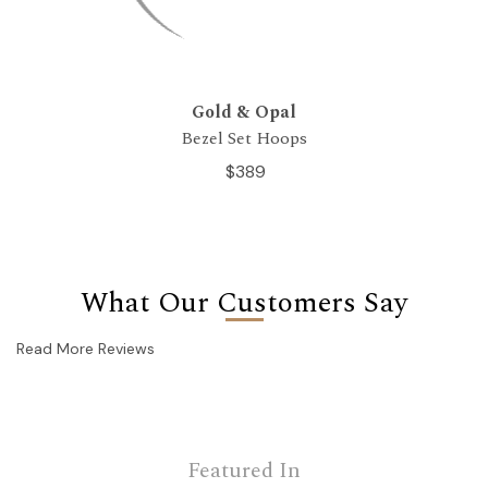
Gold & Opal
Bezel Set Hoops
$389
What Our Customers Say
Read More Reviews
Featured In