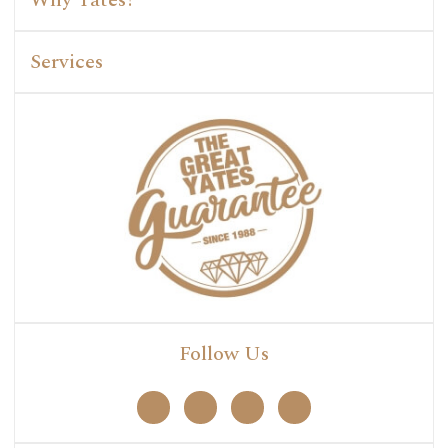
Services
Follow Us