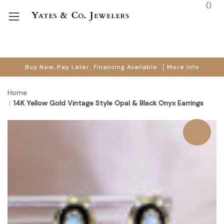
(
)
Buy Now, Pay Later. Financing Available.
More Info
Home
14K Yellow Gold Vintage Style Opal & Black Onyx Earrings