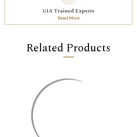
GIA Trained Experts
Read More
Related Products