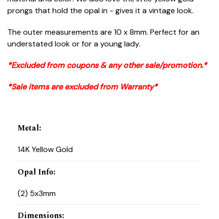
prongs that hold the opal in - gives it a vintage look.
The outer measurements are 10 x 8mm. Perfect for an
understated look or for a young lady.
*Excluded from coupons & any other sale/promotion.*
*Sale items are excluded from Warranty*
Metal
:
14K Yellow Gold
Opal Info
:
(2) 5x3mm
Dimensions
: