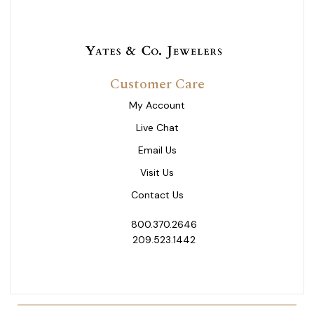
Customer Care
My Account
Live Chat
Email Us
Visit Us
Contact Us
800.370.2646
209.523.1442