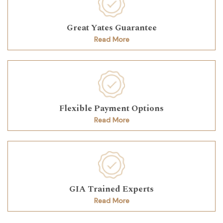
Great Yates Guarantee
Read More
Flexible Payment Options
Read More
GIA Trained Experts
Read More