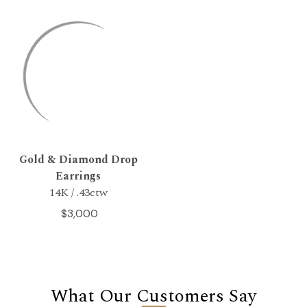
Gold & Diamond Drop
Earrings
14K / .43ctw
$3,000
What Our Customers Say