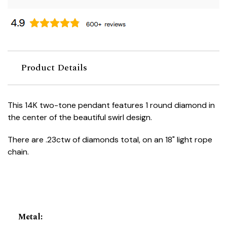
Product Details
This 14K two-tone pendant features 1 round diamond in
the center of the beautiful swirl design.
There are .23ctw of diamonds total, on an 18" light rope
chain.
Metal
: