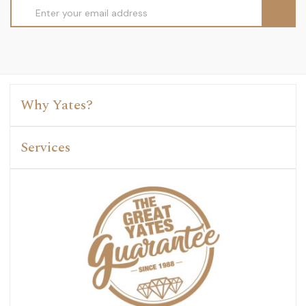
Email
Address
Why Yates?
Services