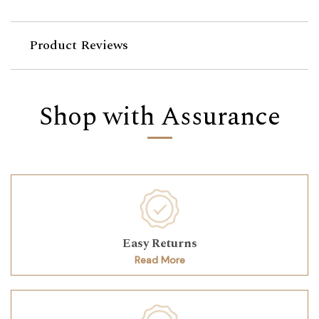
Product Reviews
Shop with Assurance
Easy Returns
Read More