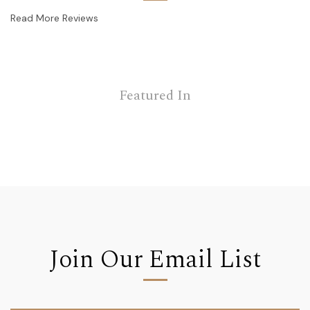
Read More Reviews
Featured In
Join Our Email List