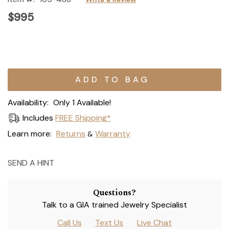
$995
Current
Stock:
Availability:
Only 1 Available!
Includes
FREE Shipping*
Learn more:
Returns
Warranty
&
SEND A HINT
Questions?
Talk to a GIA trained Jewelry Specialist
Call Us
Text Us
Live Chat