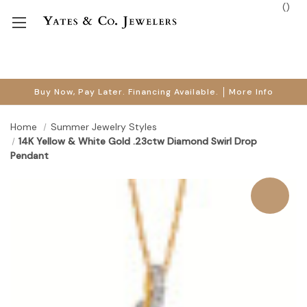
(
)
Buy Now, Pay Later. Financing Available.
More Info
Home
Summer Jewelry Styles
14K Yellow & White Gold .23ctw Diamond Swirl Drop
Pendant