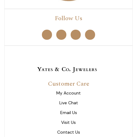
Follow Us
Customer Care
My Account
Live Chat
Email Us
Visit Us
Contact Us