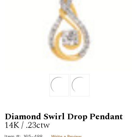
Diamond Swirl Drop Pendant
14K / .23ctw
Item #:
165-488
Write a Review