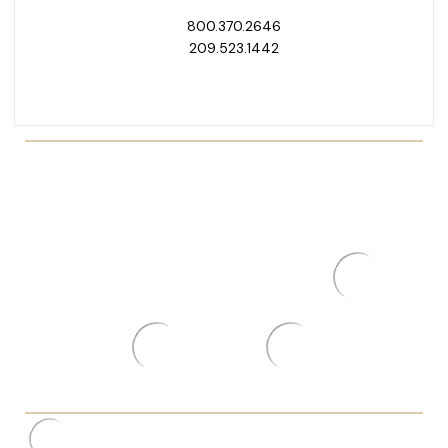
800.370.2646
209.523.1442