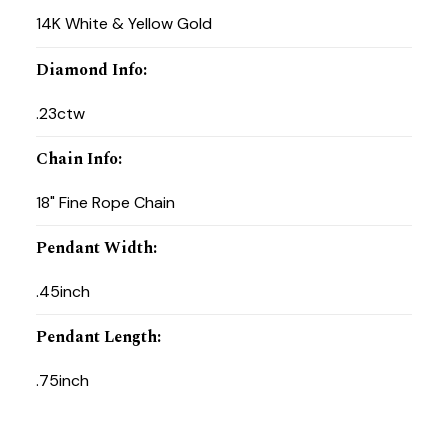
14K White & Yellow Gold
Diamond Info
:
.23ctw
Chain Info
:
18" Fine Rope Chain
Pendant Width
:
.45inch
Pendant Length
:
.75inch