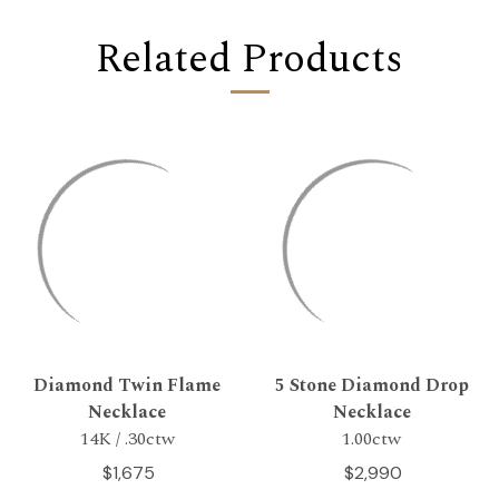
Related Products
Diamond Twin Flame
5 Stone Diamond Drop
Necklace
Necklace
14K / .30ctw
1.00ctw
$1,675
$2,990