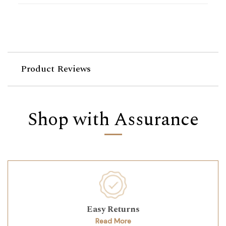
Product Reviews
Shop with Assurance
Easy Returns
Read More