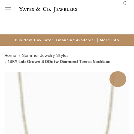
(
)
Buy Now, Pay Later. Financing Available.
More Info
Home
Summer Jewelry Styles
14KY Lab Grown 4.00ctw Diamond Tennis Necklace