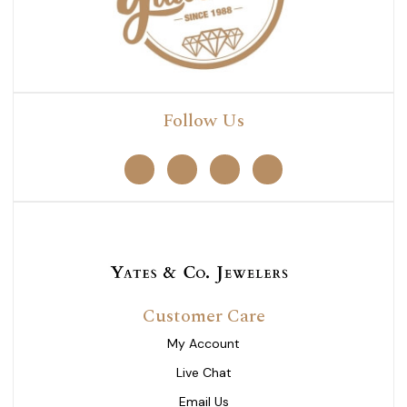
Follow Us
Customer Care
My Account
Live Chat
Email Us