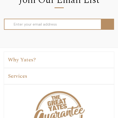
Join Our Email List
Email
Address
Why Yates?
Services