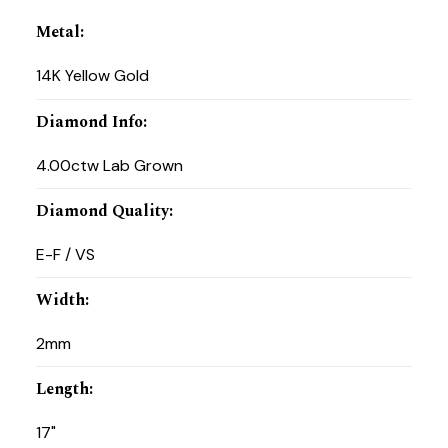
Metal
:
14K Yellow Gold
Diamond Info
:
4.00ctw Lab Grown
Diamond Quality
:
E-F / VS
Width
:
2mm
Length
:
17"