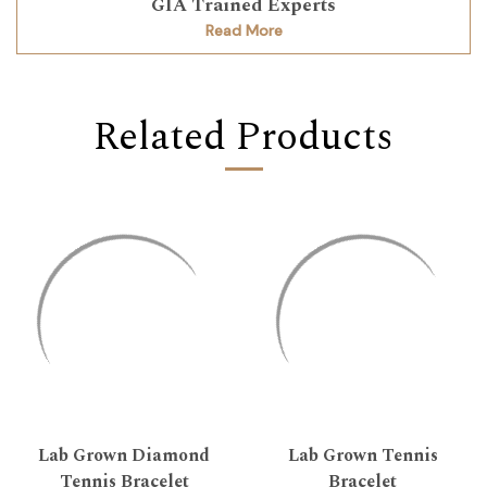
GIA Trained Experts
Read More
Related Products
Lab Grown Diamond
Lab Grown Tennis
Tennis Bracelet
Bracelet