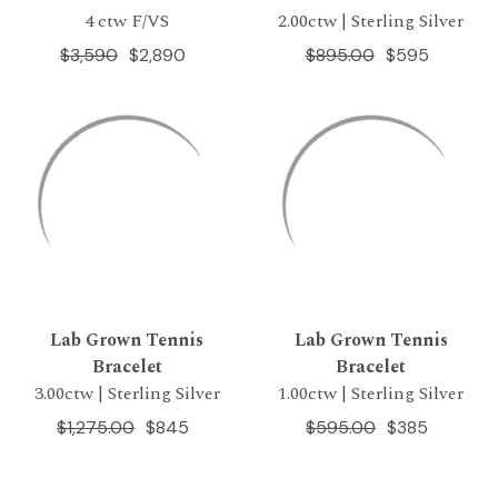
4 ctw F/VS
2.00ctw | Sterling Silver
$3,590
$2,890
$895.00
$595
Lab Grown Tennis
Lab Grown Tennis
Bracelet
Bracelet
3.00ctw | Sterling Silver
1.00ctw | Sterling Silver
$1,275.00
$845
$595.00
$385