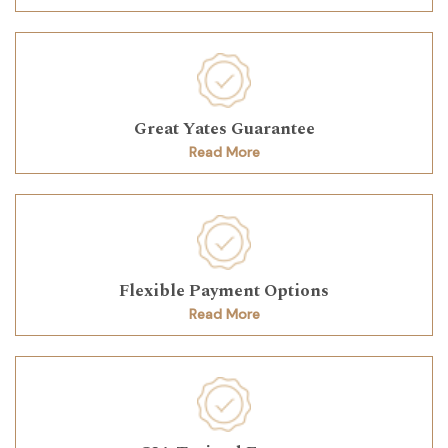
Great Yates Guarantee
Read More
Flexible Payment Options
Read More