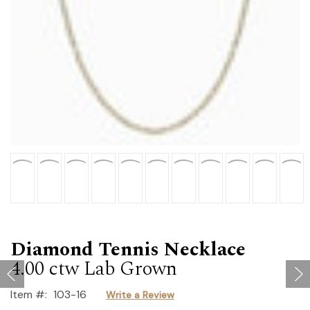
Diamond Tennis Necklace
4.00 ctw Lab Grown
Item #:
103-16
Write a Review