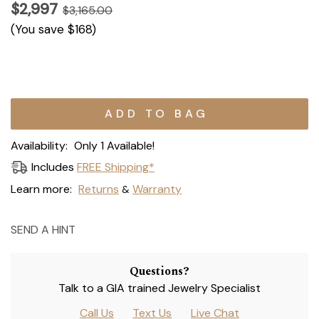
$2,997
$3,165.00
(You save
$168
)
Current
Stock:
Availability:
Only 1 Available!
Includes
FREE Shipping*
Learn more:
Returns
Warranty
&
SEND A HINT
Questions?
Talk to a GIA trained Jewelry Specialist
Call Us
Text Us
Live Chat