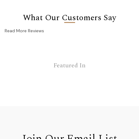
What Our Customers Say
Read More Reviews
Featured In