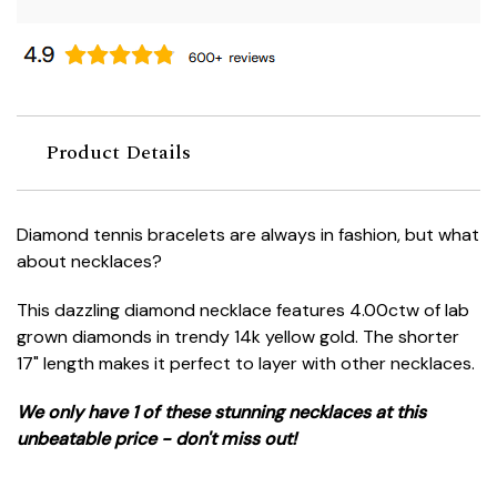
Product Details
Diamond tennis bracelets are always in fashion, but what
about necklaces?
This dazzling diamond necklace features 4.00ctw of lab
grown diamonds in trendy 14k yellow gold. The shorter
17" length makes it perfect to layer with other necklaces.
We only have 1 of these stunning necklaces at this
unbeatable price - don't miss out!