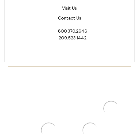
Visit Us
Contact Us
800.370.2646
209.523.1442