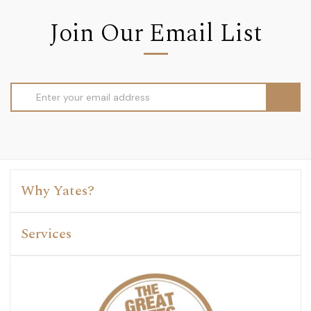
Join Our Email List
Email
Address
Why Yates?
Services