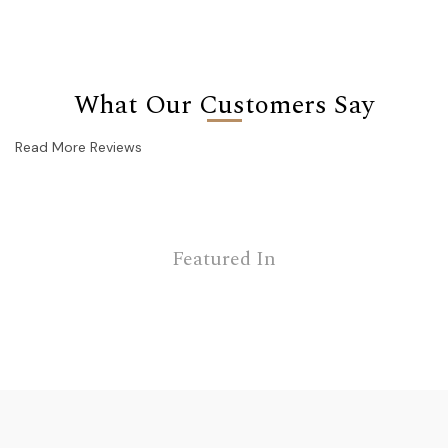
What Our Customers Say
Read More Reviews
Featured In