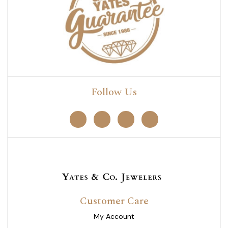
Follow Us
Customer Care
My Account