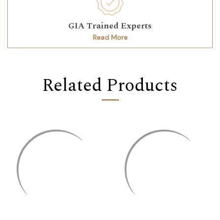
GIA Trained Experts
Read More
Related Products