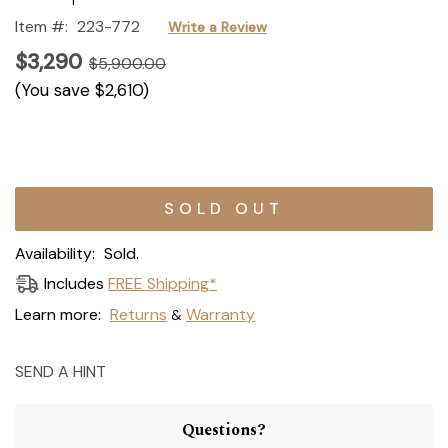
Item #:
223-772
Write a Review
$3,290
$5,900.00
(You save
$2,610
)
Current
Stock:
Availability:
Sold.
Includes
FREE Shipping*
Learn more:
Returns
Warranty
&
SEND A HINT
Questions?