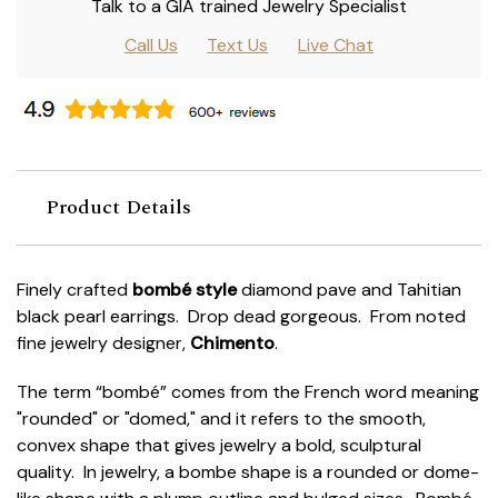
Talk to a GIA trained Jewelry Specialist
Call Us
Text Us
Live Chat
Product Details
Finely crafted
bombé style
diamond pave and Tahitian
black pearl earrings. Drop dead gorgeous. From noted
fine jewelry designer,
Chimento
.
The term “bombé” comes from the French word meaning
"rounded" or "domed," and it refers to the smooth,
convex shape that gives jewelry a bold, sculptural
quality. In jewelry, a bombe shape is a rounded or dome-