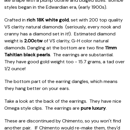
like shape with a plump outline and bulged sizes. Bombé
styles began in the Edwardian era, (early 1900s).
Crafted in
rich 18K white gold
, set with 200 top quality
VS clarity natural diamonds (seriously, every nook and
cranny has a diamond set in it!). Estimated diamond
weight is
2.00ctw
of VS clarity, G-H color natural
diamonds. Dangling at the bottom are two fine
11mm
Tahitian black pearls
. The earrings are substantial.
They have good gold weight too - 15.7 grams, a tad over
1/2 ounce!
The bottom part of the earring dangles, which means
they hang better on your ears.
Take a look at the back of the earrings. They have nice
Omega style clips. The earrings are
pure luxury
.
These are discontinued by Chimento, so you won't find
another pair. IF Chimento would re-make them, they'd