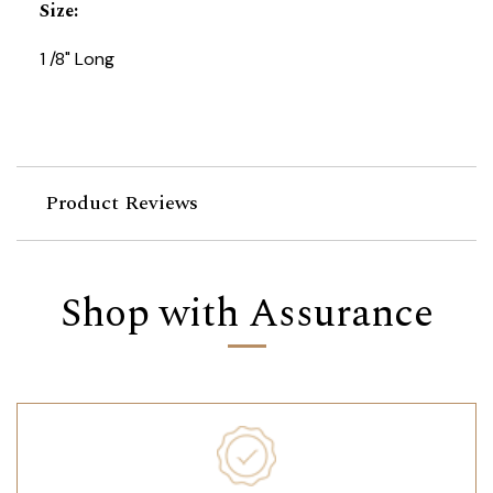
Size
:
1 /8" Long
Product Reviews
Shop with Assurance