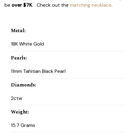
be
over $7K
. Check out the
matching necklace
.
Metal
:
18K White Gold
Pearls
:
11mm Tahitian Black Pearl
Diamonds
:
2ctw
Weight
:
15.7 Grams