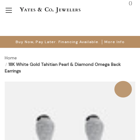
(
)
Buy Now, Pay Later. Financing Available.
More Info
Home
18K White Gold Tahitian Pearl & Diamond Omega Back
Earrings