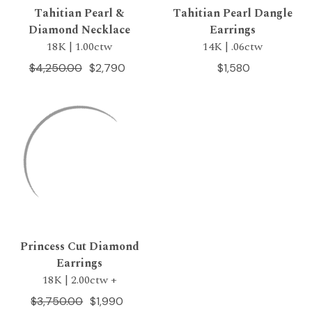
Tahitian Pearl &
Tahitian Pearl Dangle
Diamond Necklace
Earrings
18K | 1.00ctw
14K | .06ctw
$4,250.00
$2,790
$1,580
Princess Cut Diamond
Earrings
18K | 2.00ctw +
$3,750.00
$1,990