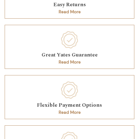
Easy Returns
Read More
Great Yates Guarantee
Read More
Flexible Payment Options
Read More