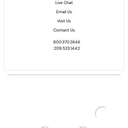
Live Chat
Email Us
Visit Us
Contact Us
800.370.2646
209.523.1442