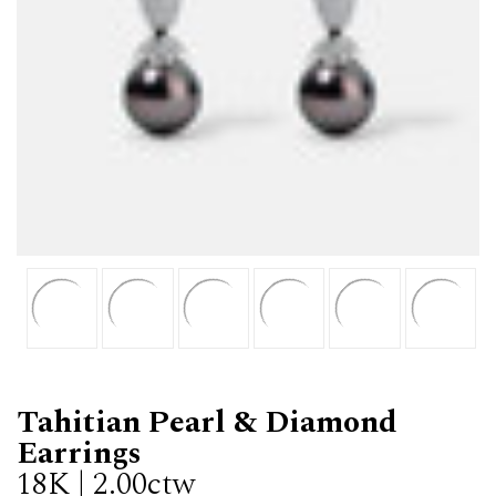
Tahitian Pearl & Diamond
Earrings
18K | 2.00ctw