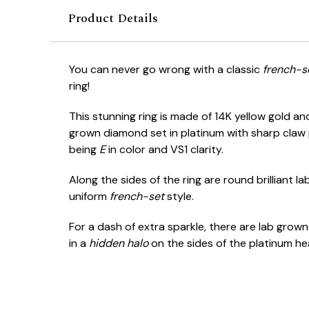
Product Details
You can never go wrong with a classic
french-s
ring!
This stunning ring is made of 14K yellow gold a
grown diamond set in platinum with sharp claw
being
E
in color and VS1 clarity.
Along the sides of the ring are round brilliant 
uniform
french-set
style.
For a dash of extra sparkle, there are lab grown
in a
hidden halo
on the sides of the platinum he