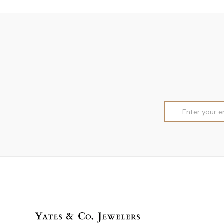
Email
Address