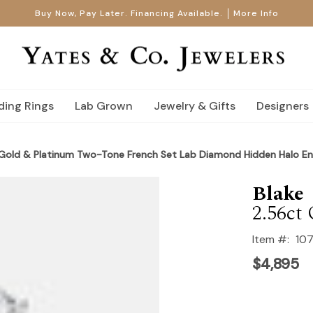
Buy Now, Pay Later. Financing Available.
More Info
ing Rings
Lab Grown
Jewelry & Gifts
Designers
 Gold & Platinum Two-Tone French Set Lab Diamond Hidden Halo E
Blake
2.56ct 
Item #:
10
$4,895