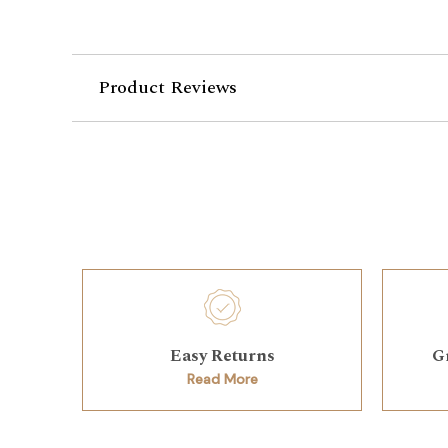
Product Reviews
Easy Returns
G
Read More