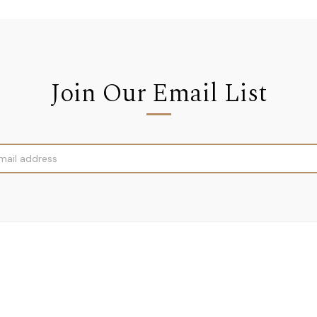
Join Our Email List