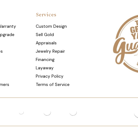
Services
Warranty
Custom Design
Upgrade
Sell Gold
Appraisals
es
Jewelry Repair
Financing
Layaway
Privacy Policy
mers
Terms of Service