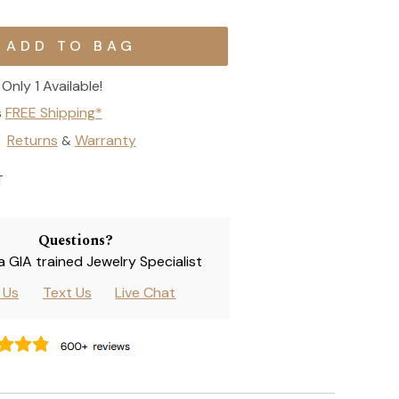
Only 1 Available!
s
FREE Shipping*
Returns
Warranty
&
T
Questions?
 a GIA trained Jewelry Specialist
l Us
Text Us
Live Chat