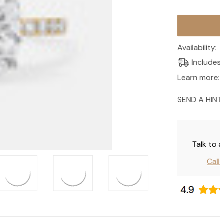
Current
Stock:
Availability:
Include
Learn more:
SEND A HIN
Talk to
Cal