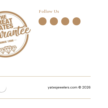
Follow Us
yatesjewelers.com © 2026