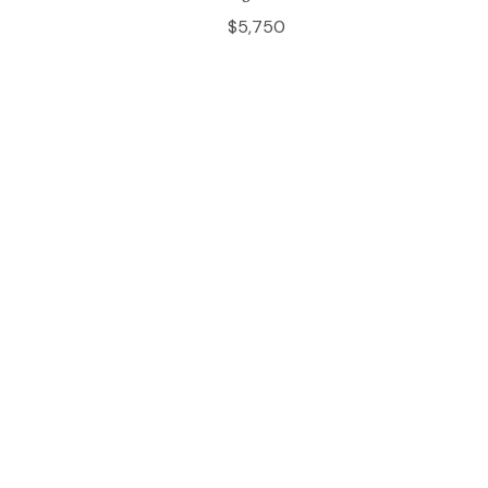
$5,750