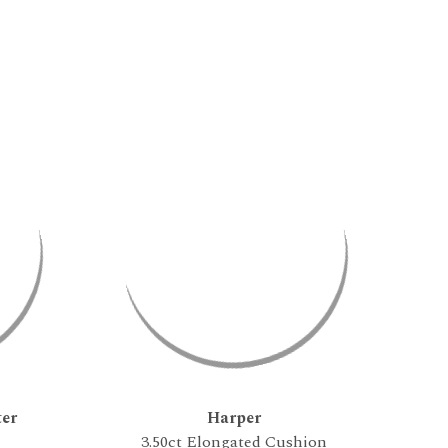
er
Harper
3.50ct Elongated Cushion