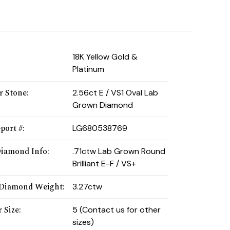
:
18K Yellow Gold &
Platinum
r Stone
:
2.56ct E / VS1 Oval Lab
Grown Diamond
port #
:
LG680538769
Diamond Info
:
.71ctw Lab Grown Round
Brilliant E-F / VS+
 Diamond Weight
:
3.27ctw
 Size
:
5 (Contact us for other
sizes)