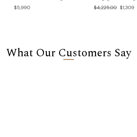
$5,990
$4,225.00
$1,309
What Our Customers Say