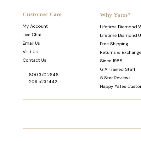
Customer Care
Why Yates?
My Account
Lifetime Diamond 
Live Chat
Lifetime Diamond 
Email Us
Free Shipping
Visit Us
Returns & Exchang
Contact Us
Since 1988
GIA Trained Staff
800.370.2646
5 Star Reviews
209.523.1442
Happy Yates Custo