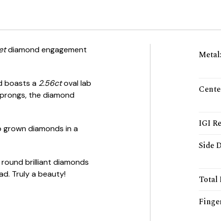
et
diamond engagement
Metal
nd boasts a
2.56ct
oval lab
Cente
 prongs, the diamond
IGI Re
lab grown diamonds in a
Side 
 round brilliant diamonds
ad. Truly a beauty!
Total
Finger