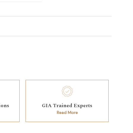
ions
GIA Trained Experts
Read More