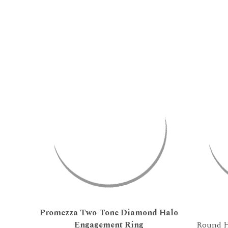
Promezza Two-Tone Diamond Halo
Engagement Ring
Round H