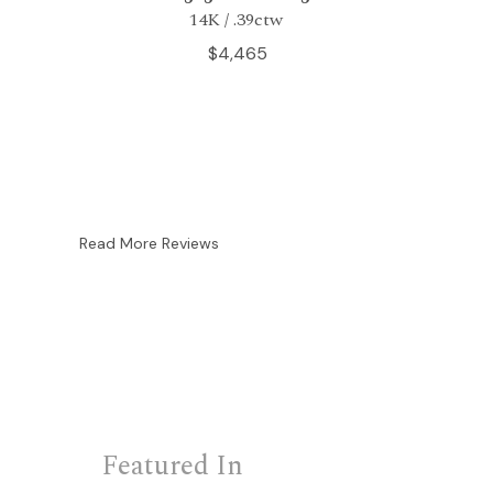
14K / .39ctw
$4,465
Read More Reviews
Featured In