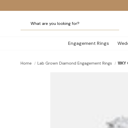
Engagement Rings
Wedd
Home
Lab Grown Diamond Engagement Rings
18KY