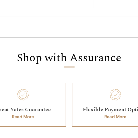
Shop with Assurance
reat Yates Guarantee
Flexible Payment Opt
Read More
Read More