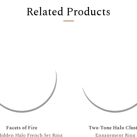
Related Products
Facets of Fire
Two-Tone Halo Clust
idden Halo French Set Ring
Engagement Ring