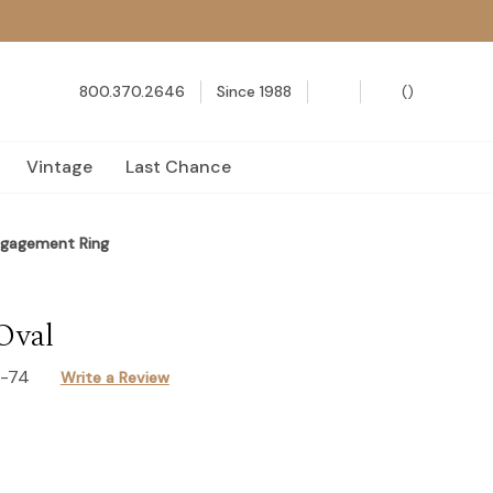
800.370.2646
Since 1988
(
)
Vintage
Last Chance
ngagement Ring
Oval
7-74
Write a Review