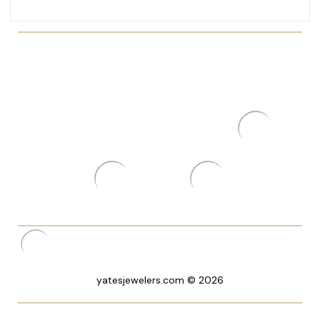
yatesjewelers.com © 2026