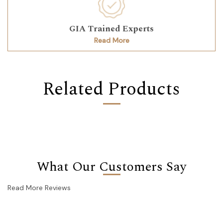
GIA Trained Experts
Read More
Related Products
What Our Customers Say
Read More Reviews