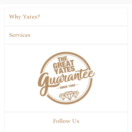
Why Yates?
Services
Follow Us