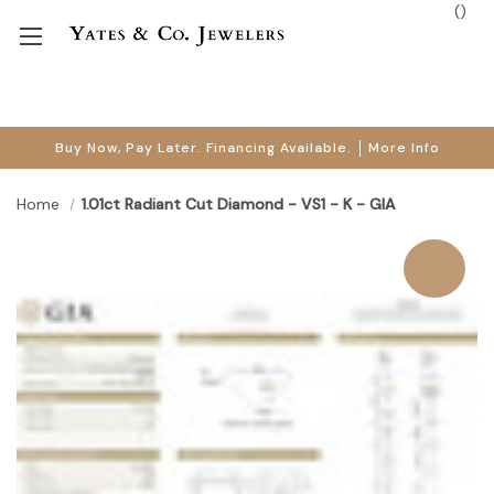
(
)
Buy Now, Pay Later. Financing Available.
More Info
Home
1.01ct Radiant Cut Diamond - VS1 - K - GIA