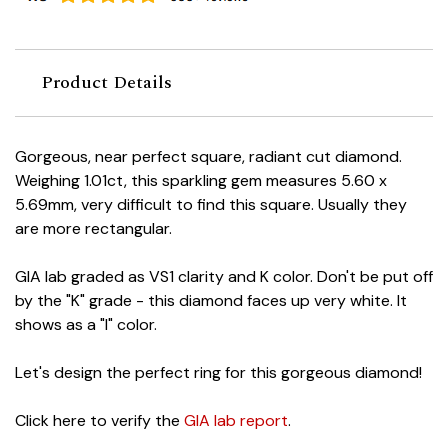
Product Details
Gorgeous, near perfect square, radiant cut diamond.
Weighing 1.01ct, this sparkling gem measures 5.60 x
5.69mm, very difficult to find this square. Usually they
are more rectangular.
GIA lab graded as VS1 clarity and K color. Don't be put off
by the "K" grade - this diamond faces up very white. It
shows as a "I" color.
Let's design the perfect ring for this gorgeous diamond!
Click here to verify the
GIA lab report
.