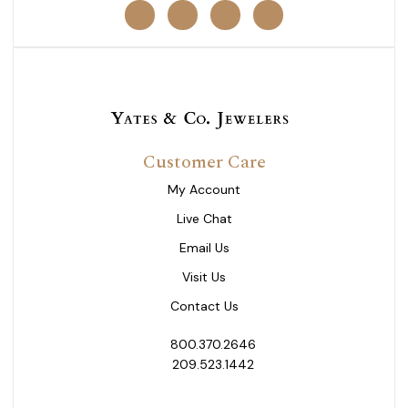
Customer Care
My Account
Live Chat
Email Us
Visit Us
Contact Us
800.370.2646
209.523.1442