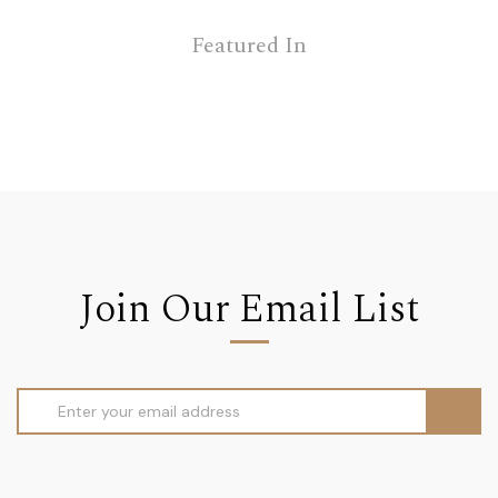
Featured In
Join Our Email List
Email
Address