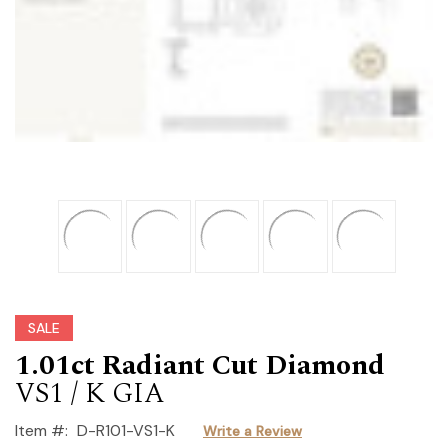
SALE
1.01ct Radiant Cut Diamond
VS1 / K GIA
Item #:
D-R101-VS1-K
Write a Review