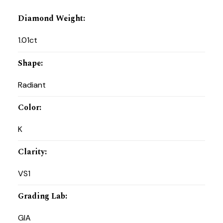
Diamond Weight
:
1.01ct
Shape
:
Radiant
Color
:
K
Clarity
:
VS1
Grading Lab
:
GIA