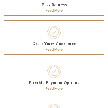
Easy Returns
Read More
Great Yates Guarantee
Read More
Flexible Payment Options
Read More