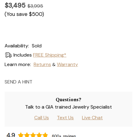
$3,495
$3,995
(You save
$500
)
Current
Availability:
Sold
Stock:
Includes
FREE Shipping*
Learn more:
Returns
Warranty
&
SEND A HINT
Questions?
Talk to a GIA trained Jewelry Specialist
Call Us
Text Us
Live Chat