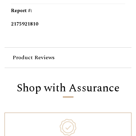
Report #
:
2175921810
Product Reviews
Shop with Assurance