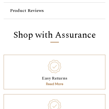
Product Reviews
Shop with Assurance
Easy Returns
Read More