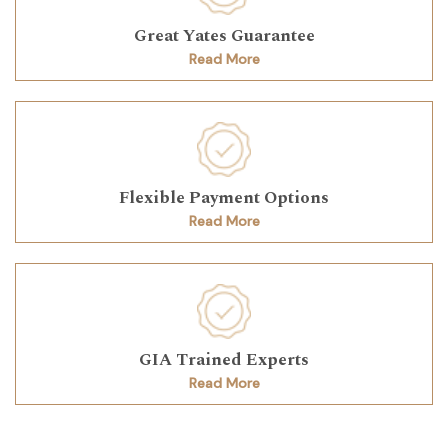
Great Yates Guarantee
Read More
Flexible Payment Options
Read More
GIA Trained Experts
Read More