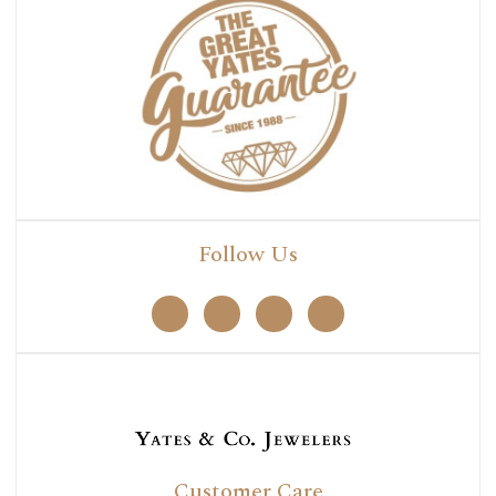
Follow Us
Customer Care