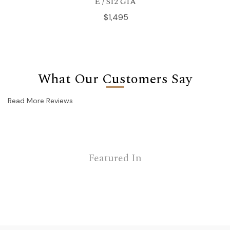
E / SI2 GIA
$1,495
What Our Customers Say
Read More Reviews
Featured In