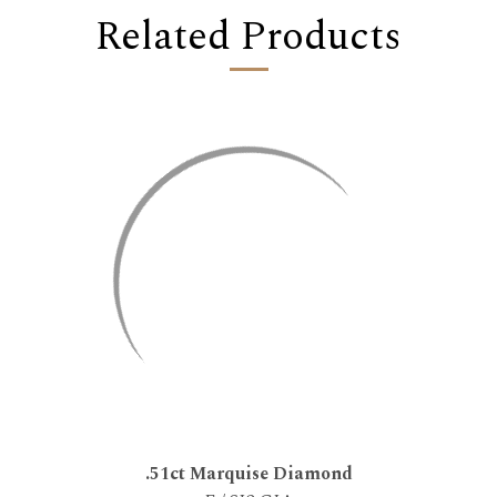
Related Products
.51ct Marquise Diamond