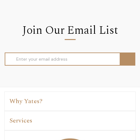
Join Our Email List
Email
Address
Why Yates?
Services