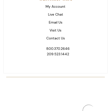
My Account
Live Chat
Email Us
Visit Us
Contact Us
800.370.2646
209.523.1442