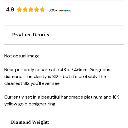
Product Details
Not actual image.
Near perfectly square at 7.48 x 7.46mm. Gorgeous
diamond. The clarity is SI2 - but it's probably the
cleanest SI2 you'll ever see!
Currently set in a beautiful handmade platinum and 18K
yellow gold designer ring.
Diamond Weight
: