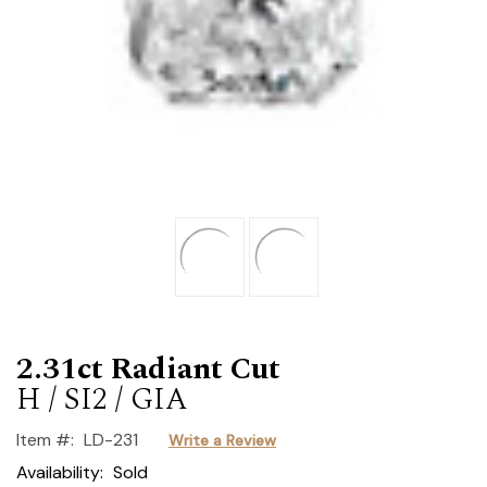
2.31ct Radiant Cut
H / SI2 / GIA
Item #:
LD-231
Write a Review
Availability:
Sold