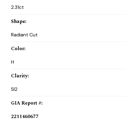
2.31ct
Shape
:
Radiant Cut
Color
:
H
Clarity
:
SI2
GIA Report #
:
2211460677