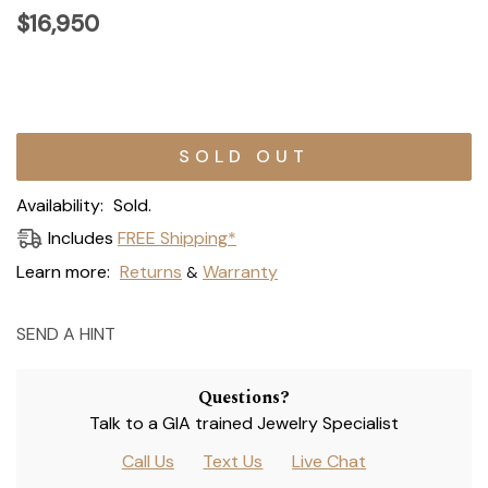
$16,950
Current
Stock:
Availability:
Sold.
Includes
FREE Shipping*
Learn more:
Returns
Warranty
&
SEND A HINT
Questions?
Talk to a GIA trained Jewelry Specialist
Call Us
Text Us
Live Chat