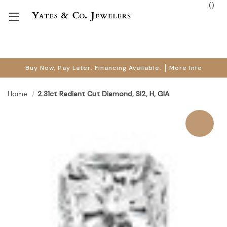
(
)
Buy Now, Pay Later. Financing Available.
More Info
Home
2.31ct Radiant Cut Diamond, SI2, H, GIA