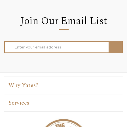
Join Our Email List
Email
Address
Why Yates?
Services