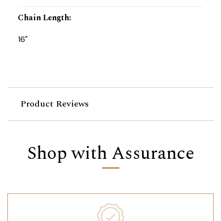
Chain Length
:
16"
Product Reviews
Shop with Assurance