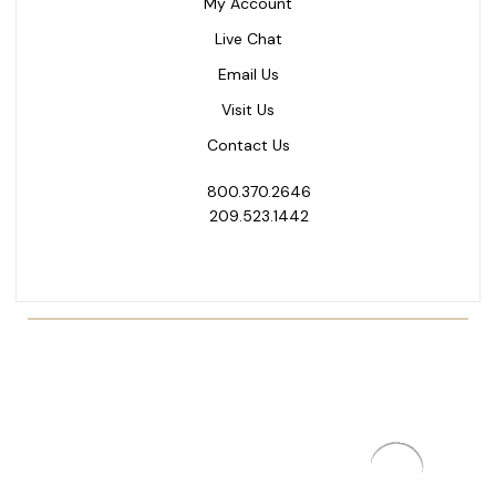
My Account
Live Chat
Email Us
Visit Us
Contact Us
800.370.2646
209.523.1442