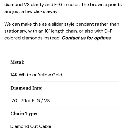
diamond VS clarity and F-G in color. The brownie points
are just a few clicks away!
We can make this as a slider style pendant rather than
stationary, with an 18" length chain, or also with D-F
colored diamonds instead!
Contact us for
options.
Metal
:
14K White or Yellow Gold
Diamond Info
:
.70-.79ct F-G / VS
Chain Type
:
Diamond Cut Cable