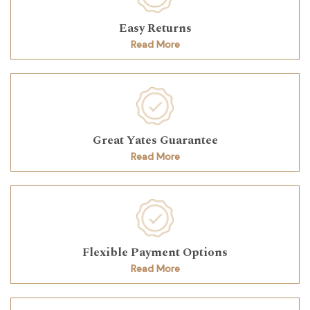
Easy Returns
Read More
Great Yates Guarantee
Read More
Flexible Payment Options
Read More