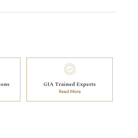
ions
GIA Trained Experts
Read More