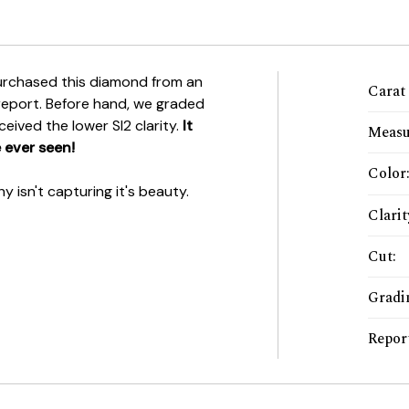
rchased this diamond from an
Carat
 report. Before hand, we graded
eceived the lower SI2 clarity.
It
Measu
 ever seen!
Color
 isn't capturing it's beauty.
Clarit
Cut
:
Gradi
Repor