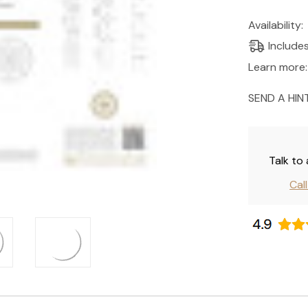
Current
Availability:
Stock:
Include
Learn more:
SEND A HIN
Talk to
Cal