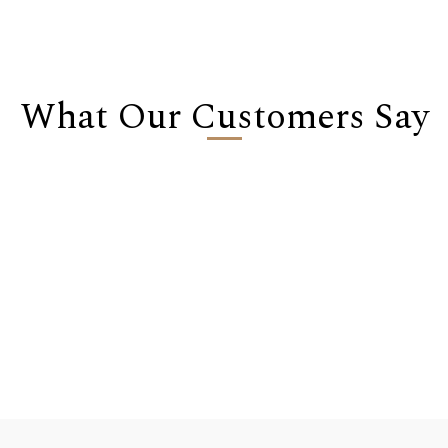
What Our Customers Say