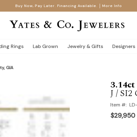
Buy Now, Pay Later. Financing Available.
More Info
ing Rings
Lab Grown
Jewelry & Gifts
Designers
ty, GIA
3.14c
J / SI2
Item #:
LD
$29,950