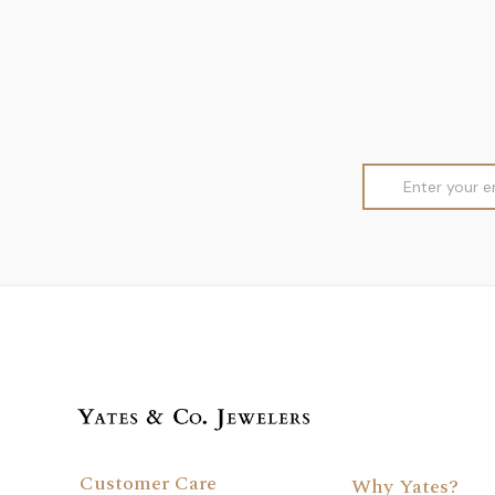
Email
Address
Customer Care
Why Yates?