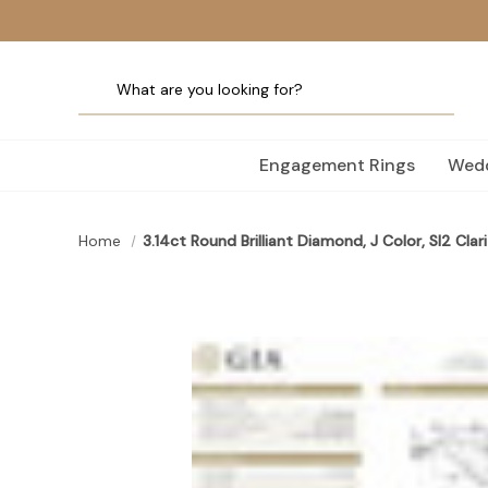
Engagement Rings
Wedd
Home
3.14ct Round Brilliant Diamond, J Color, SI2 Clari