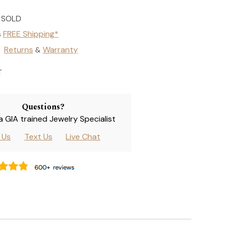
SOLD
s
FREE Shipping*
Returns
Warranty
&
T
Questions?
 a GIA trained Jewelry Specialist
l Us
Text Us
Live Chat