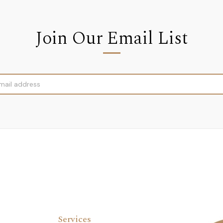
Join Our Email List
Services