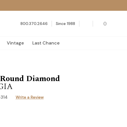
800.370.2646
Since 1988
(
)
Vintage
Last Chance
t Round Diamond
 GIA
-314
Write a Review