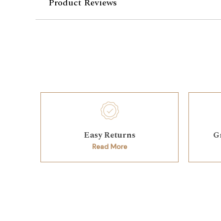
Product Reviews
Easy Returns
G
Read More