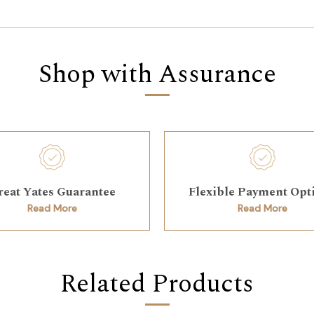
Shop with Assurance
reat Yates Guarantee
Flexible Payment Opt
Read More
Read More
Related Products