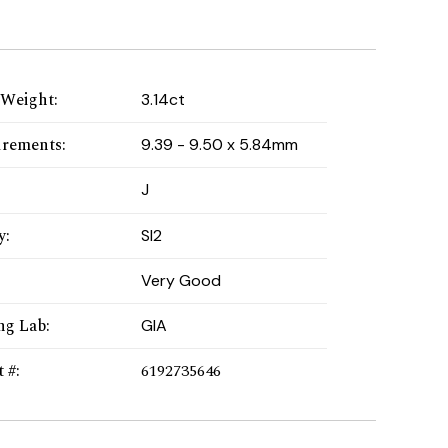
 Weight
:
3.14ct
rements
:
9.39 - 9.50 x 5.84mm
:
J
y
:
SI2
Very Good
ng Lab
:
GIA
t #
:
6192735646