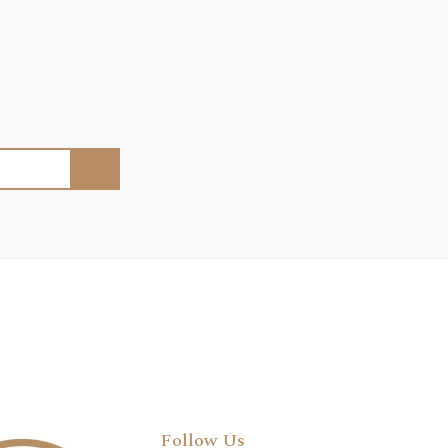
Follow Us