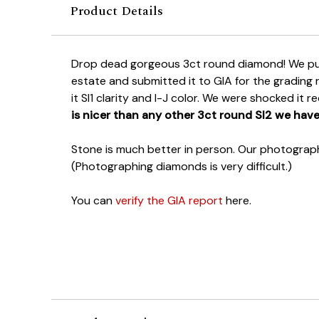
Product Details
Drop dead gorgeous 3ct round diamond! We pu
estate and submitted it to GIA for the grading
it SI1 clarity and I-J color. We were shocked it r
is nicer than any other 3ct round SI2 we have
Stone is much better in person. Our photography
(Photographing diamonds is very difficult.)
You can
verify the GIA report
here.