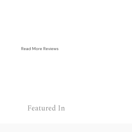
Read More Reviews
Featured In