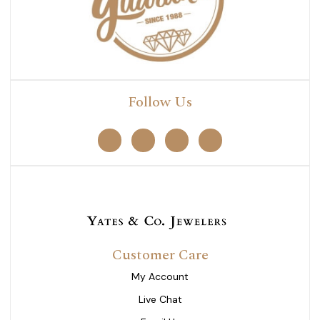
Follow Us
Customer Care
My Account
Live Chat