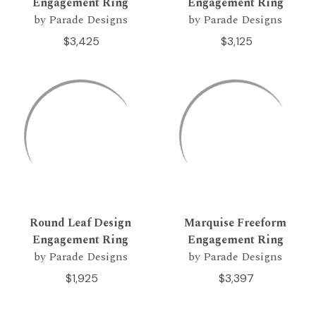
Engagement Ring
Engagement Ring
by Parade Designs
by Parade Designs
$3,425
$3,125
Round Leaf Design
Marquise Freeform
Engagement Ring
Engagement Ring
by Parade Designs
by Parade Designs
$1,925
$3,397