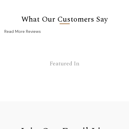
What Our Customers Say
Read More Reviews
Featured In