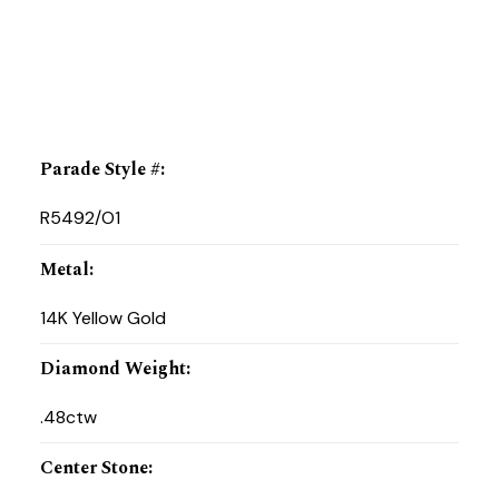
Parade Style #
:
R5492/O1
Metal
:
14K Yellow Gold
Diamond Weight
:
.48ctw
Center Stone
: