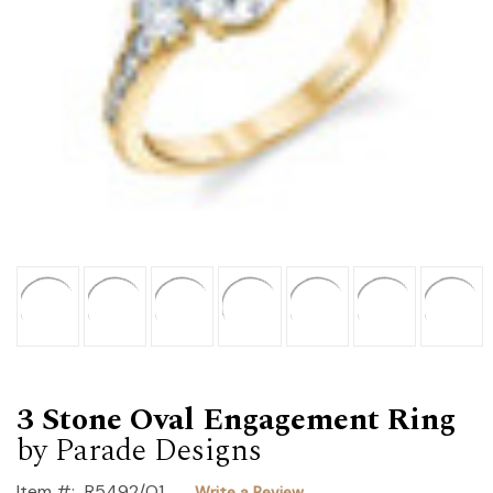
3 Stone Oval Engagement Ring
by Parade Designs
Item #:
R5492/O1
Write a Review