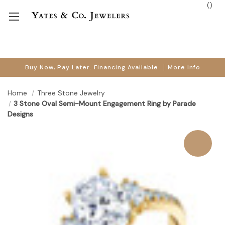
(
)
Buy Now, Pay Later. Financing Available.
More Info
Home
Three Stone Jewelry
3 Stone Oval Semi-Mount Engagement Ring by Parade
Designs