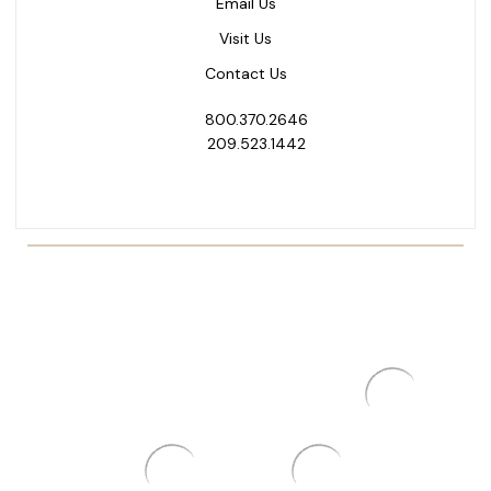
Email Us
Visit Us
Contact Us
800.370.2646
209.523.1442