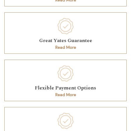
Great Yates Guarantee
Read More
Flexible Payment Options
Read More