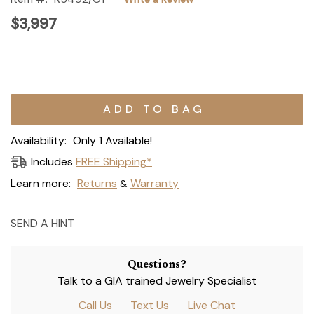
$3,997
Current
Stock:
Availability:
Only 1 Available!
Includes
FREE Shipping*
Learn more:
Returns
Warranty
&
SEND A HINT
Questions?
Talk to a GIA trained Jewelry Specialist
Call Us
Text Us
Live Chat