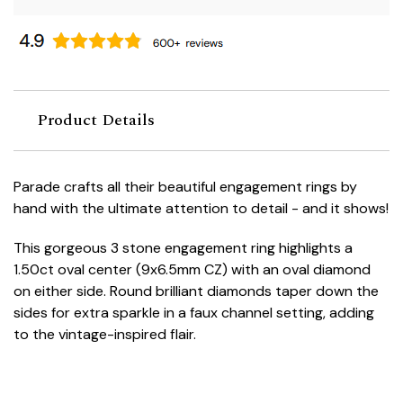
Product Details
Parade crafts all their beautiful engagement rings by
hand with the ultimate attention to detail - and it shows!
This gorgeous 3 stone engagement ring highlights a
1.50ct oval center (9x6.5mm CZ) with an oval diamond
on either side. Round brilliant diamonds taper down the
sides for extra sparkle in a faux channel setting, adding
to the vintage-inspired flair.