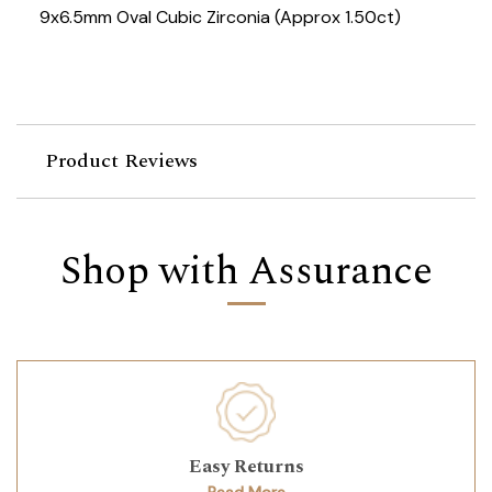
9x6.5mm Oval Cubic Zirconia (Approx 1.50ct)
Product Reviews
Shop with Assurance
Easy Returns
Read More