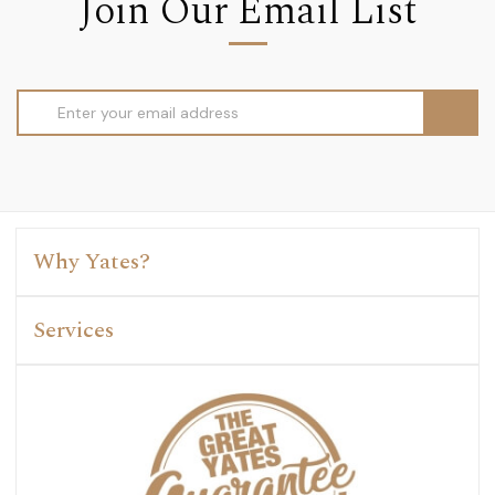
Join Our Email List
Email
Address
Why Yates?
Services