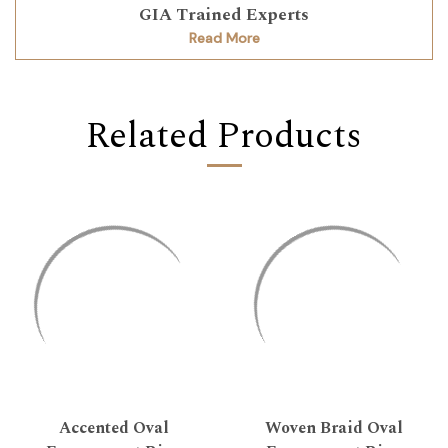
GIA Trained Experts
Read More
Related Products
Accented Oval
Woven Braid Oval