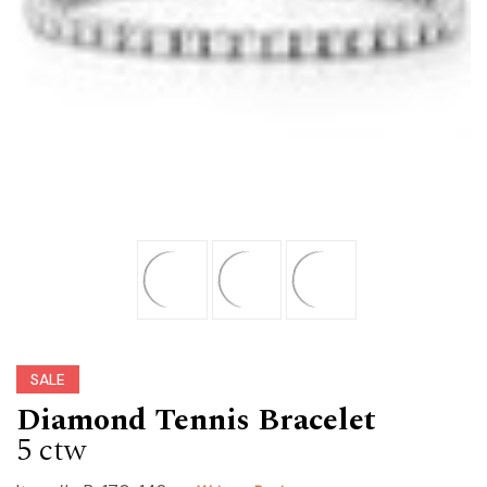
SALE
Diamond Tennis Bracelet
5 ctw