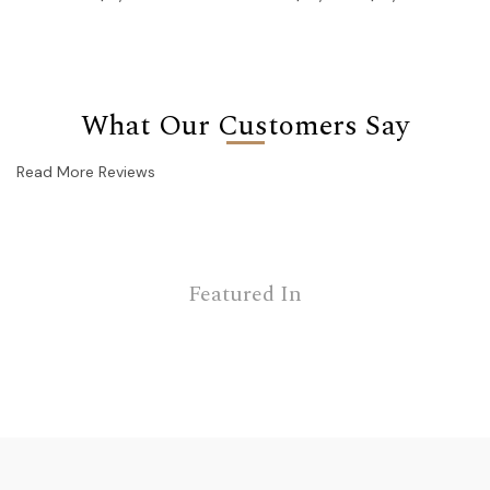
What Our Customers Say
Read More Reviews
Featured In