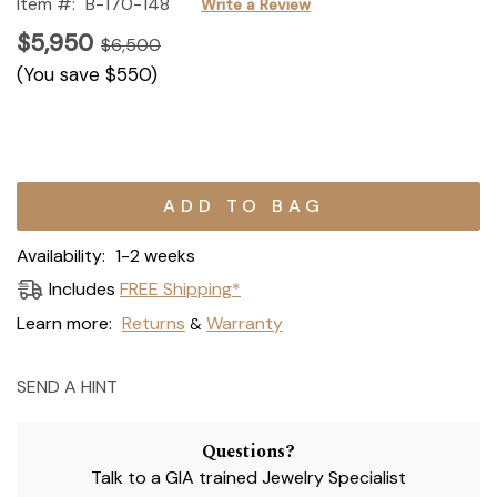
Item #:
B-170-148
Write a Review
$5,950
$6,500
(You save
$550
)
Current
Stock:
Availability:
1-2 weeks
Includes
FREE Shipping*
Learn more:
Returns
Warranty
&
SEND A HINT
Questions?
Talk to a GIA trained Jewelry Specialist