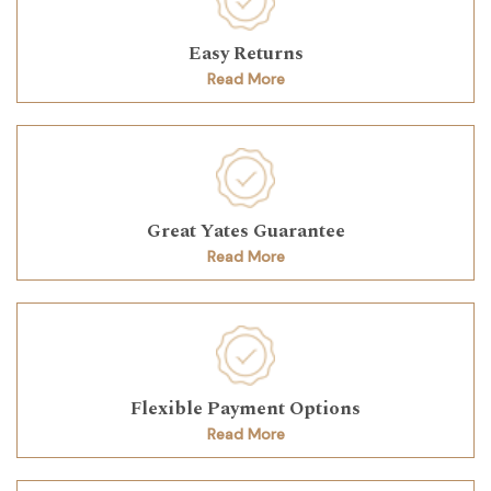
Easy Returns
Read More
Great Yates Guarantee
Read More
Flexible Payment Options
Read More