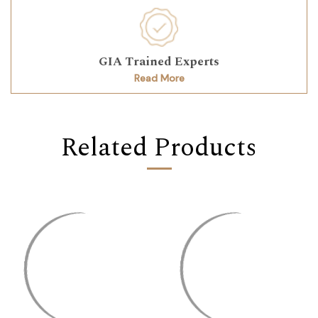
GIA Trained Experts
Read More
Related Products