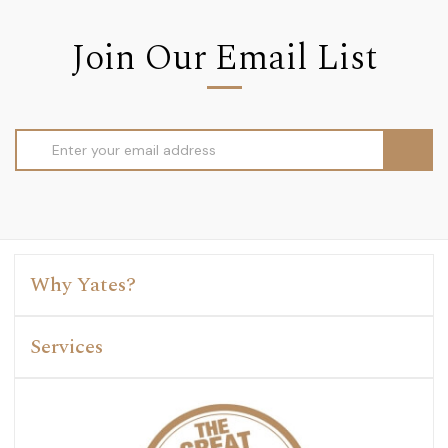
Join Our Email List
Email
Address
Why Yates?
Services