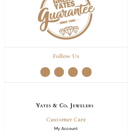
Follow Us
Customer Care
My Account