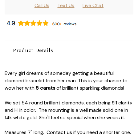
Call Us
Text Us
Live Chat
Product Details
Every girl dreams of someday getting a beautiful
diamond bracelet from her man. This is your chance to
wow her with
5 carats
of brilliant sparkling diamonds!
We set 54 round brilliant diamonds, each being SI1 clarity
and H in color. The mounting is a well made solid one in
14k white gold. She'll feel so special when she wears it.
Measures 7" long. Contact us if you need a shorter one.