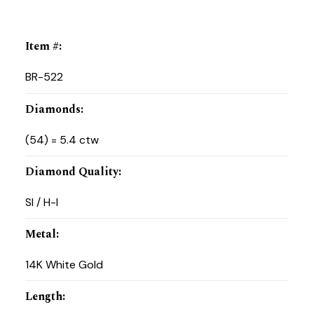
Item #
:
BR-522
Diamonds
:
(54) = 5.4 ctw
Diamond Quality
:
SI / H-I
Metal
:
14K White Gold
Length
: