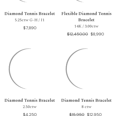
Diamond Tennis Bracelet
Flexible Diamond Tennis
5.25ctw G-H / I1
Bracelet
14K / 3.00ctw
$7,890
$12,450.00
$8,990
Diamond Tennis Bracelet
Diamond Tennis Bracelet
2.50ctw
8 ctw
$4,250
$15,950
$12,950