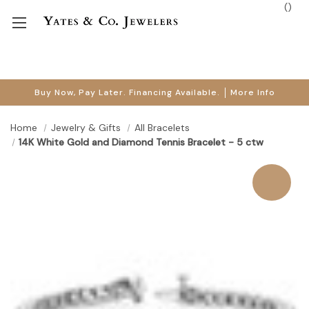
(
)
Buy Now, Pay Later. Financing Available.
More Info
Home
Jewelry & Gifts
All Bracelets
14K White Gold and Diamond Tennis Bracelet - 5 ctw