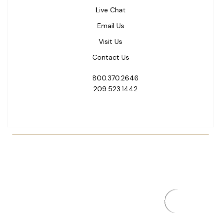
Live Chat
Email Us
Visit Us
Contact Us
800.370.2646
209.523.1442