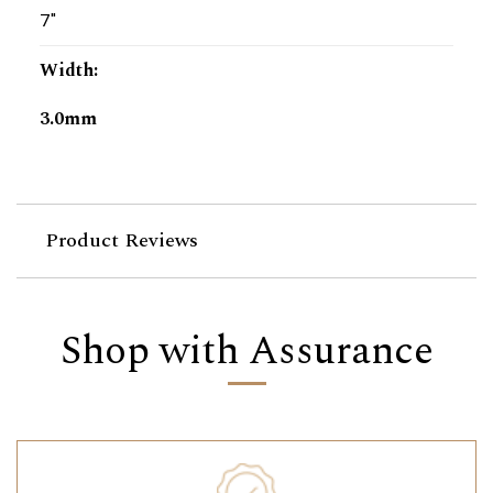
7"
Width
:
3.0mm
Product Reviews
Shop with Assurance