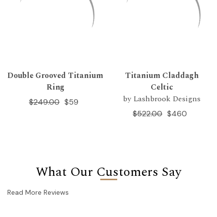
Double Grooved Titanium
Titanium Claddagh
Ring
Celtic
by Lashbrook Designs
$249.00
$59
$522.00
$460
What Our Customers Say
Read More Reviews