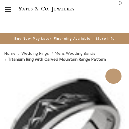
(
)
Buy Now, Pay Later. Financing Available.
More Info
Home
Wedding Rings
Mens Wedding Bands
Titanium Ring with Carved Mountain Range Pattern