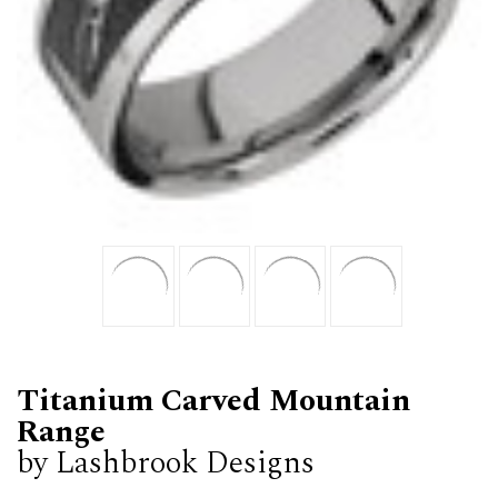
Titanium Carved Mountain
Range
by Lashbrook Designs