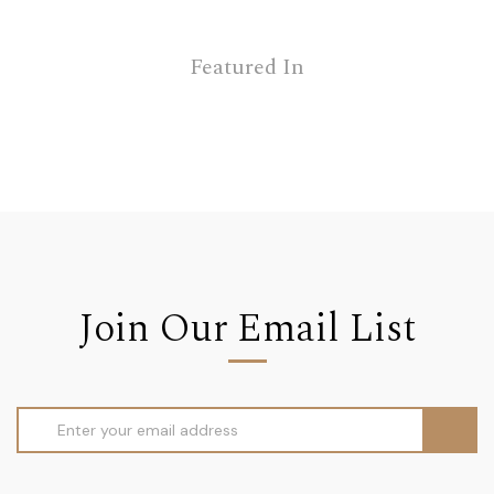
Featured In
Join Our Email List
Email
Address