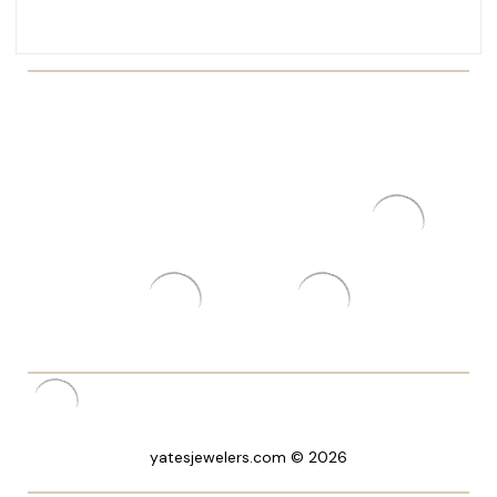
yatesjewelers.com © 2026