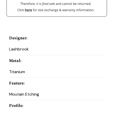
Designer
:
Lashbrook
Metal
:
Titanium
Feature
:
Moutain Etching
Profile
: