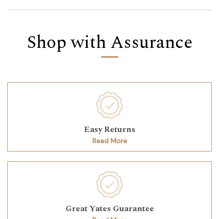
Shop with Assurance
Easy Returns
Read More
Great Yates Guarantee