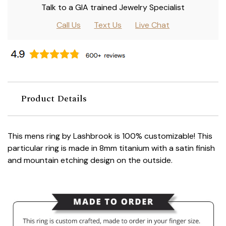
Talk to a GIA trained Jewelry Specialist
Call Us
Text Us
Live Chat
Product Details
This mens ring by Lashbrook is 100% customizable! This
particular ring is made in 8mm titanium with a satin finish
and mountain etching design on the outside.