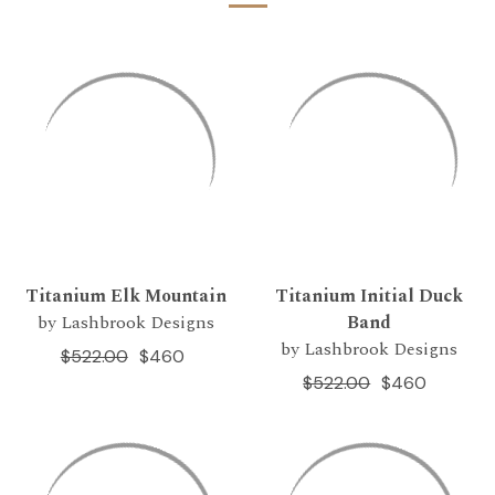
Titanium Elk Mountain
Titanium Initial Duck
by Lashbrook Designs
Band
by Lashbrook Designs
$522.00
$460
$522.00
$460