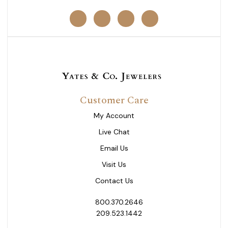
Customer Care
My Account
Live Chat
Email Us
Visit Us
Contact Us
800.370.2646
209.523.1442