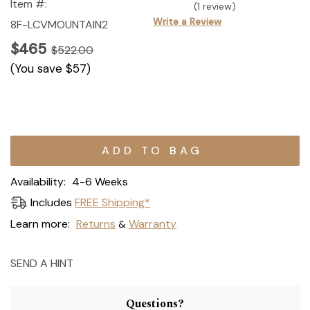
Item #:
(1 review)
Write a Review
8F-LCVMOUNTAIN2
$465
$522.00
(You save
$57
)
Current
Stock:
Availability:
4-6 Weeks
Includes
FREE Shipping*
Learn more:
Returns
Warranty
&
SEND A HINT
Questions?