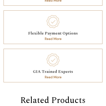
Read More
Flexible Payment Options
Read More
GIA Trained Experts
Read More
Related Products