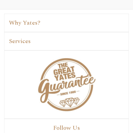
Why Yates?
Services
Follow Us