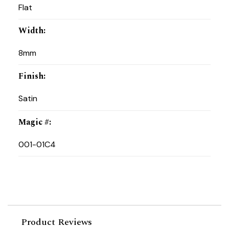
Flat
Width
:
8mm
Finish
:
Satin
Magic #
:
001-01C4
Product Reviews