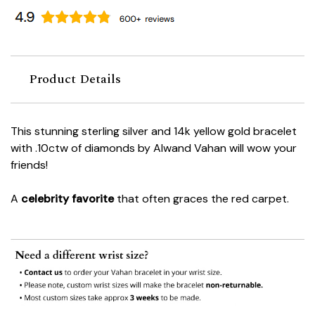
Product Details
This stunning sterling silver and 14k yellow gold bracelet
with .10ctw of diamonds by Alwand Vahan will wow your
friends!
A
celebrity favorite
that often graces the red carpet.