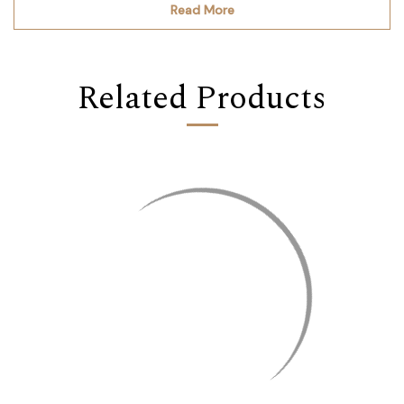
Read More
Related Products