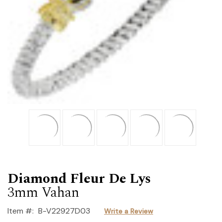
Diamond Fleur De Lys
3mm Vahan
Item #:
B-V22927D03
Write a Review