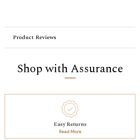
Product Reviews
Shop with Assurance
Easy Returns
Read More