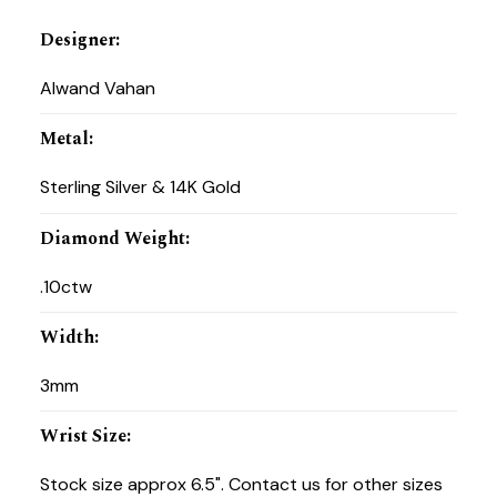
Designer
:
Alwand Vahan
Metal
:
Sterling Silver & 14K Gold
Diamond Weight
:
.10ctw
Width
:
3mm
Wrist Size
:
Stock size approx 6.5". Contact us for other sizes