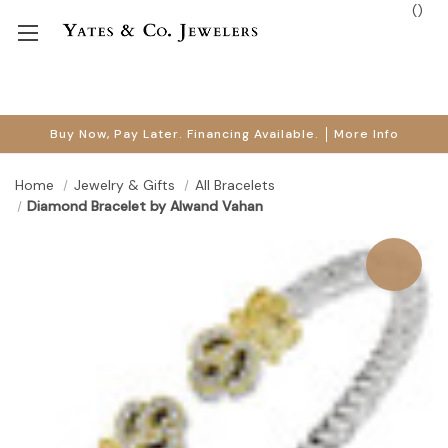
(
)
Buy Now, Pay Later. Financing Available.
More Info
Home
Jewelry & Gifts
All Bracelets
Diamond Bracelet by Alwand Vahan