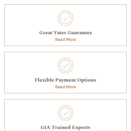
Great Yates Guarantee
Read More
Flexible Payment Options
Read More
GIA Trained Experts