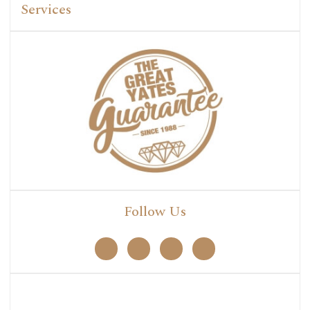
Services
Follow Us