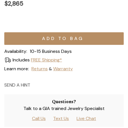
$2,865
Current
Stock:
Availability:
10-15 Business Days
Includes
FREE Shipping*
Learn more:
Returns
Warranty
&
SEND A HINT
Questions?
Talk to a GIA trained Jewelry Specialist
Call Us
Text Us
Live Chat