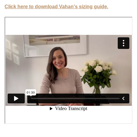
Click here to download Vahan's sizing guide.