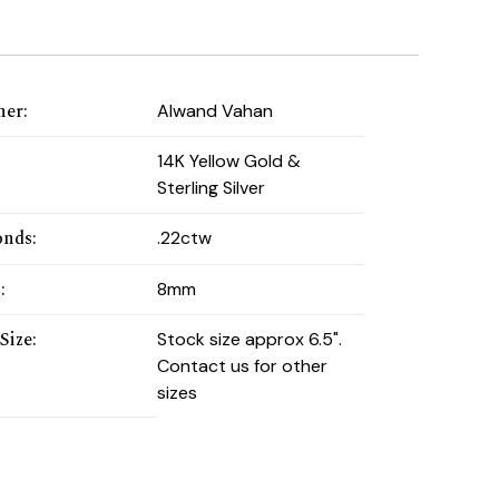
ner
:
Alwand Vahan
:
14K Yellow Gold &
Sterling Silver
onds
:
.22ctw
h
:
8mm
Size
:
Stock size approx 6.5".
Contact us for other
sizes