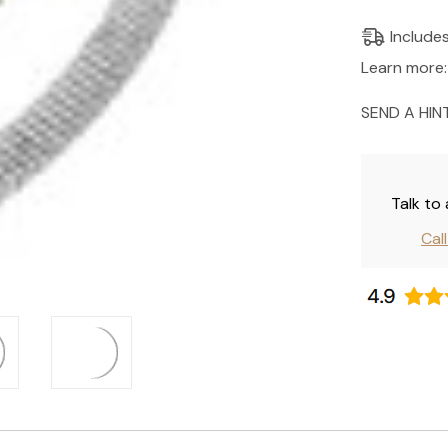
Current
Include
Stock:
Learn more:
SEND A HIN
Talk to
Cal