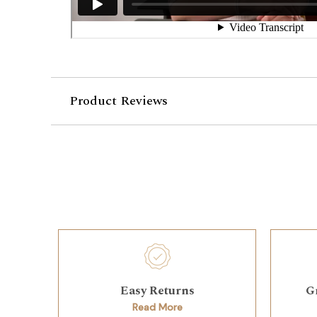
Product Reviews
Easy Returns
G
Read More