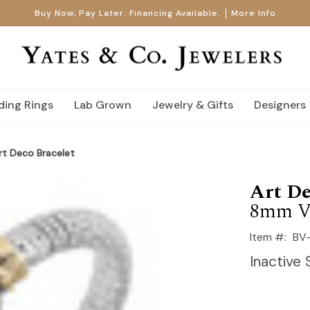
Buy Now, Pay Later. Financing Available.
More Info
ing Rings
Lab Grown
Jewelry & Gifts
Designers
t Deco Bracelet
Art De
8mm V
Item #:
BV
Inactive 