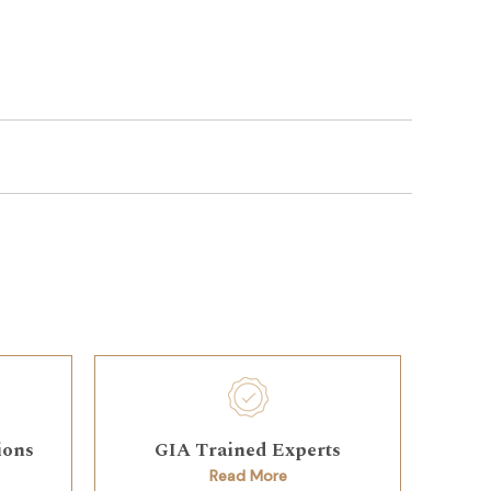
ions
GIA Trained Experts
Read More