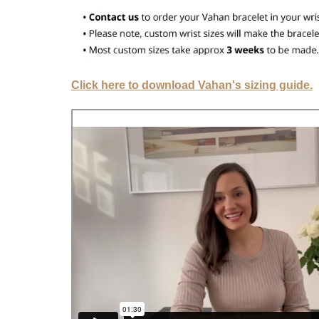
Click here to download Vahan's sizing guide.