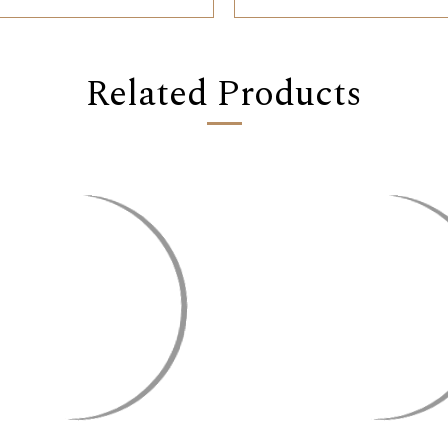
Related Products