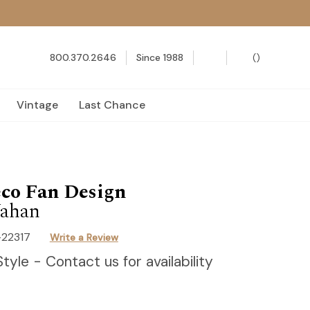
800.370.2646
Since 1988
(
)
Vintage
Last Chance
co Fan Design
ahan
-22317
Write a Review
Style - Contact us for availability