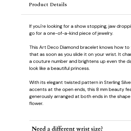
Product Details
If you're looking for a show stopping, jaw drop
go for a one-of-a-kind piece of jewelry.
This Art Deco Diamond bracelet knows how to fla
that as soon as you slide it on your wrist. It ch
a couture number and brightens up even the d
look like a beautiful princess.
With its elegant twisted pattern in Sterling Silv
accents at the open ends, this 8 mm beauty fe
generously arranged at both ends in the shape 
flower.