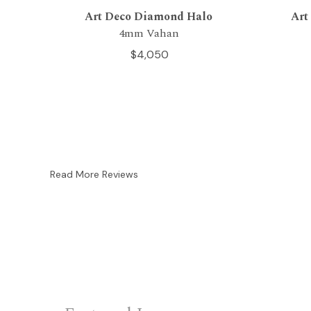
Art Deco Diamond Halo
Art
4mm Vahan
$4,050
Read More Reviews