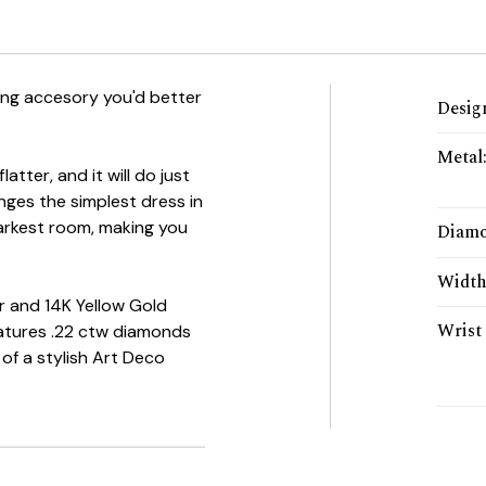
ping accesory you'd better
Desig
Metal
tter, and it will do just
anges the simplest dress in
arkest room, making you
Diam
Widt
er and 14K Yellow Gold
Wrist 
atures .22 ctw diamonds
of a stylish Art Deco