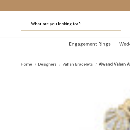
Engagement Rings
Wedd
Home
Designers
Vahan Bracelets
Alwand Vahan Ar