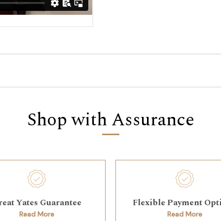
Shop with Assurance
reat Yates Guarantee
Flexible Payment Opt
Read More
Read More