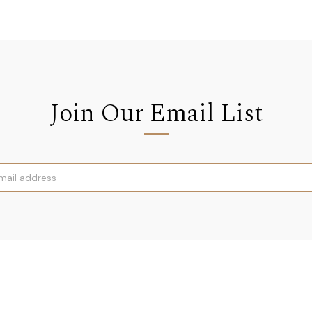
Join Our Email List