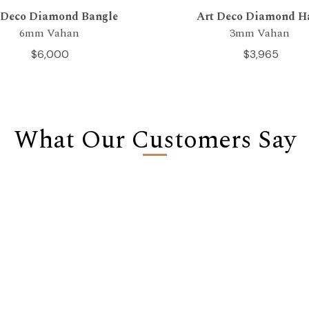
 Deco Diamond Bangle
Art Deco Diamond H
6mm Vahan
3mm Vahan
$6,000
$3,965
What Our Customers Say