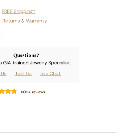
s
FREE Shipping*
Returns
Warranty
&
T
Questions?
 a GIA trained Jewelry Specialist
l Us
Text Us
Live Chat