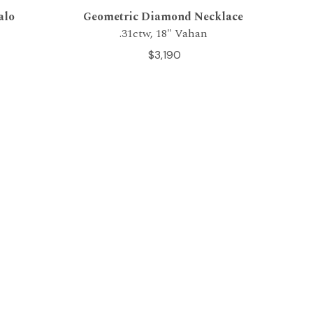
alo
Geometric Diamond Necklace
.31ctw, 18" Vahan
$3,190