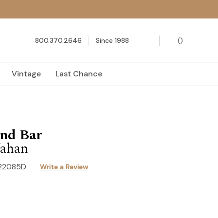
800.370.2646
Since 1988
(
)
Vintage
Last Chance
nd Bar
ahan
22085D
Write a Review