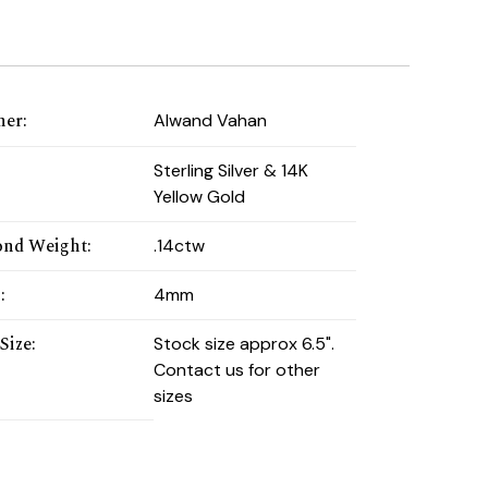
ner
:
Alwand Vahan
:
Sterling Silver & 14K
Yellow Gold
nd Weight
:
.14ctw
h
:
4mm
Size
:
Stock size approx 6.5".
Contact us for other
sizes