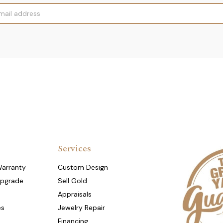
Services
Warranty
Custom Design
Upgrade
Sell Gold
Appraisals
es
Jewelry Repair
Financing