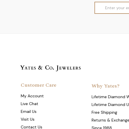
Email
Address
Customer Care
Why Yates?
My Account
Lifetime Diamond 
Live Chat
Lifetime Diamond 
Email Us
Free Shipping
Visit Us
Returns & Exchang
Contact Us
Since 1988