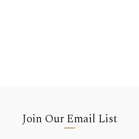
Join Our Email List