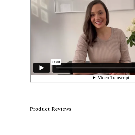
Product Reviews