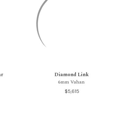
ar
Diamond Link
6mm Vahan
$5,615