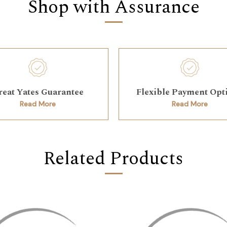
Shop with Assurance
reat Yates Guarantee
Flexible Payment Opt
Read More
Read More
Related Products