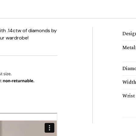
with .14ctw of diamonds by
Desig
our wardrobe!
Metal
Diamo
Widt
Wrist 