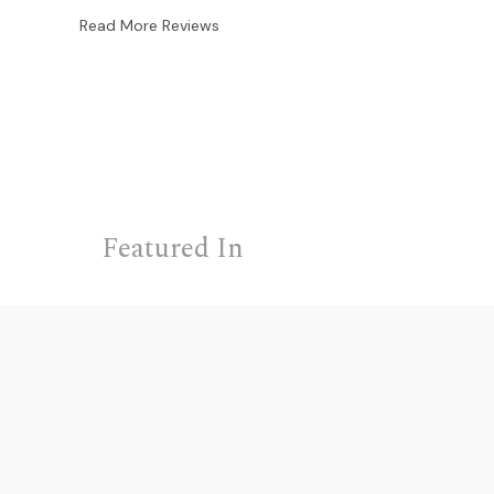
Read More Reviews
Featured In