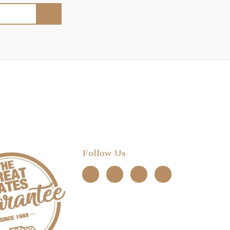
Follow Us