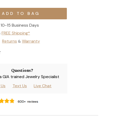
10-15 Business Days
s
FREE Shipping*
Returns
Warranty
&
T
Questions?
 a GIA trained Jewelry Specialist
l Us
Text Us
Live Chat