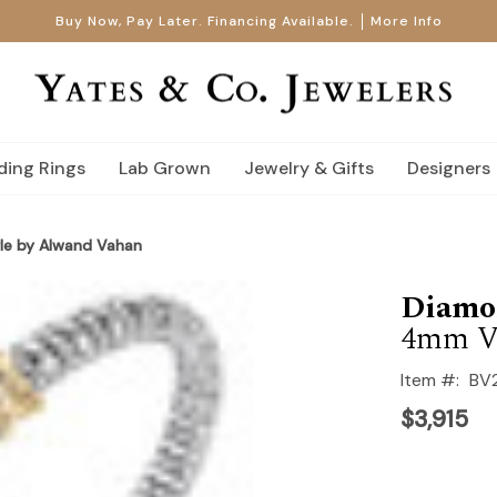
Buy Now, Pay Later. Financing Available.
More Info
ing Rings
Lab Grown
Jewelry & Gifts
Designers
le by Alwand Vahan
Diamo
4mm V
Item #:
BV
$3,915