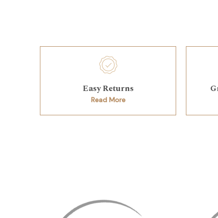
Easy Returns
G
Read More