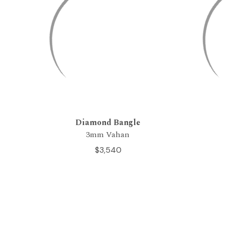
Diamond Bangle
3mm Vahan
$3,540