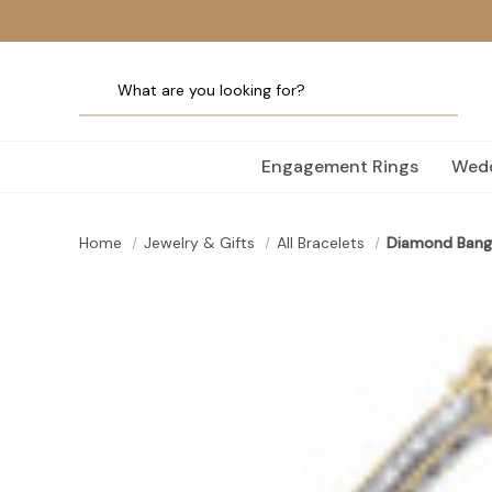
Engagement Rings
Wedd
Home
Jewelry & Gifts
All Bracelets
Diamond Bang