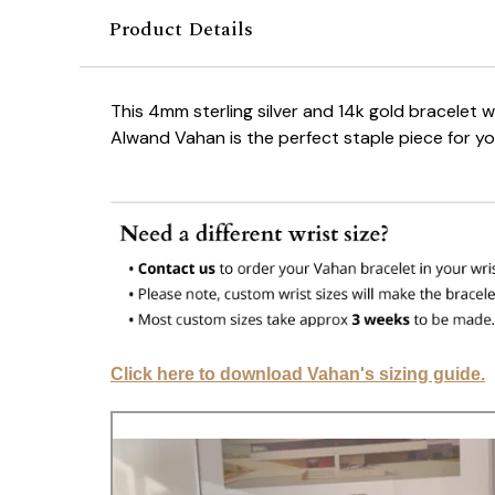
Product Details
This 4mm sterling silver and 14k gold bracelet 
Alwand Vahan is the perfect staple piece for y
Click here to download Vahan's sizing guide.