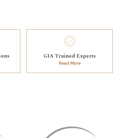
ions
GIA Trained Experts
Read More