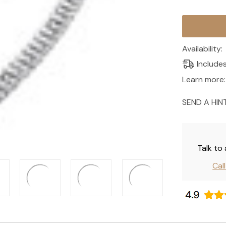
Current
Stock:
Availability:
Include
Learn more:
SEND A HIN
Talk to
Cal