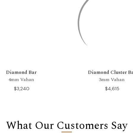
Diamond Bar
Diamond Cluster B
4mm Vahan
3mm Vahan
$3,240
$4,615
What Our Customers Say