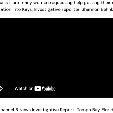
calls from many women requesting help getting their r
gation into Kays. Investigative reporter, Shannon Behnk
hannel 8 News Investigative Report, Tampa Bay, Flori