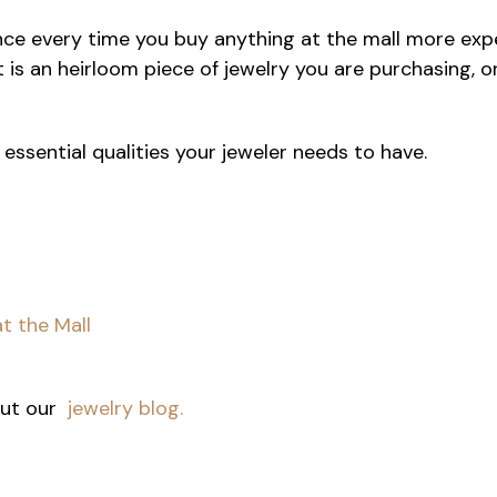
ce every time you buy anything at the mall more expen
t is an heirloom piece of jewelry you are purchasing, 
 essential qualities your jeweler needs to have.
t the Mall
 out our
jewelry blog.