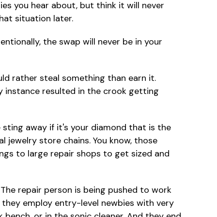
es you hear about, but think it will never
t situation later.
ntionally, the swap will never be in your
 rather steal something than earn it.
y instance resulted in the crook getting
ting away if it's your diamond that is the
al jewelry store chains. You know, those
ings to large repair shops to get sized and
. The repair person is being pushed to work
e, they employ entry-level newbies with very
rk bench, or in the sonic cleaner. And they end