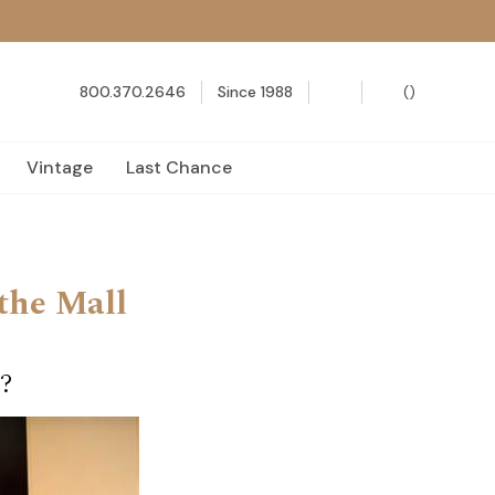
800.370.2646
Since 1988
(
)
Vintage
Last Chance
the Mall
?