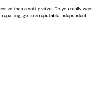
sive than a soft pretzel. Do you really want
or repairing, go to a reputable independent