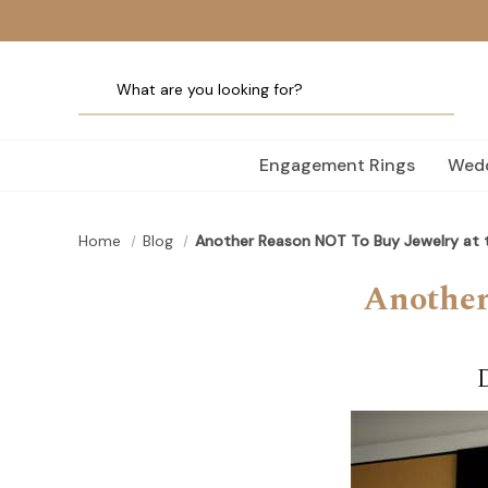
Engagement Rings
Wedd
Home
Blog
Another Reason NOT To Buy Jewelry at t
Another