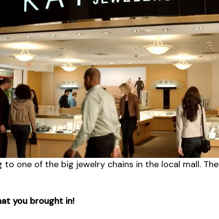
g to one of the big jewelry chains in the local mall. Th
hat you brought in!