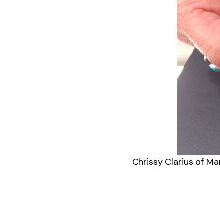
Chrissy Clarius of Ma