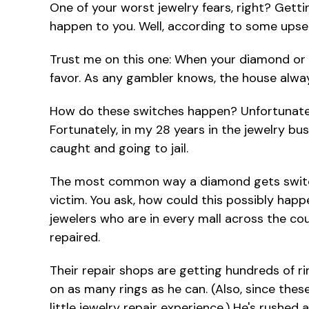
One of your worst jewelry fears, right? Getti
happen to you. Well, according to some upset
Trust me on this one: When your diamond or en
favor. As any gambler knows, the house alway
How do these switches happen? Unfortunatel
Fortunately, in my 28 years in the jewelry bu
caught and going to jail.
The most common way a diamond gets switched 
victim. You ask, how could this possibly hap
jewelers who are in every mall across the cou
repaired.
Their repair shops are getting hundreds of ri
on as many rings as he can. (Also, since thes
little jewelry repair experience.) He's rushed