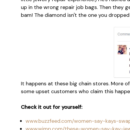
up in the wrong repair job bags. Then they g
bam! The diamond isn't the one you dropped 
It happens at these big chain stores. More 
some upset customers who claim this happe
Check it out for yourself:
www.buzzfeed.com/women-say-kays-swap
www.wimp.com/these-women-say-kay-jewel