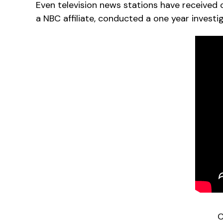
Even television news stations have received 
a NBC affiliate, conducted a one year investi
C