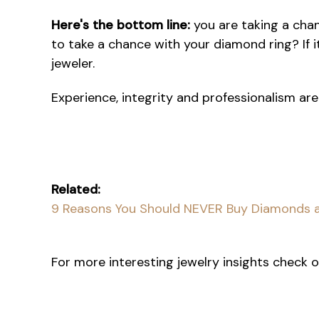
Here's the bottom line:
you are taking a chan
to take a chance with your diamond ring? If i
jeweler.
Experience, integrity and professionalism are
Related:
9 Reasons You Should NEVER Buy Diamonds a
For more interesting jewelry insights check