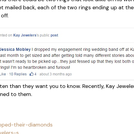
et mailed back, each of the two rings ending up at the
off.
often than they want you to know. Recently, Kay Jewe
ned to them.
ped-their-diamonds
ers-s...