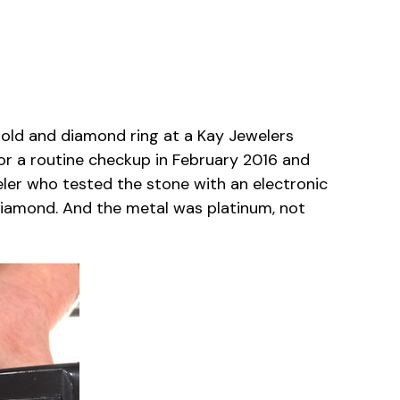
gold and diamond ring at a Kay Jewelers
for a routine checkup in February 2016 and
weler who tested the stone with an electronic
diamond. And the metal was platinum, not