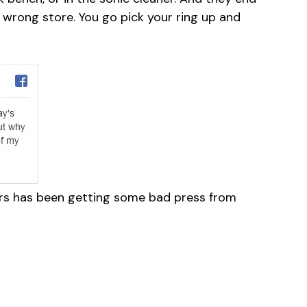
 wrong store. You go pick your ring up and
lers has been getting some bad press from