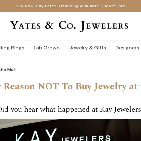
Buy Now, Pay Later. Financing Available.
More Info
ing Rings
Lab Grown
Jewelry & Gifts
Designers
he Mall
 Reason NOT To Buy Jewelry at 
Did you hear what happened at Kay Jewelers