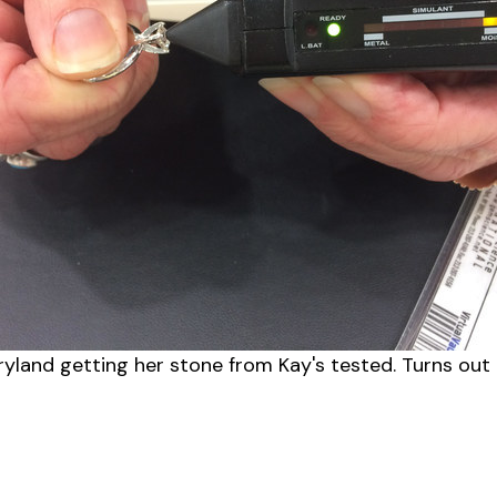
ryland getting her stone from Kay's tested. Turns out