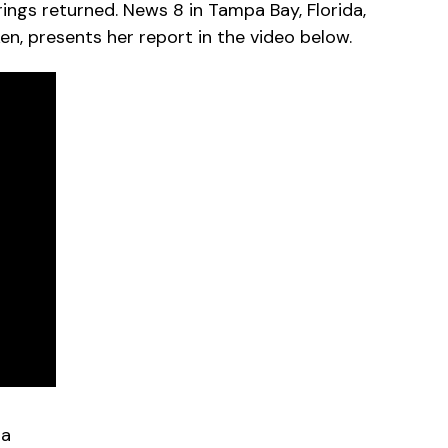
ings returned. News 8 in Tampa Bay, Florida,
en, presents her report in the video below.
da