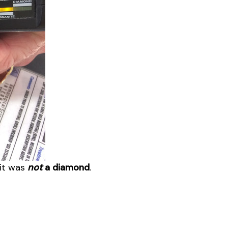
 it was
not
a diamond
.