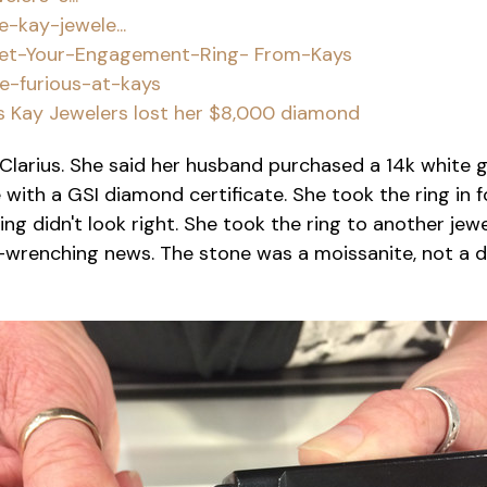
kay-jewele...
Get-Your-Engagement-Ring- From-Kays
e-furious-at-kays
s Kay Jewelers lost her $8,000 diamond
Clarius. She said her husband purchased a 14k white 
with a GSI diamond certificate. She took the ring in 
ng didn't look right. She took the ring to another je
-wrenching news. The stone was a moissanite, not a 