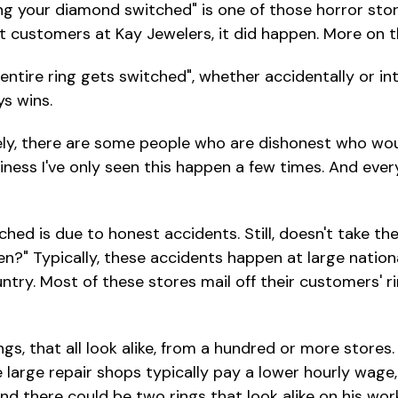
ng your diamond switched" is one of those horror stori
 customers at Kay Jewelers, it did happen. More on tha
tire ring gets switched", whether accidentally or inte
s wins.
y, there are some people who are dishonest who would
siness I've only seen this happen a few times. And ever
is due to honest accidents. Still, doesn't take the s
pen?" Typically, these accidents happen at large nation
ntry. Most of these stores mail off their customers' r
ngs, that all look alike, from a hundred or more stores
e large repair shops typically pay a lower hourly wag
 and there could be two rings that look alike on his wo