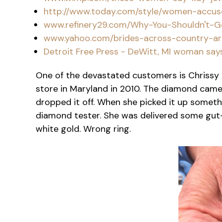
http://www.today.com/style/women-accuse-
www.refinery29.com/Why-You-Shouldn't-
www.yahoo.com/brides-across-country-ar
Detroit Free Press - DeWitt, MI woman say
One of the devastated customers is Chrissy 
store in Maryland in 2010. The diamond came 
dropped it off. When she picked it up somethi
diamond tester. She was delivered some gut
white gold. Wrong ring.