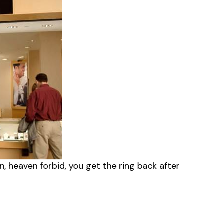
en, heaven forbid, you get the ring back after