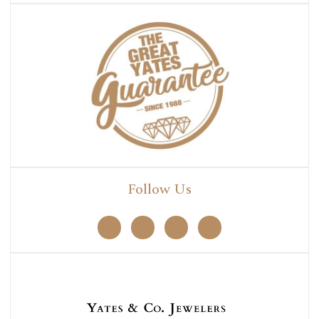
Follow Us