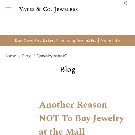
(
)
Buy Now, Pay Later. Financing Available.
More Info
Home
Blog
"jewelry repair"
Blog
Another Reason
NOT To Buy Jewelry
at the Mall