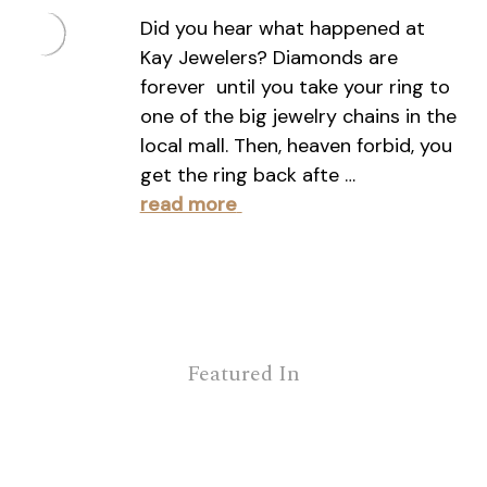
Did you hear what happened at
Kay Jewelers? Diamonds are
forever  until you take your ring to
one of the big jewelry chains in the
local mall. Then, heaven forbid, you
get the ring back afte …
read more
Featured In