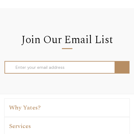
Join Our Email List
Email
Address
Why Yates?
Services