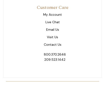
Customer Care
My Account
Live Chat
Email Us
Visit Us
Contact Us
800.370.2646
209.523.1442