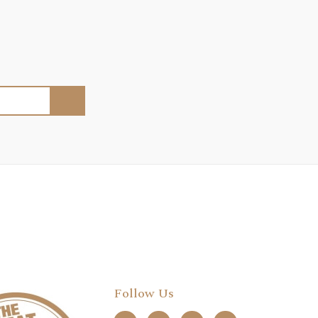
Follow Us