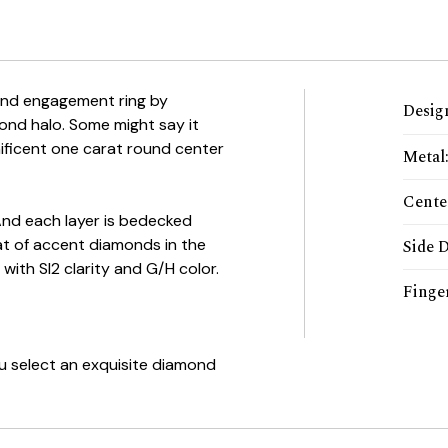
ond engagement ring by
Desig
ond halo. Some might say it
ificent one carat round center
Metal
Cente
And each layer is bedecked
arat of accent diamonds in the
Side 
 with SI2 clarity and G/H color.
Finger
ou select an exquisite diamond