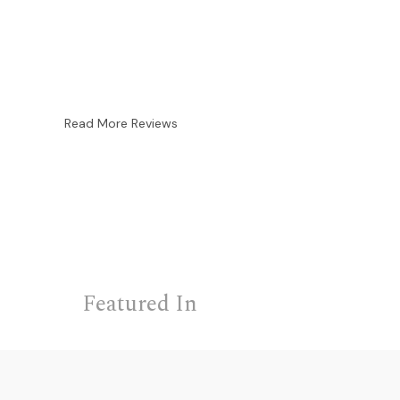
Read More Reviews
Featured In