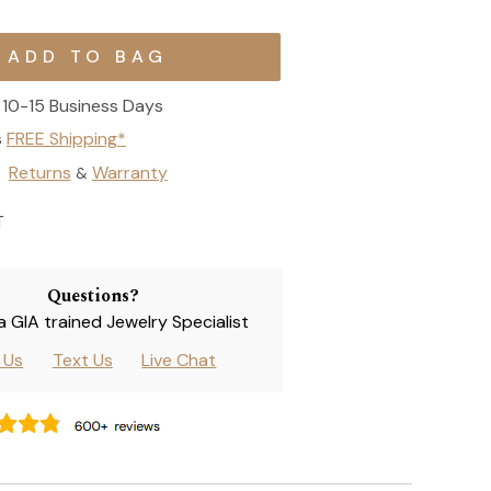
10-15 Business Days
s
FREE Shipping*
Returns
Warranty
&
T
Questions?
 a GIA trained Jewelry Specialist
l Us
Text Us
Live Chat