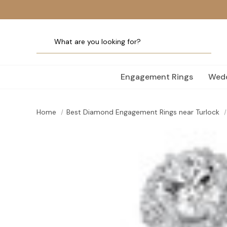
Engagement Rings
Wedd
Home
Best Diamond Engagement Rings near Turlock