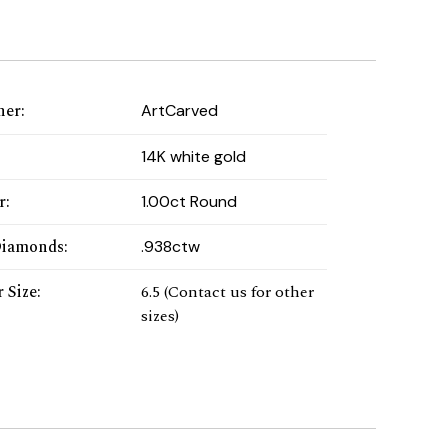
ner
:
ArtCarved
:
14K white gold
r
:
1.00ct Round
Diamonds
:
.938ctw
 Size
:
6.5 (Contact us for other
sizes)