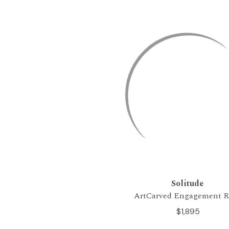
Solitude
ArtCarved Engagement R
$1,895