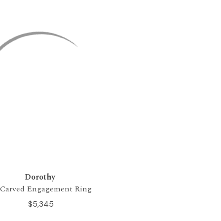
Dorothy
tCarved Engagement Ring
$5,345