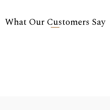
What Our Customers Say