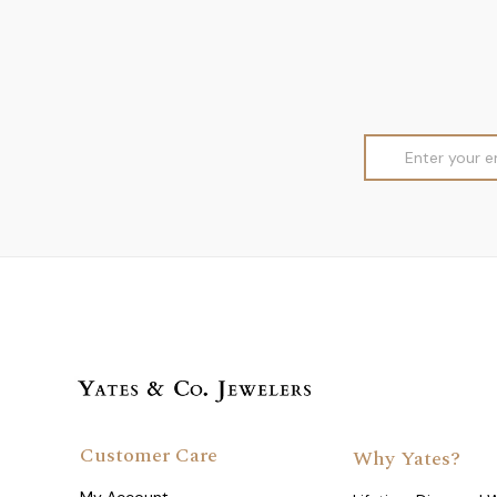
Email
Address
Customer Care
Why Yates?