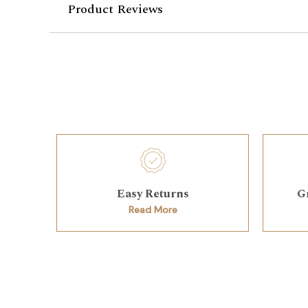
Product Reviews
Easy Returns
G
Read More