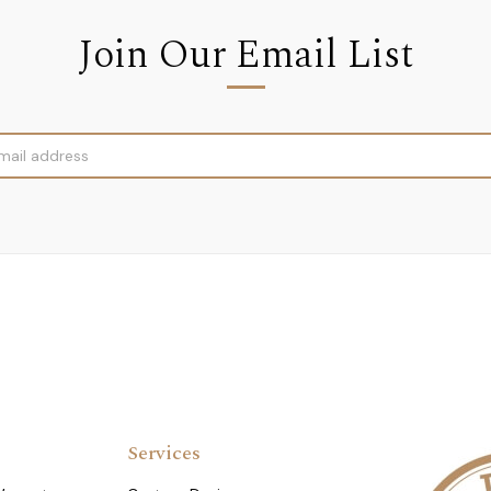
Join Our Email List
Services