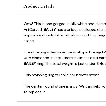
Product Details
Wow! This is one gorgeous 14K white and diam
ArtCarved.
BAILEY
has a unique scalloped diam
appears as lovely lotus petals around the magn
stone.
Even the ring sides have the scalloped design! 
with diamonds. In fact, there is almost a full c
BAILEY
ring. The total weight is just under .94ct
This ravishing ring will take her breath away!
The center round stone is a c.z. We can help y
to replace it.