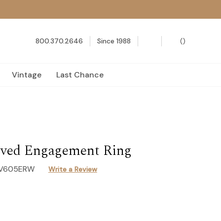
800.370.2646
Since 1988
(
)
Vintage
Last Chance
ved Engagement Ring
-V605ERW
Write a Review