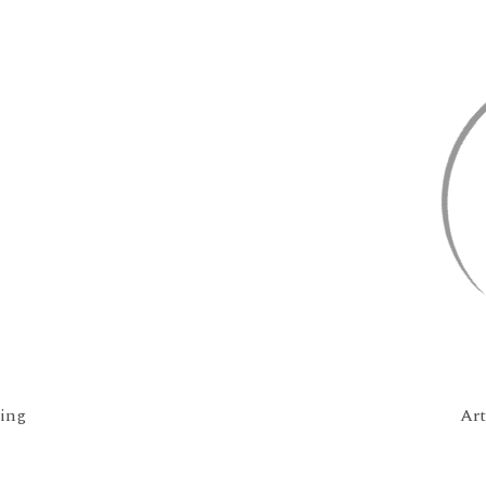
ing
Ar